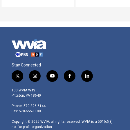
Stay Connected
t
i
y
f
l
w
n
o
a
i
i
s
u
c
n
100 WVIA Way
t
t
t
e
k
Pittston, PA 18640
t
a
u
b
e
e
g
b
o
d
Phone: 570-826-6144
r
r
e
o
i
Fax: 570-655-1180
a
k
n
m
Copyright © 2025 WVIA, all rights reserved. WVIA is a 501(c)(3)
not-for-profit organization.