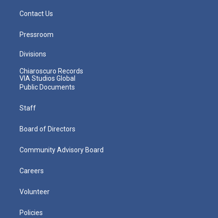
Contact Us
Pressroom
Divisions
Chiaroscuro Records
VIA Studios Global
Public Documents
Staff
Board of Directors
Community Advisory Board
Careers
Volunteer
Policies