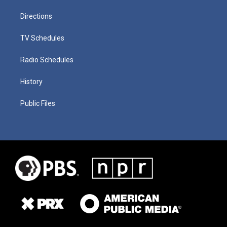
Directions
TV Schedules
Radio Schedules
History
Public Files