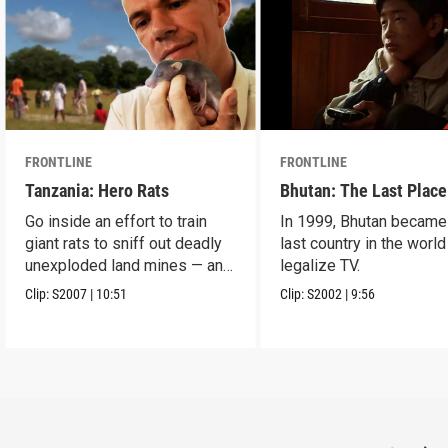
FRONTLINE
FRONTLINE
Tanzania: Hero Rats
Bhutan: The Last Place
Go inside an effort to train
In 1999, Bhutan became
giant rats to sniff out deadly
last country in the world
unexploded land mines — and
legalize TV.
save lives.
Clip:
S2007
|
10:51
Clip:
S2002
|
9:56