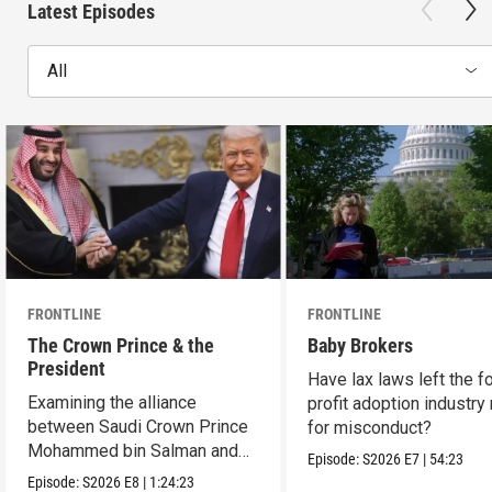
Latest Episodes
All
FRONTLINE
FRONTLINE
The Crown Prince & the
Baby Brokers
President
Have lax laws left the fo
Examining the alliance
profit adoption industry 
between Saudi Crown Prince
for misconduct?
Mohammed bin Salman and
Episode:
S2026
E7
|
54:23
President Donald Trump.
Episode:
S2026
E8
|
1:24:23