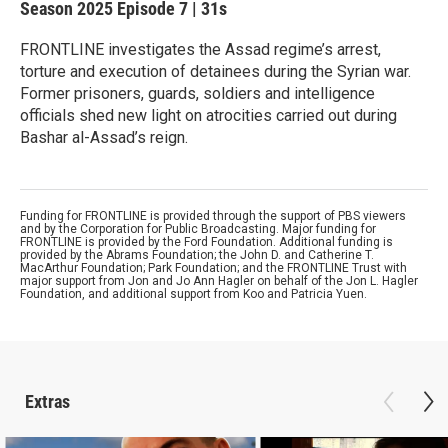
Season 2025
Episode 7
|
31s
FRONTLINE investigates the Assad regime’s arrest,
torture and execution of detainees during the Syrian war.
Former prisoners, guards, soldiers and intelligence
officials shed new light on atrocities carried out during
Bashar al-Assad’s reign.
Funding for FRONTLINE is provided through the support of PBS viewers
and by the Corporation for Public Broadcasting. Major funding for
FRONTLINE is provided by the Ford Foundation. Additional funding is
provided by the Abrams Foundation; the John D. and Catherine T.
MacArthur Foundation; Park Foundation; and the FRONTLINE Trust with
major support from Jon and Jo Ann Hagler on behalf of the Jon L. Hagler
Foundation, and additional support from Koo and Patricia Yuen.
Extras