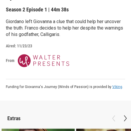
Season 2
Episode 1
|
44m 38s
Giordano left Giovanna a clue that could help her uncover
the truth. Franco decides to help her despite the warnings
of his godfather, Calligaris.
Aired:
11/23/23
From
Funding for Giovanna's Journey (Winds of Passion) is provided by
Viking
.
Extras