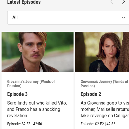
Latest Episodes
All
Giovanna's Journey (Winds of
Giovanna's Journey (Winds of
Passion)
Passion)
Episode 3
Episode 2
Saro finds out who killed Vito,
As Giovanna goes to vis
and Franco has a shocking
mother, Marisella return
revelation.
take revenge on Calligar
Episode:
S2
E3
|
42:56
Episode:
S2
E2
|
42:36