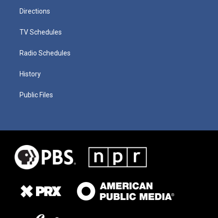
Directions
TV Schedules
Radio Schedules
History
Public Files