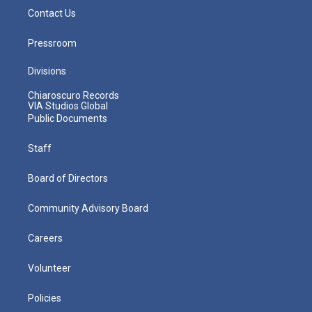
Contact Us
Pressroom
Divisions
Chiaroscuro Records
VIA Studios Global
Public Documents
Staff
Board of Directors
Community Advisory Board
Careers
Volunteer
Policies