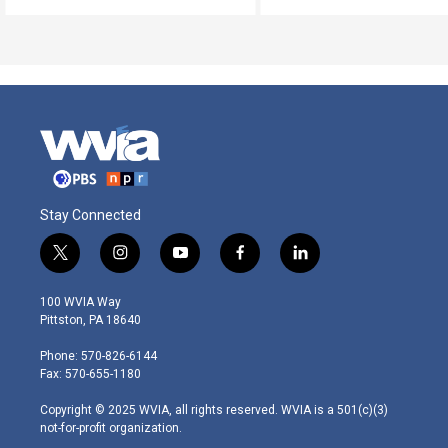
Stay Connected
t
i
y
f
l
w
n
o
a
i
i
s
u
c
n
100 WVIA Way
t
t
t
e
k
Pittston, PA 18640
t
a
u
b
e
e
g
b
o
d
Phone: 570-826-6144
r
r
e
o
i
Fax: 570-655-1180
a
k
n
m
Copyright © 2025 WVIA, all rights reserved. WVIA is a 501(c)(3)
not-for-profit organization.