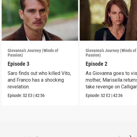
Giovanna's Journey (Winds of
Giovanna's Journey (Winds of
Passion)
Passion)
Episode 3
Episode 2
Saro finds out who killed Vito,
As Giovanna goes to vis
and Franco has a shocking
mother, Marisella return
revelation.
take revenge on Calligar
Episode:
S2
E3
|
42:56
Episode:
S2
E2
|
42:36