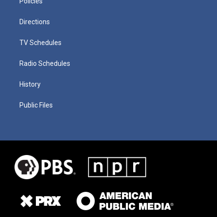
Policies
Directions
TV Schedules
Radio Schedules
History
Public Files