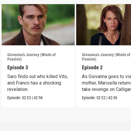
Giovanna's Journey (Winds of
Giovanna's Journey (Winds of
Passion)
Passion)
Episode 3
Episode 2
Saro finds out who killed Vito,
As Giovanna goes to vis
and Franco has a shocking
mother, Marisella return
revelation.
take revenge on Calligar
Episode:
S2
E3
|
42:56
Episode:
S2
E2
|
42:36