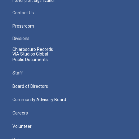
not-for-profit organization.
Contact Us
Pressroom
Divisions
Chiaroscuro Records
VIA Studios Global
Public Documents
Staff
Board of Directors
Community Advisory Board
Careers
Volunteer