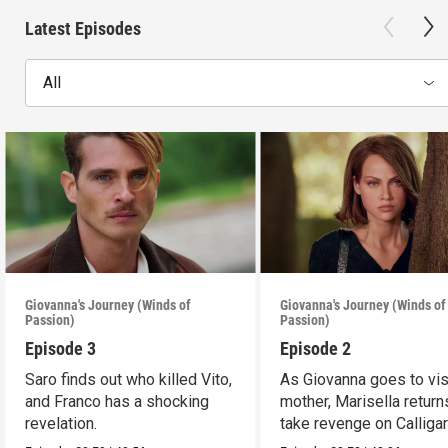
Latest Episodes
All
Giovanna's Journey (Winds of
Giovanna's Journey (Winds of
Passion)
Passion)
Episode 3
Episode 2
Saro finds out who killed Vito,
As Giovanna goes to vis
and Franco has a shocking
mother, Marisella return
revelation.
take revenge on Calligar