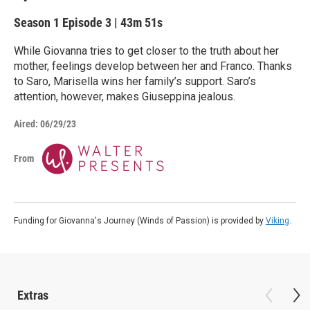
Season 1
Episode 3
|
43m 51s
While Giovanna tries to get closer to the truth about her
mother, feelings develop between her and Franco. Thanks
to Saro, Marisella wins her family’s support. Saro’s
attention, however, makes Giuseppina jealous.
Aired:
06/29/23
From
Funding for Giovanna's Journey (Winds of Passion) is provided by
Viking
.
Extras