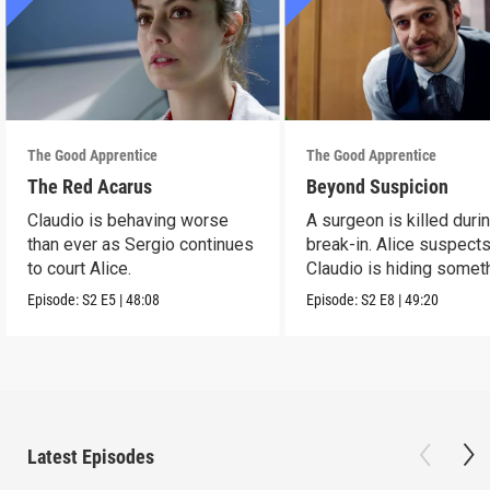
The Good Apprentice
The Good Apprentice
The Red Acarus
Beyond Suspicion
Claudio is behaving worse
A surgeon is killed duri
than ever as Sergio continues
break-in. Alice suspects
to court Alice.
Claudio is hiding somet
Episode:
S2
E5
|
48:08
Episode:
S2
E8
|
49:20
Latest Episodes