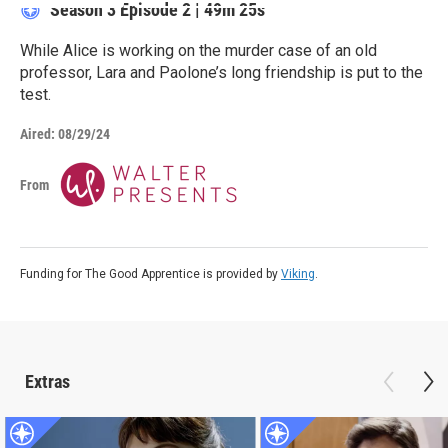
Season 3
Episode 2
|
49m 25s
While Alice is working on the murder case of an old
professor, Lara and Paolone’s long friendship is put to the
test.
Aired:
08/29/24
From
Funding for The Good Apprentice is provided by
Viking
.
Extras