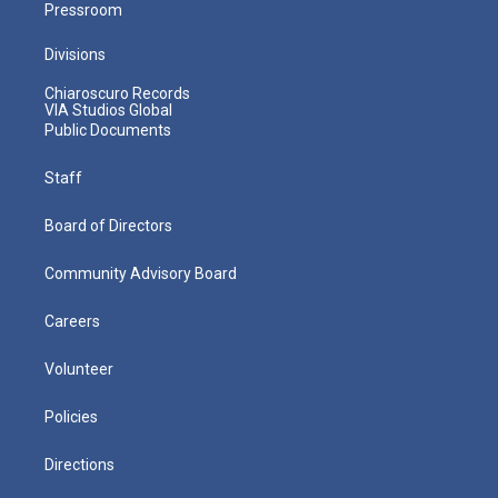
Pressroom
Divisions
Chiaroscuro Records
VIA Studios Global
Public Documents
Staff
Board of Directors
Community Advisory Board
Careers
Volunteer
Policies
Directions