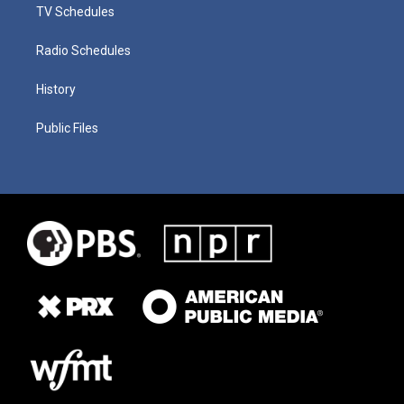
TV Schedules
Radio Schedules
History
Public Files