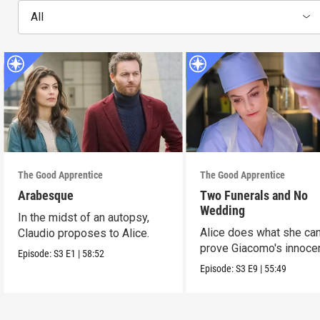
All
The Good Apprentice
The Good Apprentice
Arabesque
Two Funerals and No
Wedding
In the midst of an autopsy,
Alice does what she can
Claudio proposes to Alice.
prove Giacomo's innoce
Episode:
S3
E1
|
58:52
Episode:
S3
E9
|
55:49