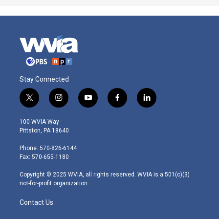
Stay Connected
t
i
y
f
l
w
n
o
a
i
i
s
u
c
n
100 WVIA Way
t
t
t
e
k
Pittston, PA 18640
t
a
u
b
e
e
g
b
o
d
Phone: 570-826-6144
r
r
e
o
i
Fax: 570-655-1180
a
k
n
m
Copyright © 2025 WVIA, all rights reserved. WVIA is a 501(c)(3)
not-for-profit organization.
Contact Us