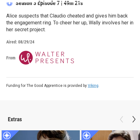
Season 3
Episode 7
|
49m 21s
Alice suspects that Claudio cheated and gives him back
the engagement ring. To cheer her up, Wally involves her in
her secret project.
Aired:
08/29/24
From
Funding for The Good Apprentice is provided by
Viking
.
Extras