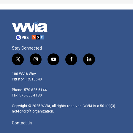
Stay Connected
t
i
y
f
l
w
n
o
a
i
i
s
u
c
n
100 WVIA Way
t
t
t
e
k
Pittston, PA 18640
t
a
u
b
e
e
g
b
o
d
Phone: 570-826-6144
r
r
e
o
i
Fax: 570-655-1180
a
k
n
m
Copyright © 2025 WVIA, all rights reserved. WVIA is a 501(c)(3)
not-for-profit organization.
Contact Us