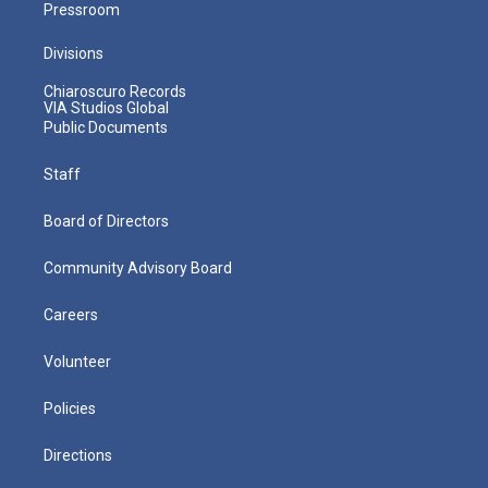
Pressroom
Divisions
Chiaroscuro Records
VIA Studios Global
Public Documents
Staff
Board of Directors
Community Advisory Board
Careers
Volunteer
Policies
Directions