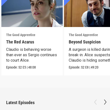
The Good Apprentice
The Good Apprentice
The Red Acarus
Beyond Suspicion
Claudio is behaving worse
A surgeon is killed duri
than ever as Sergio continues
break-in. Alice suspects
to court Alice.
Claudio is hiding somet
Episode:
S2
E5
|
48:08
Episode:
S2
E8
|
49:20
Latest Episodes