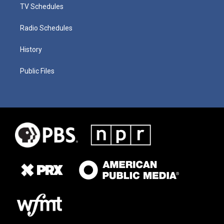
TV Schedules
Radio Schedules
History
Public Files