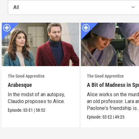
All
The Good Apprentice
The Good Apprentice
Arabesque
A Bit of Madness in Sp
In the midst of an autopsy,
Alice works on the murd
Claudio proposes to Alice.
an old professor. Lara a
Paolone's friendship is
Episode:
S3
E1
|
58:52
tested.
Episode:
S3
E2
|
49:25