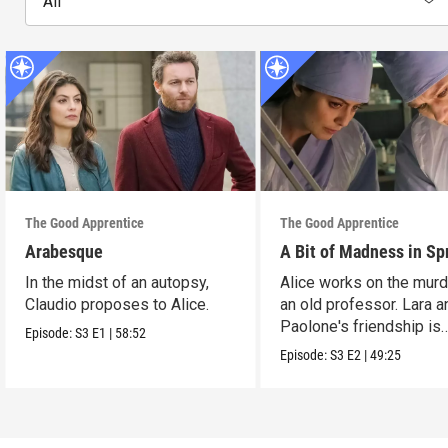
All
The Good Apprentice
The Good Apprentice
Arabesque
A Bit of Madness in Sp
In the midst of an autopsy,
Alice works on the murd
Claudio proposes to Alice.
an old professor. Lara a
Paolone's friendship is
Episode:
S3
E1
|
58:52
tested.
Episode:
S3
E2
|
49:25