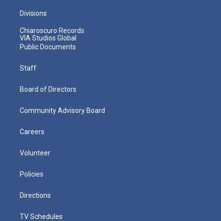
Divisions
Chiaroscuro Records
VIA Studios Global
Public Documents
Staff
Board of Directors
Community Advisory Board
Careers
Volunteer
Policies
Directions
TV Schedules