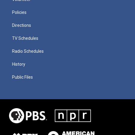
Policies
Directions
TV Schedules
Radio Schedules
History
Public Files