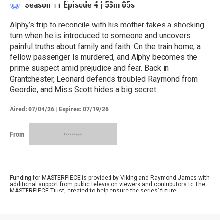
Season 11
Episode 4
|
53m 05s
Alphy’s trip to reconcile with his mother takes a shocking
turn when he is introduced to someone and uncovers
painful truths about family and faith. On the train home, a
fellow passenger is murdered, and Alphy becomes the
prime suspect amid prejudice and fear. Back in
Grantchester, Leonard defends troubled Raymond from
Geordie, and Miss Scott hides a big secret.
Aired:
07/04/26
|
Expires: 07/19/26
From
Funding for MASTERPIECE is provided by Viking and Raymond James with
additional support from public television viewers and contributors to The
MASTERPIECE Trust, created to help ensure the series’ future.