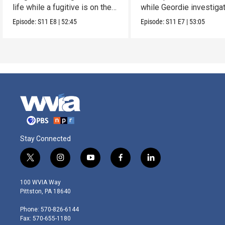
life while a fugitive is on the
while Geordie investiga
run.
the murder of local croo
Episode:
S11
E8
|
52:45
Episode:
S11
E7
|
53:05
Stay Connected
t
i
y
f
l
w
n
o
a
i
i
s
u
c
n
100 WVIA Way
t
t
t
e
k
Pittston, PA 18640
t
a
u
b
e
e
g
b
o
d
Phone: 570-826-6144
r
r
e
o
i
Fax: 570-655-1180
a
k
n