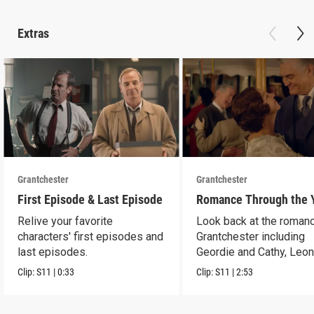
Extras
Grantchester
Grantchester
First Episode & Last Episode
Romance Through the 
Relive your favorite
Look back at the romanc
characters' first episodes and
Grantchester including
last episodes.
Geordie and Cathy, Leo
and Daniel, and more.
Clip:
S11
|
0:33
Clip:
S11
|
2:53