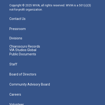
m
Copyright © 2025 WVIA, all rights reserved. WVIA is a 501(c)(3)
not-for-profit organization.
Contact Us
Pressroom
Divisions
Chiaroscuro Records
VIA Studios Global
Public Documents
Staff
Board of Directors
Community Advisory Board
Careers
Volunteer