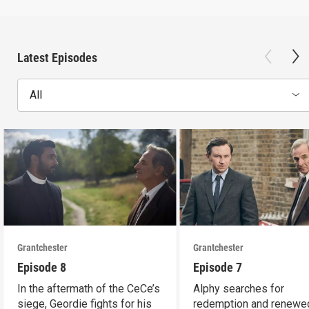
Latest Episodes
All
Grantchester
Grantchester
Episode 8
Episode 7
In the aftermath of the CeCe’s
Alphy searches for
siege, Geordie fights for his
redemption and renewed