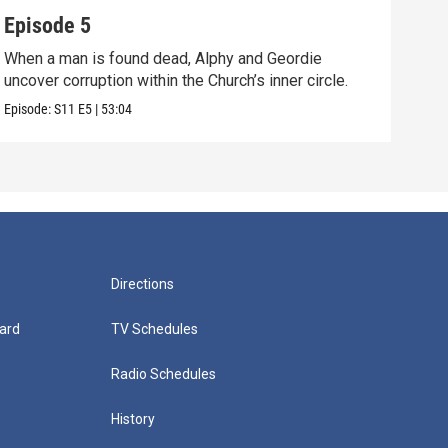
Episode 5
Epi
When a man is found dead, Alphy and Geordie
Alph
uncover corruption within the Church’s inner circle.
shoc
Episode:
S11
E5
|
53:04
Episo
Directions
ard
TV Schedules
Radio Schedules
History