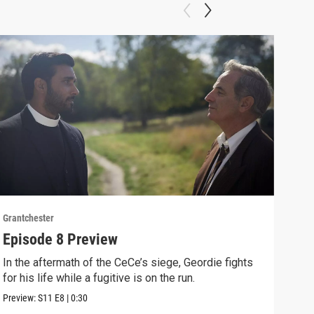
Grantchester
Grant
Episode 8 Preview
Epi
In the aftermath of the CeCe’s siege, Geordie fights
Larr
for his life while a fugitive is on the run.
Larr
Preview:
S11
E8
|
0:30
Clip: