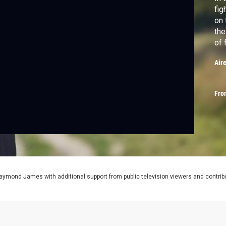
fig
on 
the
of 
and
Air
Gra
for
Fro
aymond James with additional support from public television viewers and contrib