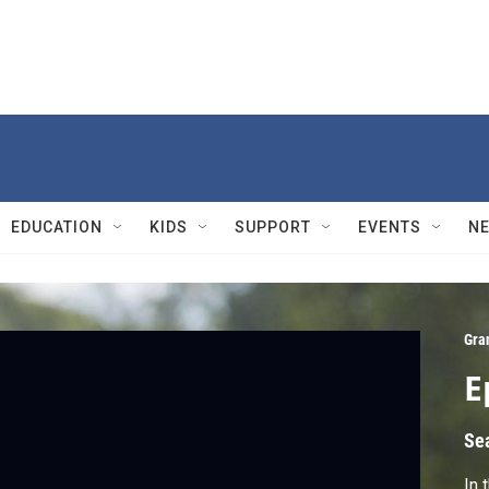
EDUCATION
KIDS
SUPPORT
EVENTS
N
Gra
E
Se
In 