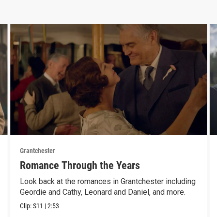
Grantchester
Romance Through the Years
Look back at the romances in Grantchester including
Geordie and Cathy, Leonard and Daniel, and more.
Clip:
S11
|
2:53