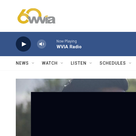
Skip to main content
Now Playing
WVIA Radio
NEWS
WATCH
LISTEN
SCHEDULES