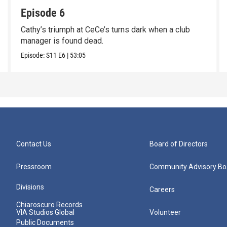
Episode 6
Cathy’s triumph at CeCe’s turns dark when a club
manager is found dead.
Episode:
S11
E6
|
53:05
Contact Us
Board of Directors
Pressroom
Community Advisory Bo
Divisions
Careers
Chiaroscuro Records
VIA Studios Global
Volunteer
Public Documents