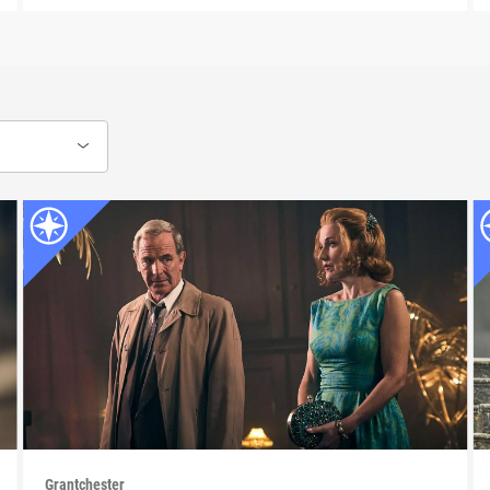
Grantchester