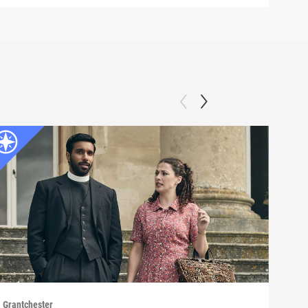
Grantchester
Grant