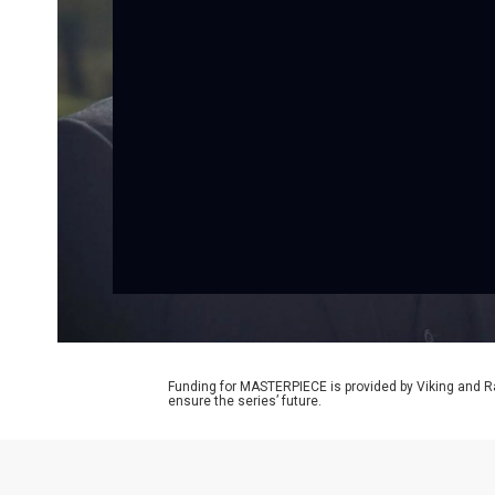
Funding for MASTERPIECE is provided by Viking and R
ensure the series’ future.