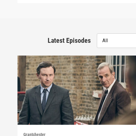
Latest Episodes
All
Grantchester