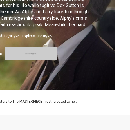
hts for his life while fugitive Dex Sutton is
the run. As Alphy and Larry track him through
 Cambridgeshire countryside, Alphy’s crisis
faith reaches its peak. Meanwhile, Leonard
 Daniel take a bold step toward family, and
ed:
08/01/26
|
Expires: 08/16/26
ntchester must face questions of
giveness, love, and redemption.
m
utors to The MASTERPIECE Trust, created to help