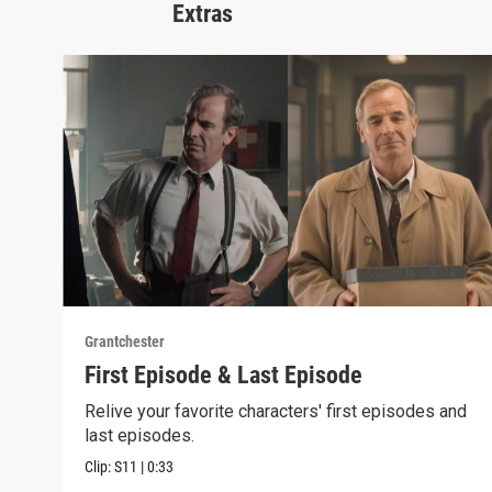
Extras
Grantchester
First Episode & Last Episode
Relive your favorite characters' first episodes and
last episodes.
Clip:
S11
|
0:33