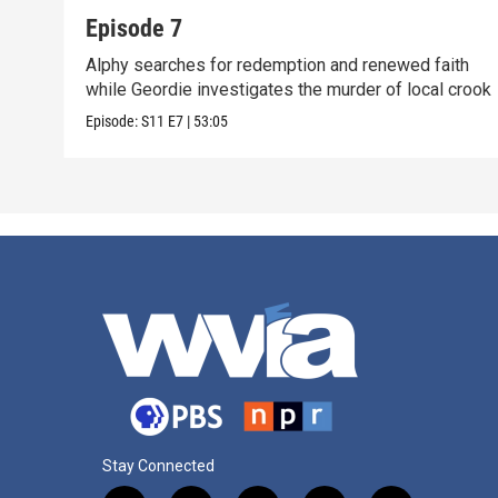
Episode 7
Alphy searches for redemption and renewed faith
while Geordie investigates the murder of local crook
Episode:
S11
E7
|
53:05
Stay Connected