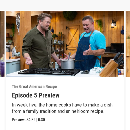
The Great American Recipe
Episode 5 Preview
In week five, the home cooks have to make a dish
from a family tradition and an heirloom recipe.
Preview:
S4
E5
|
0:30