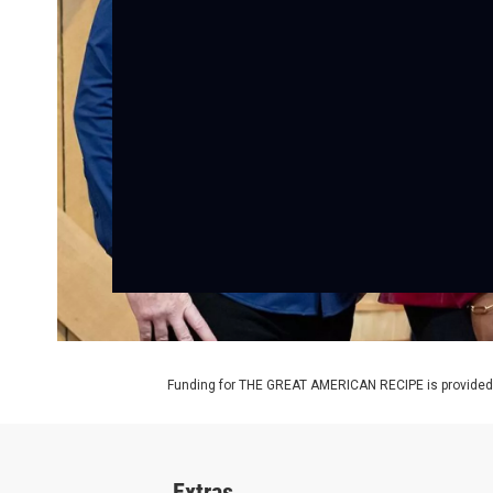
Funding for THE GREAT AMERICAN RECIPE is provided b
Extras