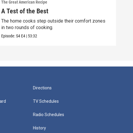
The Great American Recipe
The G
A Test of the Best
The
The home cooks step outside their comfort zones
The 
in two rounds of cooking.
and 
Episode:
S4
E4
|
53:32
Episo
Directions
ard
TV Schedules
Radio Schedules
History