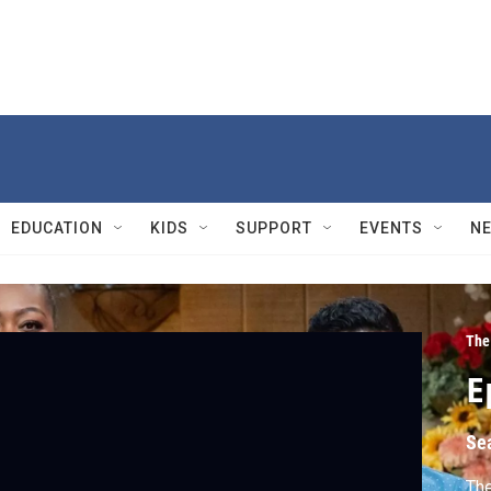
EDUCATION
KIDS
SUPPORT
EVENTS
N
The
E
Se
The