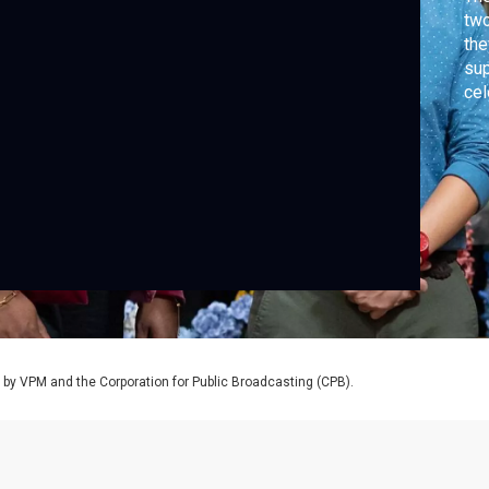
two
the
sup
cel
tim
hol
y VPM and the Corporation for Public Broadcasting (CPB).