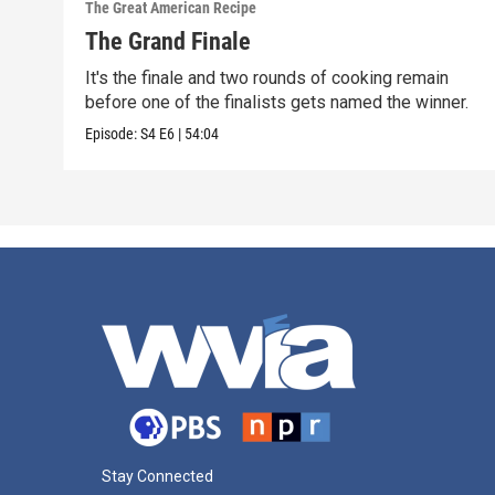
The Great American Recipe
The Grand Finale
It's the finale and two rounds of cooking remain
before one of the finalists gets named the winner.
Episode:
S4
E6
|
54:04
Stay Connected