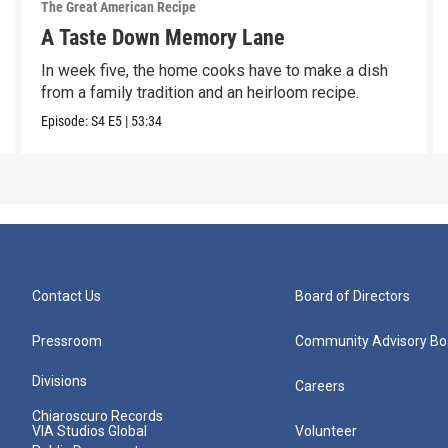
The Great American Recipe
A Taste Down Memory Lane
In week five, the home cooks have to make a dish
from a family tradition and an heirloom recipe.
Episode:
S4
E5
|
53:34
Contact Us
Board of Directors
Pressroom
Community Advisory Bo
Divisions
Careers
Chiaroscuro Records
VIA Studios Global
Volunteer