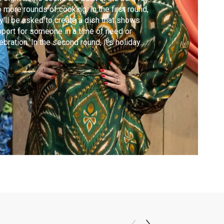
 more rounds of cooking. In the first round,
y’ll be asked to create a dish that shows
port for someone in a time of need or
ebration. In the second round, it’s holiday
e as the cooks prepare their favorite
iday recipes for the judges.