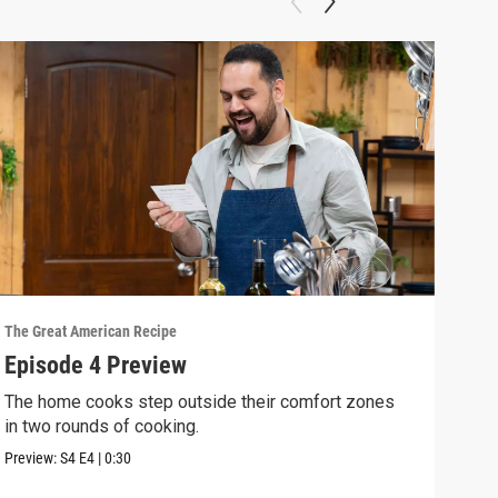
The Great American Recipe
The G
Episode 4 Preview
Epi
The home cooks step outside their comfort zones
The 
in two rounds of cooking.
and 
Preview:
S4
E4
|
0:30
Previ