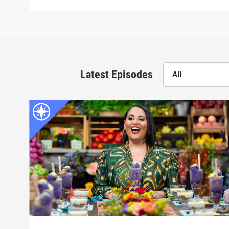
Latest Episodes
All