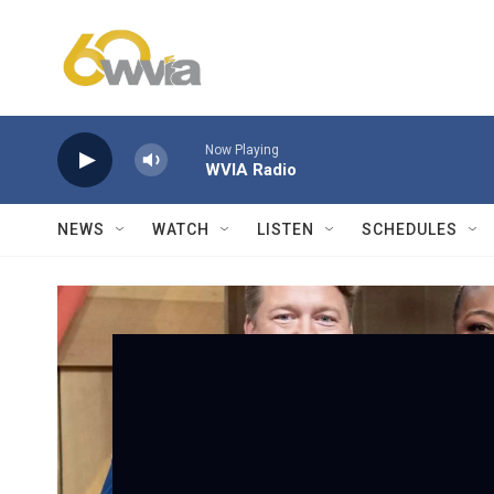
Skip to main content
Now Playing
WVIA Radio
NEWS
WATCH
LISTEN
SCHEDULES