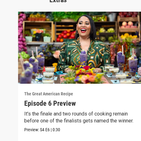
The Great American Recipe
Episode 6 Preview
It's the finale and two rounds of cooking remain
before one of the finalists gets named the winner.
Preview:
S4
E6
|
0:30