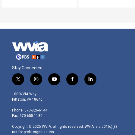
Stay Connected
t
i
y
f
l
w
n
o
a
i
i
s
u
c
n
100 WVIA Way
t
t
t
e
k
Pittston, PA 18640
t
a
u
b
e
e
g
b
o
d
Phone: 570-826-6144
r
r
e
o
i
Fax: 570-655-1180
a
k
n
m
Copyright © 2025 WVIA, all rights reserved. WVIA is a 501(c)(3)
not-for-profit organization.