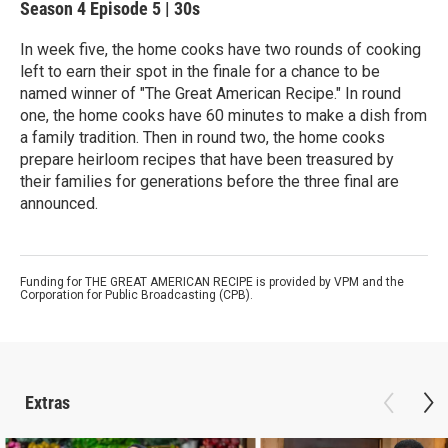
Season 4
Episode 5
|
30s
In week five, the home cooks have two rounds of cooking
left to earn their spot in the finale for a chance to be
named winner of "The Great American Recipe." In round
one, the home cooks have 60 minutes to make a dish from
a family tradition. Then in round two, the home cooks
prepare heirloom recipes that have been treasured by
their families for generations before the three final are
announced.
Funding for THE GREAT AMERICAN RECIPE is provided by VPM and the
Corporation for Public Broadcasting (CPB).
Extras