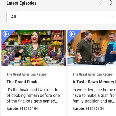
Latest Episodes
All
The Great American Recipe
The Great American Recipe
The Grand Finale
A Taste Down Memory 
It's the finale and two rounds
In week five, the home 
of cooking remain before one
have to make a dish fro
of the finalists gets named
family tradition and an
the winner.
heirloom recipe.
Episode:
S4
E6
|
54:04
Episode:
S4
E5
|
53:34