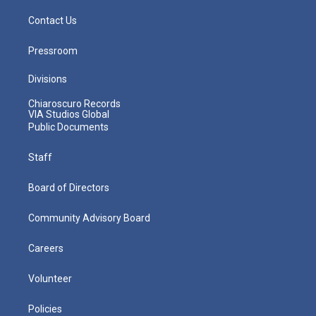
Contact Us
Pressroom
Divisions
Chiaroscuro Records
VIA Studios Global
Public Documents
Staff
Board of Directors
Community Advisory Board
Careers
Volunteer
Policies