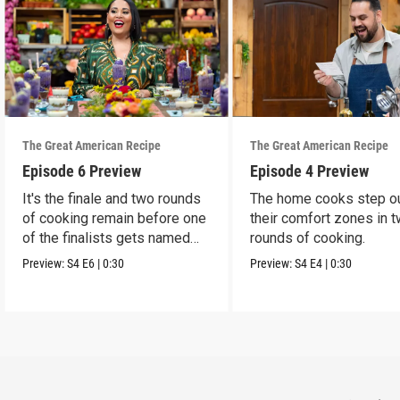
The Great American Recipe
The Great American Recipe
Episode 6 Preview
Episode 4 Preview
It's the finale and two rounds
The home cooks step o
of cooking remain before one
their comfort zones in 
of the finalists gets named
rounds of cooking.
the winner.
Preview:
S4
E6
|
0:30
Preview:
S4
E4
|
0:30