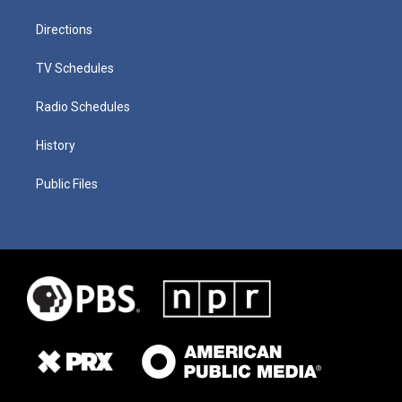
Directions
TV Schedules
Radio Schedules
History
Public Files