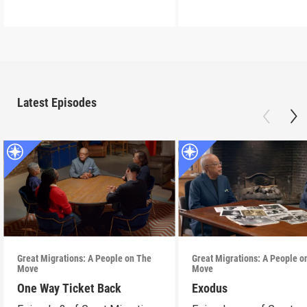
Latest Episodes
Great Migrations: A People on The
Great Migrations: A People o
Move
Move
One Way Ticket Back
Exodus