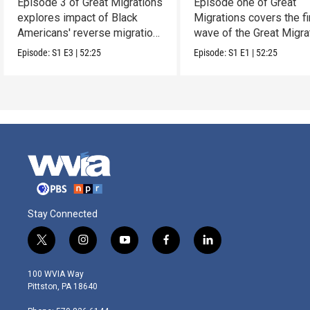
Episode 3 of Great Migrations
Episode one of Great
explores impact of Black
Migrations covers the fi
Americans' reverse migration
wave of the Great Migra
South.
(1910-1940).
Episode:
S1
E3
|
52:25
Episode:
S1
E1
|
52:25
Stay Connected
t
i
y
f
l
w
n
o
a
i
i
s
u
c
n
100 WVIA Way
t
t
t
e
k
Pittston, PA 18640
t
a
u
b
e
e
g
b
o
d