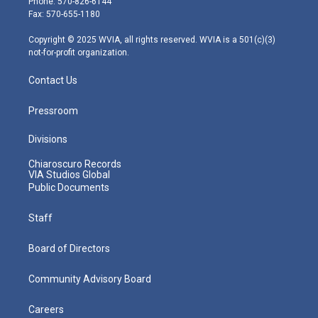
Phone: 570-826-6144
r
r
e
o
i
Fax: 570-655-1180
a
k
n
m
Copyright © 2025 WVIA, all rights reserved. WVIA is a 501(c)(3)
not-for-profit organization.
Contact Us
Pressroom
Divisions
Chiaroscuro Records
VIA Studios Global
Public Documents
Staff
Board of Directors
Community Advisory Board
Careers