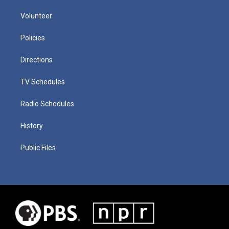
Volunteer
Policies
Directions
TV Schedules
Radio Schedules
History
Public Files