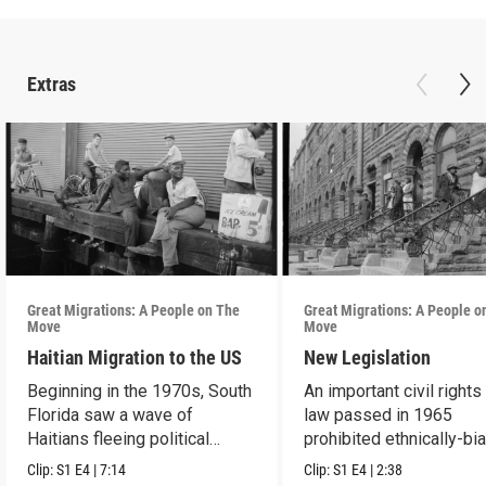
Extras
Great Migrations: A People on The
Great Migrations: A People o
Move
Move
Haitian Migration to the US
New Legislation
Beginning in the 1970s, South
An important civil rights
Florida saw a wave of
law passed in 1965
Haitians fleeing political
prohibited ethnically-bi
repression.
immigration laws.
Clip:
S1
E4
|
7:14
Clip:
S1
E4
|
2:38