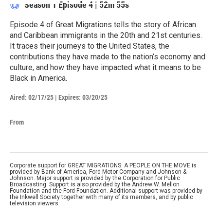
Season 1
Episode 4
|
52m 55s
Episode 4 of Great Migrations tells the story of African
and Caribbean immigrants in the 20th and 21st centuries.
It traces their journeys to the United States, the
contributions they have made to the nation’s economy and
culture, and how they have impacted what it means to be
Black in America.
Aired:
02/17/25
|
Expires: 03/20/25
From
Corporate support for GREAT MIGRATIONS: A PEOPLE ON THE MOVE is
provided by Bank of America, Ford Motor Company and Johnson &
Johnson. Major support is provided by the Corporation for Public
Broadcasting. Support is also provided by the Andrew W. Mellon
Foundation and the Ford Foundation. Additional support was provided by
the Inkwell Society together with many of its members, and by public
television viewers.