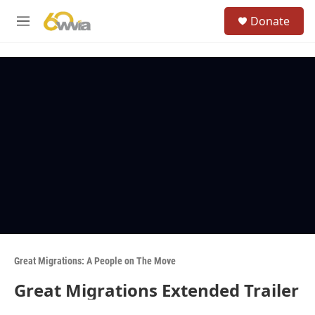
Skip to main content
S
Donate
e
M
a
e
r
n
c
u
h
u
e
r
y
Great Migrations: A People on The Move
Great Migrations Extended Trailer