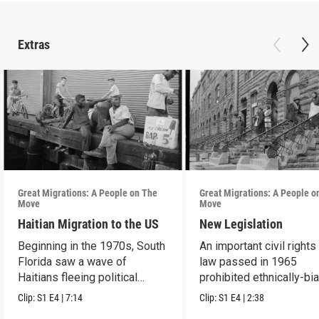
Extras
Great Migrations: A People on The
Great Migrations: A People o
Move
Move
Haitian Migration to the US
New Legislation
Beginning in the 1970s, South
An important civil rights
Florida saw a wave of
law passed in 1965
Haitians fleeing political
prohibited ethnically-bi
repression.
immigration laws.
Clip:
S1
E4
|
7:14
Clip:
S1
E4
|
2:38