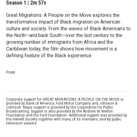
Season 1
|
2m 57s
Great Migrations: A People on the Move explores the
transformative impact of Black migration on American
culture and society. From the waves of Black Americans to
the North—and back South—over the last century to the
growing number of immigrants from Africa and the
Caribbean today, the film shows how movement is a
defining feature of the Black experience.
From
Corporate support for GREAT MIGRATIONS: A PEOPLE ON THE MOVE is
provided by Bank of America, Ford Motor Company and Johnson &
Johnson. Major support is provided by the Corporation for Public
Broadcasting. Support is also provided by the Andrew W. Mellon
Foundation and the Ford Foundation. Additional support was provided by
the Inkwell Society together with many of its members, and by public
television viewers.