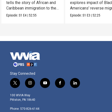
tells the story of African and
explores impact of Blac
Caribbean immigration to the
Americans' reverse migr
U.S.
South.
Episode:
S1
E4
|
52:55
Episode:
S1
E3
|
52:25
Stay Connected
t
i
y
f
l
w
n
o
a
i
i
s
u
c
n
100 WVIA Way
t
t
t
e
k
Pittston, PA 18640
t
a
u
b
e
e
g
b
o
d
Phone: 570-826-6144
r
r
e
o
i