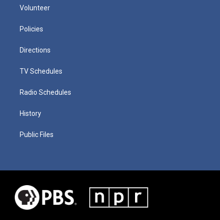
Volunteer
Policies
Directions
TV Schedules
Radio Schedules
History
Public Files