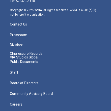
Fax: 570-655-1180
a
k
n
m
Copyright © 2025 WVIA, all rights reserved. WVIA is a 501(c)(3)
not-for-profit organization.
Contact Us
Pressroom
Divisions
Chiaroscuro Records
VIA Studios Global
Public Documents
Staff
Board of Directors
Community Advisory Board
Careers