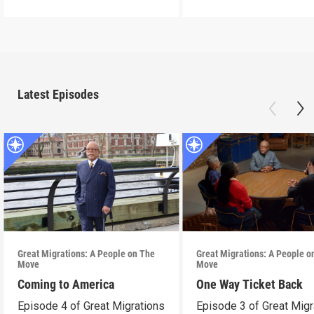
Latest Episodes
Great Migrations: A People on The
Great Migrations: A People o
Move
Move
Coming to America
One Way Ticket Back
Episode 4 of Great Migrations
Episode 3 of Great Migr