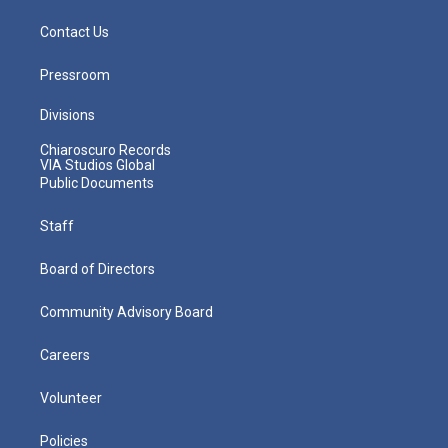
Contact Us
Pressroom
Divisions
Chiaroscuro Records
VIA Studios Global
Public Documents
Staff
Board of Directors
Community Advisory Board
Careers
Volunteer
Policies