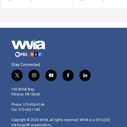
Stay Connected
t
i
y
f
l
w
n
o
a
i
i
s
u
c
n
100 WVIA Way
t
t
t
e
k
Pittston, PA 18640
t
a
u
b
e
e
g
b
o
d
Phone: 570-826-6144
r
r
e
o
i
Fax: 570-655-1180
a
k
n
m
Copyright © 2025 WVIA, all rights reserved. WVIA is a 501(c)(3)
not-for-profit organization.