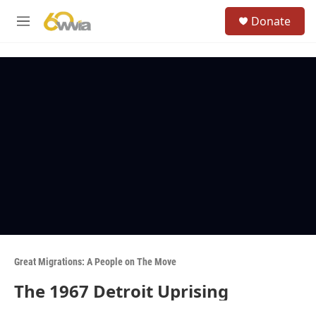
Skip to main content
S
Donate
e
M
a
e
r
n
c
u
h
u
e
r
y
Great Migrations: A People on The Move
The 1967 Detroit Uprising