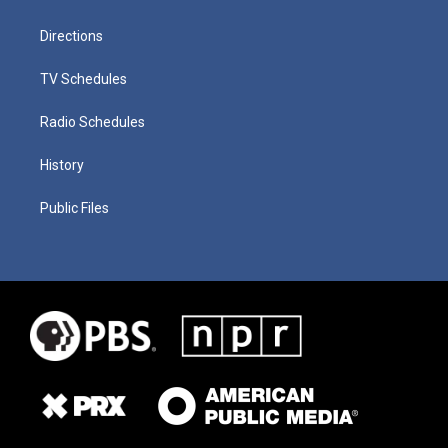
Directions
TV Schedules
Radio Schedules
History
Public Files