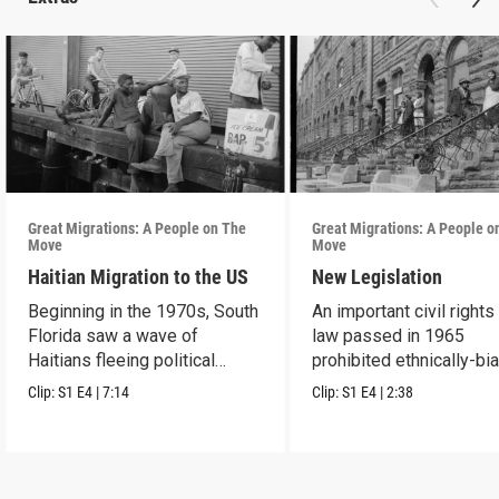
Great Migrations: A People on The
Great Migrations: A People o
Move
Move
Haitian Migration to the US
New Legislation
Beginning in the 1970s, South
An important civil rights
Florida saw a wave of
law passed in 1965
Haitians fleeing political
prohibited ethnically-bi
repression.
immigration laws.
Clip:
S1
E4
|
7:14
Clip:
S1
E4
|
2:38