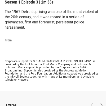
Season 1
Episode 3
|
2m 38s
The 1967 Detroit uprising was one of the most violent of
the 20th century, and it was rooted in a series of
grievances, first and foremost, persistent police
harassment.
From
Corporate support for GREAT MIGRATIONS: A PEOPLE ON THE MOVE is
provided by Bank of America, Ford Motor Company and Johnson &
Johnson. Major support is provided by the Corporation for Public
Broadcasting. Support is also provided by the Andrew W. Mellon
Foundation and the Ford Foundation. Additional support was provided by
the Inkwell Society together with many of its members, and by public
television viewers.
Extras