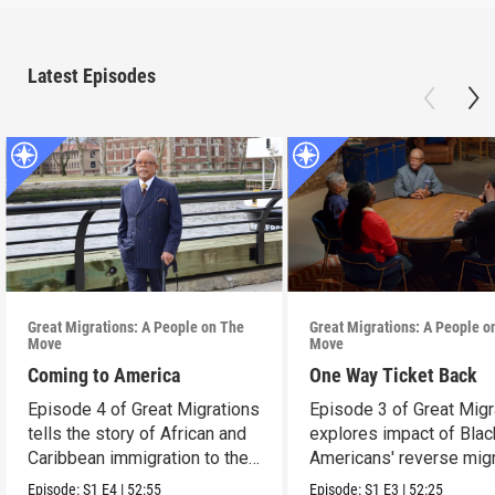
Latest Episodes
Great Migrations: A People on The
Great Migrations: A People o
Move
Move
Coming to America
One Way Ticket Back
Episode 4 of Great Migrations
Episode 3 of Great Migr
tells the story of African and
explores impact of Blac
Caribbean immigration to the
Americans' reverse migr
U.S.
South.
Episode:
S1
E4
|
52:55
Episode:
S1
E3
|
52:25