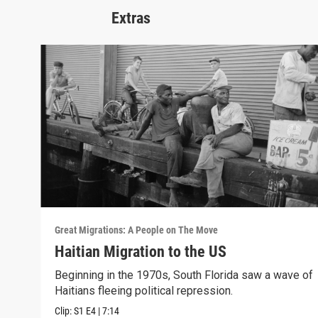
Extras
Great Migrations: A People on The Move
Haitian Migration to the US
Beginning in the 1970s, South Florida saw a wave of
Haitians fleeing political repression.
Clip:
S1
E4
|
7:14