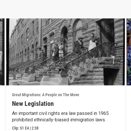
Great Migrations: A People on The Move
New Legislation
An important civil rights era law passed in 1965
prohibited ethnically-biased immigration laws.
Clip:
S1
E4
|
2:38