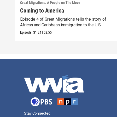
Great Migrations: A People on The Move
Coming to America
Episode 4 of Great Migrations tells the story of
African and Caribbean immigration to the U.S.
Episode:
S1
E4
|
52:55
Stay Connected