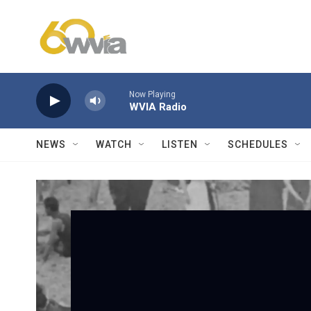
Skip to main content
Now Playing
WVIA Radio
NEWS
WATCH
LISTEN
SCHEDULES