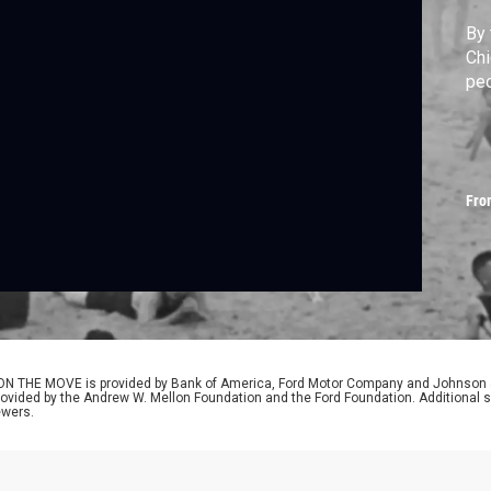
By 
Chi
peo
Fro
N THE MOVE is provided by Bank of America, Ford Motor Company and Johnson & 
provided by the Andrew W. Mellon Foundation and the Ford Foundation. Additional s
ewers.