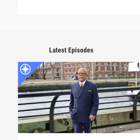
Latest Episodes