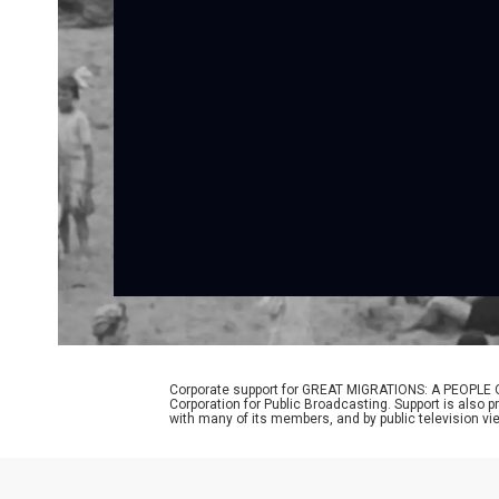
Corporate support for GREAT MIGRATIONS: A PEOPLE O
Corporation for Public Broadcasting. Support is also 
with many of its members, and by public television vi