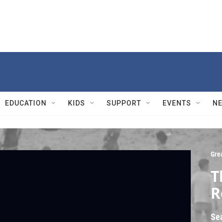
EDUCATION
KIDS
SUPPORT
EVENTS
N
Gre
T
R
Se