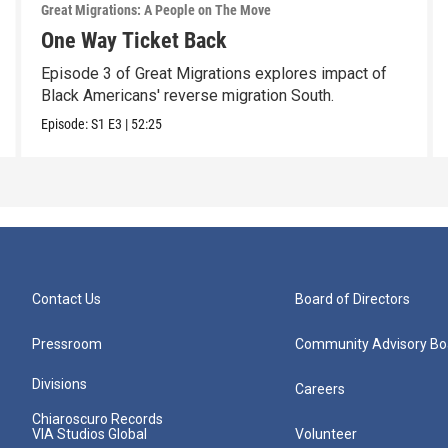
Great Migrations: A People on The Move
One Way Ticket Back
Episode 3 of Great Migrations explores impact of
Black Americans' reverse migration South.
Episode:
S1
E3
|
52:25
Contact Us
Board of Directors
Pressroom
Community Advisory Bo
Divisions
Careers
Chiaroscuro Records
VIA Studios Global
Volunteer