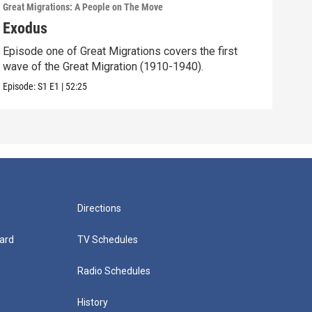
Great Migrations: A People on The Move
Great
Exodus
Str
Episode one of Great Migrations covers the first
Epis
wave of the Great Migration (1910-1940).
wave
Episode:
S1
E1
|
52:25
Episo
Directions
ard
TV Schedules
Radio Schedules
History