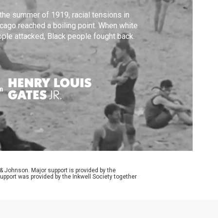
the summer of 1919, racial tensions in
cago reached a boiling point. When white
ple attacked, Black people fought back.
m
Johnson. Major support is provided by the
upport was provided by the Inkwell Society together