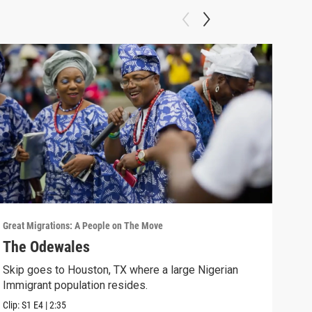
Great Migrations: A People on The Move
Great
The Odewales
Imm
Skip goes to Houston, TX where a large Nigerian
In 1
Immigrant population resides.
bias
Clip:
S1
E4
|
2:35
Clip: