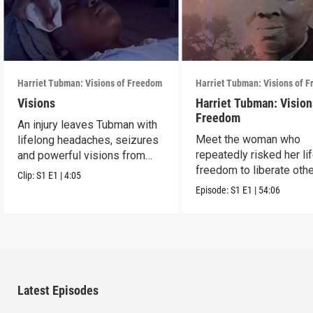
Harriet Tubman: Visions of Freedom
Harriet Tubman: Visions of 
Visions
Harriet Tubman: Vision
Freedom
An injury leaves Tubman with
Meet the woman who
lifelong headaches, seizures
repeatedly risked her li
and powerful visions from
freedom to liberate oth
God.
Clip:
S1
E1
|
4:05
from slavery.
Episode:
S1
E1
|
54:06
Latest Episodes