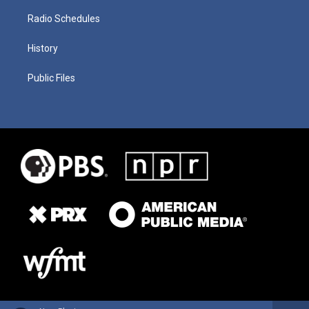
Radio Schedules
History
Public Files