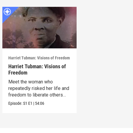
Harriet Tubman: Visions of Freedom
Harriet Tubman: Visions of
Freedom
Meet the woman who
repeatedly risked her life and
freedom to liberate others
from slavery.
Episode:
S1
E1
|
54:06