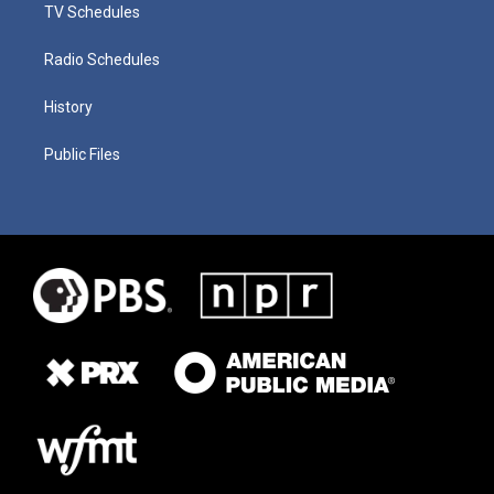
TV Schedules
Radio Schedules
History
Public Files