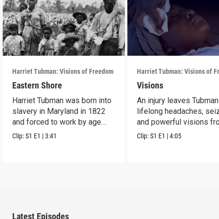
Harriet Tubman: Visions of Freedom
Harriet Tubman: Visions of 
Eastern Shore
Visions
Harriet Tubman was born into
An injury leaves Tubman
slavery in Maryland in 1822
lifelong headaches, sei
and forced to work by age
and powerful visions f
five.
God.
Clip:
S1
E1
|
3:41
Clip:
S1
E1
|
4:05
Latest Episodes