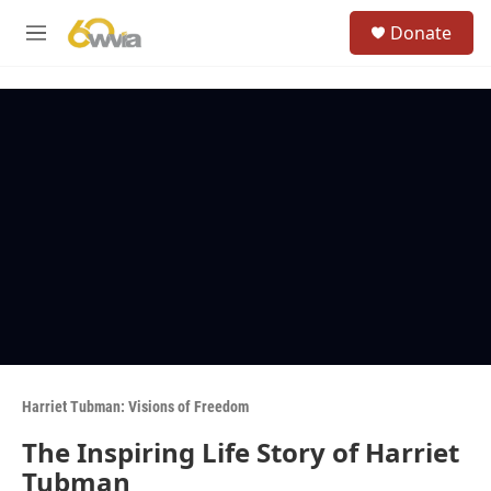
Skip to main content
S
Donate
e
M
a
e
r
n
c
u
h
u
e
r
y
Harriet Tubman: Visions of Freedom
The Inspiring Life Story of Harriet
Tubman