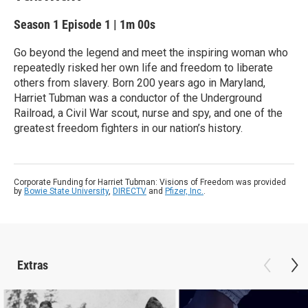
Season 1
Episode 1
|
1m 00s
Go beyond the legend and meet the inspiring woman who
repeatedly risked her own life and freedom to liberate
others from slavery. Born 200 years ago in Maryland,
Harriet Tubman was a conductor of the Underground
Railroad, a Civil War scout, nurse and spy, and one of the
greatest freedom fighters in our nation’s history.
Corporate Funding for Harriet Tubman: Visions of Freedom was provided
by
Bowie State University
,
DIRECTV
and
Pfizer, Inc.
.
Extras