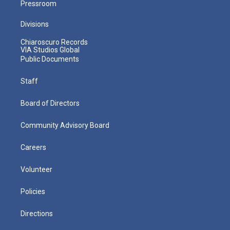
Pressroom
Divisions
Chiaroscuro Records
VIA Studios Global
Public Documents
Staff
Board of Directors
Community Advisory Board
Careers
Volunteer
Policies
Directions