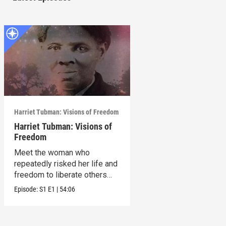
Harriet Tubman: Visions of Freedom
Harriet Tubman: Visions of
Freedom
Meet the woman who
repeatedly risked her life and
freedom to liberate others
from slavery.
Episode:
S1
E1
|
54:06