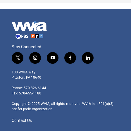
Stay Connected
t
i
y
f
l
w
n
o
a
i
i
s
u
c
n
100 WVIA Way
t
t
t
e
k
Pittston, PA 18640
t
a
u
b
e
e
g
b
o
d
Phone: 570-826-6144
r
r
e
o
i
Fax: 570-655-1180
a
k
n
m
Copyright © 2025 WVIA, all rights reserved. WVIA is a 501(c)(3)
not-for-profit organization.
Contact Us