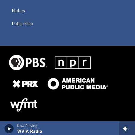
History
Public Files
Now Playing
WVIA Radio