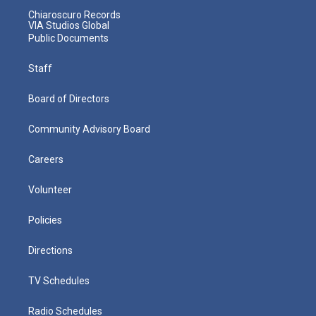
Chiaroscuro Records
VIA Studios Global
Public Documents
Staff
Board of Directors
Community Advisory Board
Careers
Volunteer
Policies
Directions
TV Schedules
Radio Schedules