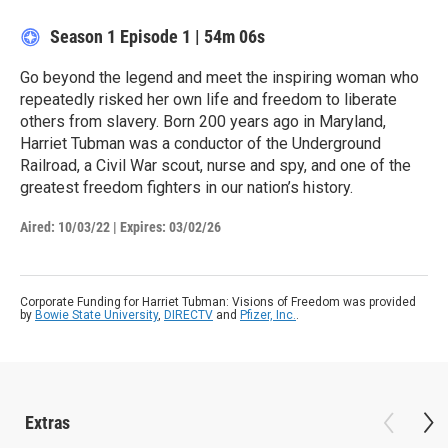
Season 1
Episode 1
|
54m 06s
Go beyond the legend and meet the inspiring woman who
repeatedly risked her own life and freedom to liberate
others from slavery. Born 200 years ago in Maryland,
Harriet Tubman was a conductor of the Underground
Railroad, a Civil War scout, nurse and spy, and one of the
greatest freedom fighters in our nation’s history.
Aired:
10/03/22
|
Expires: 03/02/26
Corporate Funding for Harriet Tubman: Visions of Freedom was provided
by
Bowie State University
,
DIRECTV
and
Pfizer, Inc.
.
Extras