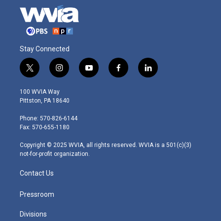
Stay Connected
t
i
y
f
l
w
n
o
a
i
i
s
u
c
n
100 WVIA Way
t
t
t
e
k
Pittston, PA 18640
t
a
u
b
e
e
g
b
o
d
Phone: 570-826-6144
r
r
e
o
i
Fax: 570-655-1180
a
k
n
m
Copyright © 2025 WVIA, all rights reserved. WVIA is a 501(c)(3)
not-for-profit organization.
Contact Us
Pressroom
Divisions