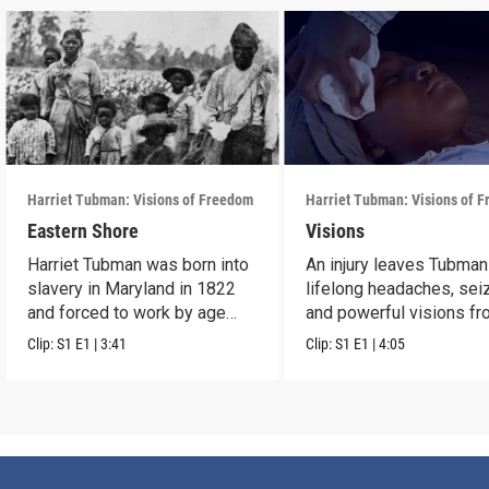
Harriet Tubman: Visions of Freedom
Harriet Tubman: Visions of 
Eastern Shore
Visions
Harriet Tubman was born into
An injury leaves Tubman
slavery in Maryland in 1822
lifelong headaches, sei
and forced to work by age
and powerful visions f
five.
God.
Clip:
S1
E1
|
3:41
Clip:
S1
E1
|
4:05