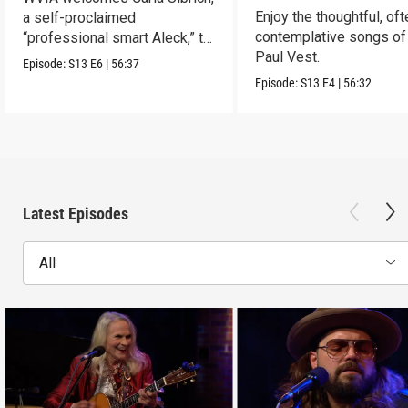
Enjoy the thoughtful, oft
a self-proclaimed
contemplative songs of
“professional smart Aleck,” to
Paul Vest.
the Stage
Episode:
S13
E6
|
56:37
Episode:
S13
E4
|
56:32
Latest Episodes
All