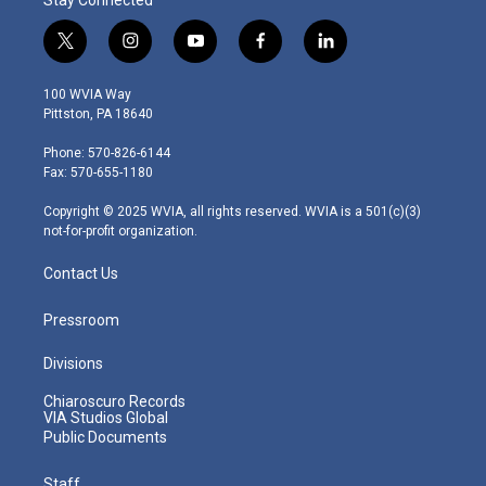
t
i
y
f
l
w
n
o
a
i
i
s
u
c
n
100 WVIA Way
t
t
t
e
k
Pittston, PA 18640
t
a
u
b
e
e
g
b
o
d
Phone: 570-826-6144
r
r
e
o
i
Fax: 570-655-1180
a
k
n
m
Copyright © 2025 WVIA, all rights reserved. WVIA is a 501(c)(3)
not-for-profit organization.
Contact Us
Pressroom
Divisions
Chiaroscuro Records
VIA Studios Global
Public Documents
Staff