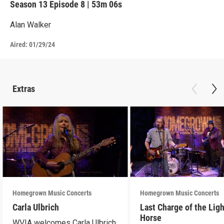
Season 13
Episode 8
|
53m 06s
Alan Walker
Aired:
01/29/24
Extras
Homegrown Music Concerts
Homegrown Music Concerts
Carla Ulbrich
Last Charge of the Ligh
Horse
WVIA welcomes Carla Ulbrich,