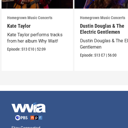
Homegrown Music Concerts
Homegrown Music Concerts
Kate Taylor
Dustin Douglas & The
Electric Gentlemen
Kate Taylor performs tracks
Dustin Douglas & The El
from her album Why Wait!
Gentlemen
Episode:
S13
E10
|
52:09
Episode:
S13
E7
|
56:00
Stay Connected