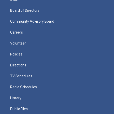
Board of Directors
Community Advisory Board
Careers
Volunteer
Policies
Directions
TV Schedules
Radio Schedules
History
Public Files