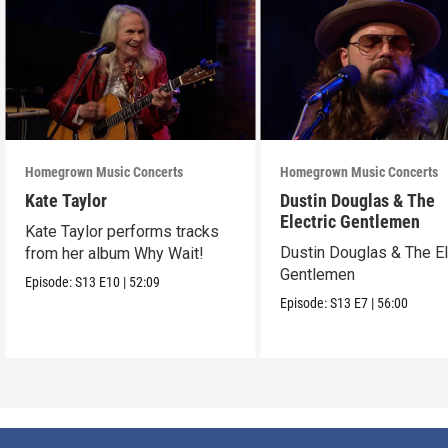
Homegrown Music Concerts
Homegrown Music Concerts
Kate Taylor
Dustin Douglas & The
Electric Gentlemen
Kate Taylor performs tracks
Dustin Douglas & The El
from her album Why Wait!
Gentlemen
Episode:
S13
E10
|
52:09
Episode:
S13
E7
|
56:00