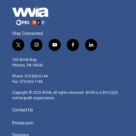
Stay Connected
t
i
y
f
l
w
n
o
a
i
i
s
u
c
n
100 WVIA Way
t
t
t
e
k
Pittston, PA 18640
t
a
u
b
e
e
g
b
o
d
Phone: 570-826-6144
r
r
e
o
i
Fax: 570-655-1180
a
k
n
m
Copyright © 2025 WVIA, all rights reserved. WVIA is a 501(c)(3)
not-for-profit organization.
Contact Us
Pressroom
Divisions