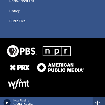
Radio Schedules
History
Public Files
Now Playing
WVIA Radio