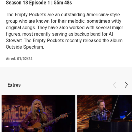
Season 13
Episode 1
|
55m 48s
The Empty Pockets are an outstanding Americana-style
group who are known for their melodic, sometimes witty
original songs. They have also worked with several major
figures, most recently serving as backup band for Al
Stewart. The Empty Pockets recently released the album
Outside Spectrum.
Aired:
01/02/24
Extras