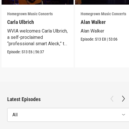
Homegrown Music Concerts
Homegrown Music Concerts
Carla Ulbrich
Alan Walker
WVIA welcomes Carla Ulbrich,
Alan Walker
a self-proclaimed
Episode:
S13
E8
|
53:06
“professional smart Aleck,” to
the Stage
Episode:
S13
E6
|
56:37
Latest Episodes
All