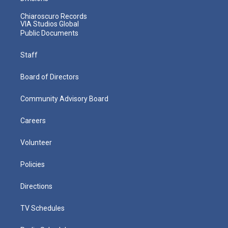
Chiaroscuro Records
VIA Studios Global
Public Documents
Staff
Board of Directors
Community Advisory Board
Careers
Volunteer
Policies
Directions
TV Schedules