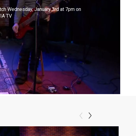
tch Wednesday, January 3rd at 7pm on
IA TV