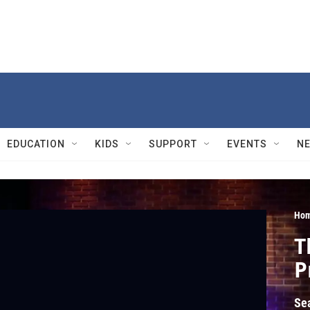
EDUCATION
KIDS
SUPPORT
EVENTS
N
Hom
T
P
Se