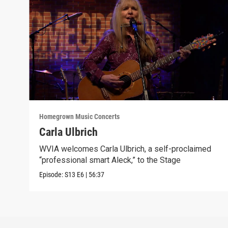
Homegrown Music Concerts
Carla Ulbrich
WVIA welcomes Carla Ulbrich, a self-proclaimed
“professional smart Aleck,” to the Stage
Episode:
S13
E6
|
56:37