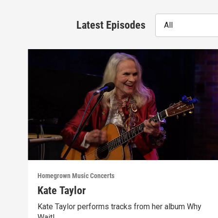
Latest Episodes
All
Homegrown Music Concerts
Kate Taylor
Kate Taylor performs tracks from her album Why
Wait!