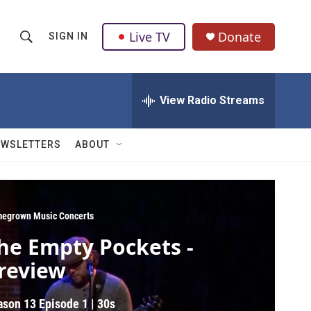
Live TV
Donate
SIGN IN
S
S
e
h
a
r
View Radio Streams
o
c
h
w
Q
EWSLETTERS
ABOUT
u
S
e
r
e
y
a
egrown Music Concerts
he Empty Pockets -
r
review
c
h
ason 13
Episode 1
|
30s