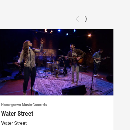
Homegrown Music Concerts
Home
Water Street
Car
Water Street
WVIA
“pro