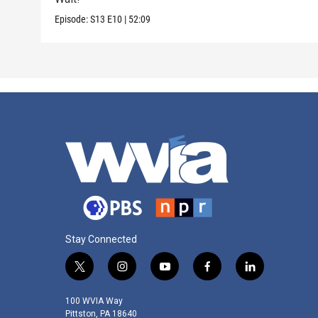
Episode:
S13
E10
|
52:09
Stay Connected
t
i
y
f
l
w
n
o
a
i
i
s
u
c
n
100 WVIA Way
t
t
t
e
k
Pittston, PA 18640