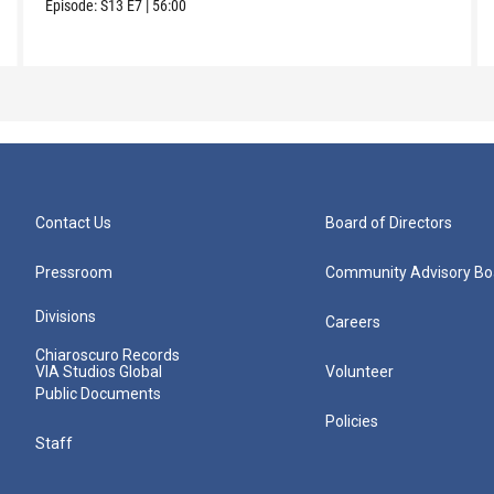
Episode:
S13
E7
|
56:00
Contact Us
Board of Directors
Pressroom
Community Advisory Bo
Divisions
Careers
Chiaroscuro Records
VIA Studios Global
Volunteer
Public Documents
Policies
Staff