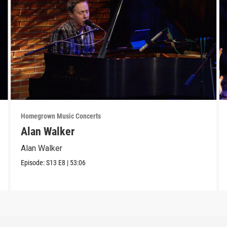
Homegrown Music Concerts
Alan Walker
Alan Walker
Episode:
S13
E8
|
53:06