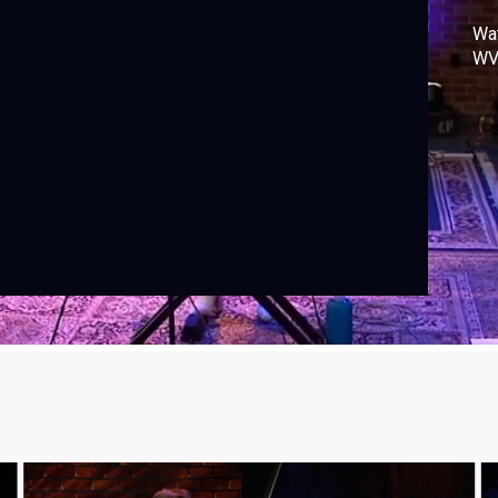
Wa
WV