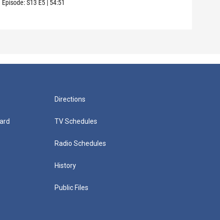
Episode:
S13
E5
|
54:51
Episo
Directions
ard
TV Schedules
Radio Schedules
History
Public Files