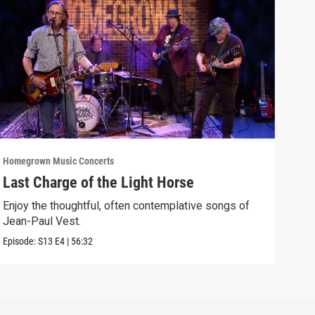
Homegrown Music Concerts
Home
Last Charge of the Light Horse
Bre
Enjoy the thoughtful, often contemplative songs of
Wedn
Jean-Paul Vest.
Previ
Episode:
S13
E4
|
56:32