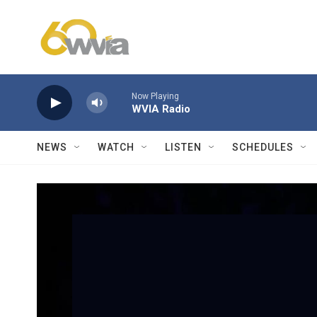
Skip to main content
Now Playing
WVIA Radio
NEWS
WATCH
LISTEN
SCHEDULES