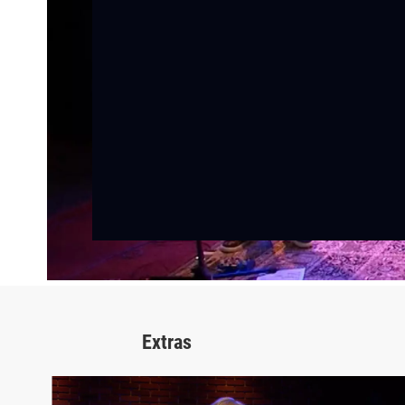
Extras