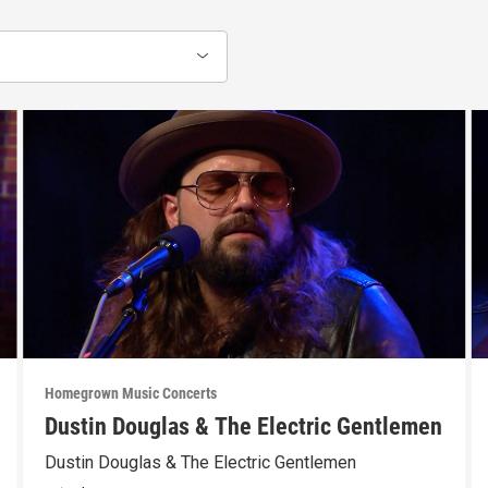
Homegrown Music Concerts
Dustin Douglas & The Electric Gentlemen
Dustin Douglas & The Electric Gentlemen