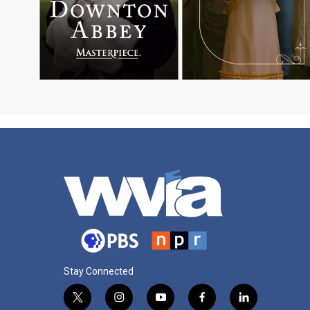
Stay Connected
t
i
y
f
l