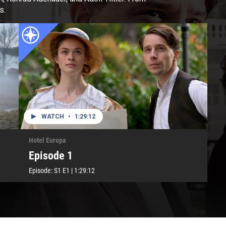
s.
WATCH
•
1:29:12
Hotel Europa
Episode 1
Episode:
S1
E1
|
1:29:12