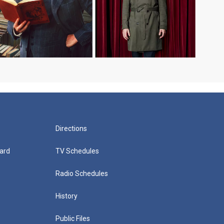
Directions
ard
TV Schedules
Radio Schedules
History
Public Files