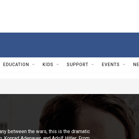
EDUCATION
KIDS
SUPPORT
EVENTS
N
ny between the wars, this is the dramatic
in, Konrad Adenauer, and Adolf Hitler. From