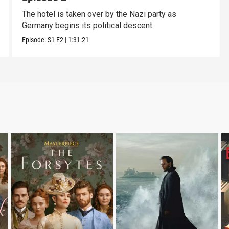
The hotel is taken over by the Nazi party as
Germany begins its political descent.
Episode:
S1
E2
|
1:31:21