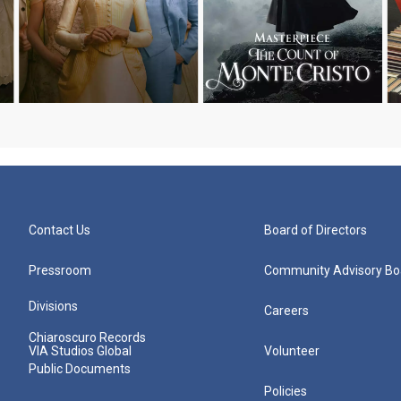
Contact Us
Board of Directors
Pressroom
Community Advisory Bo
Divisions
Careers
Chiaroscuro Records
VIA Studios Global
Volunteer
Public Documents
Policies