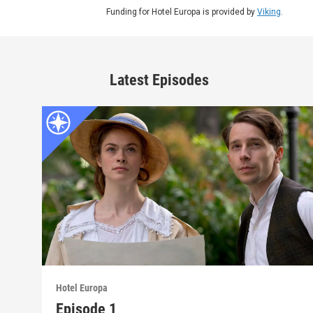
Funding for Hotel Europa is provided by
Viking
.
Latest Episodes
Hotel Europa
Episode 1