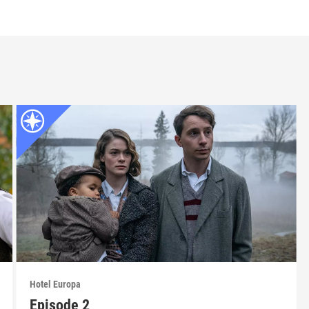
Hotel Europa
Episode 2