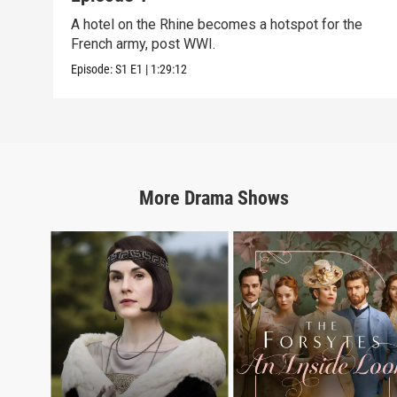
A hotel on the Rhine becomes a hotspot for the
French army, post WWI.
Episode:
S1
E1
|
1:29:12
More
Drama
Shows