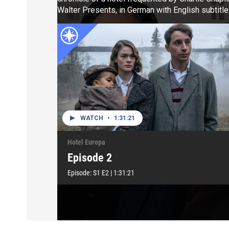
Walter Presents, in German with English subtitle
WATCH
•
1:31:21
Hotel Europa
Episode 2
Episode:
S1
E2
|
1:31:21