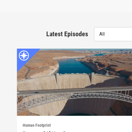
Latest Episodes
All
Human Footprint