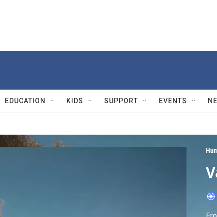
EDUCATION
KIDS
SUPPORT
EVENTS
N
Hum
V
Fro