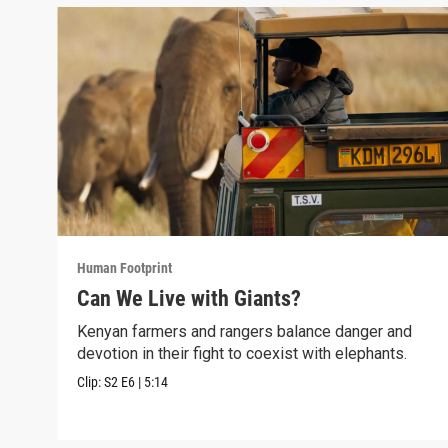
Human Footprint
Can We Live with Giants?
Kenyan farmers and rangers balance danger and
devotion in their fight to coexist with elephants.
Clip:
S2
E6
|
5:14