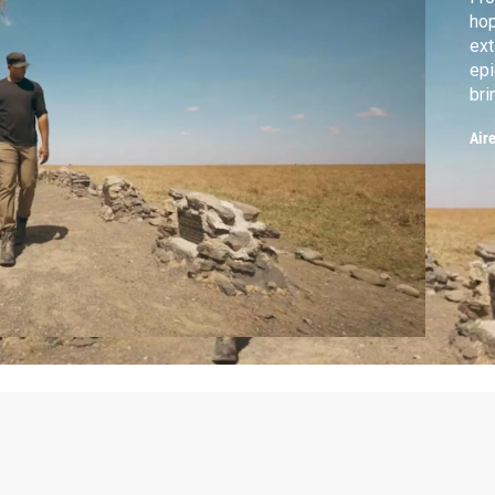
hop
ext
epi
bri
giv
Air