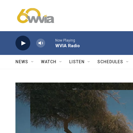
Skip to main content
Now Playing
WVIA Radio
NEWS
WATCH
LISTEN
SCHEDULES