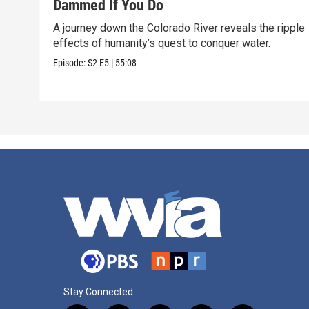
Dammed If You Do
A journey down the Colorado River reveals the ripple
effects of humanity’s quest to conquer water.
Episode:
S2
E5
|
55:08
Stay Connected