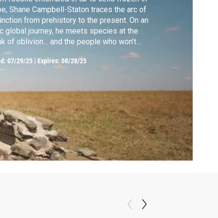
e, Shane Campbell-Staton traces the arc of
inction from prehistory to the present. On an
c global journey, he meets species at the
nk of oblivion… and the people who won’t
e up on them.
ed:
07/29/25
|
Expires: 08/28/25