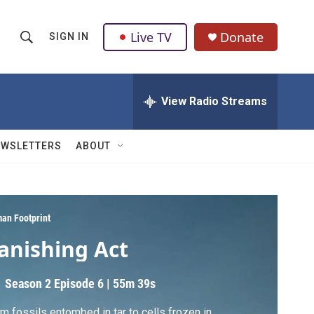
Live TV
Donate
SIGN IN
S
S
e
h
a
r
View Radio Streams
o
c
h
w
Q
EWSLETTERS
ABOUT
u
S
e
r
e
y
a
an Footprint
anishing Act
r
c
Season 2
Episode 6
|
55m 39s
h
m fossils entombed in tar to cells frozen in