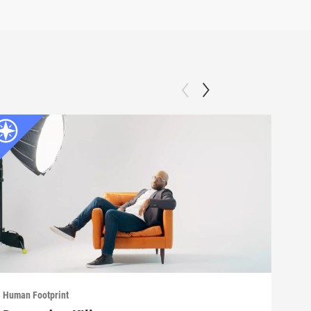
Human Footprint
Human