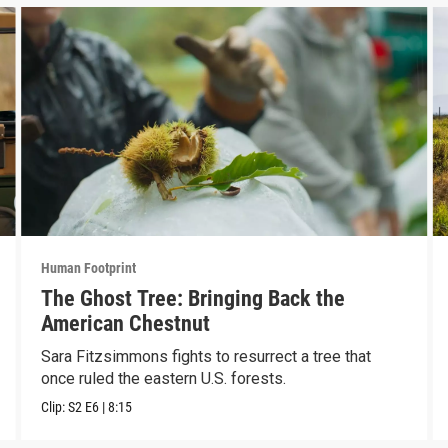
Human Footprint
The Ghost Tree: Bringing Back the
American Chestnut
Sara Fitzsimmons fights to resurrect a tree that
once ruled the eastern U.S. forests.
Clip:
S2
E6
|
8:15