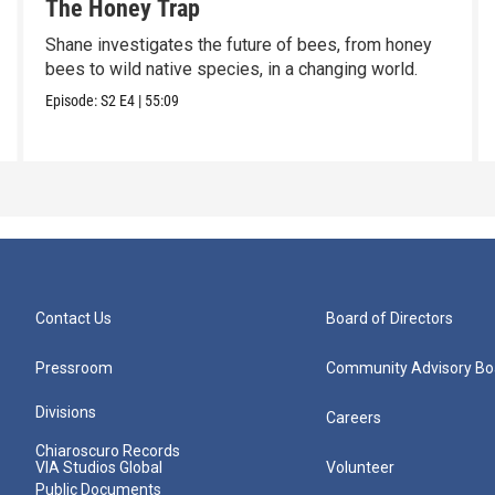
The Honey Trap
Shane investigates the future of bees, from honey
bees to wild native species, in a changing world.
Episode:
S2
E4
|
55:09
Contact Us
Board of Directors
Pressroom
Community Advisory Bo
Divisions
Careers
Chiaroscuro Records
VIA Studios Global
Volunteer
Public Documents