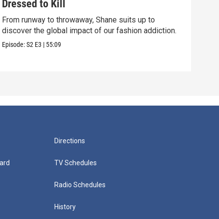
Dressed to Kill
The
From runway to throwaway, Shane suits up to
We e
discover the global impact of our fashion addiction.
But 
Episode:
S2
E3
|
55:09
Episo
Directions
ard
TV Schedules
Radio Schedules
History