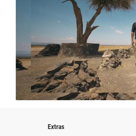
Extras