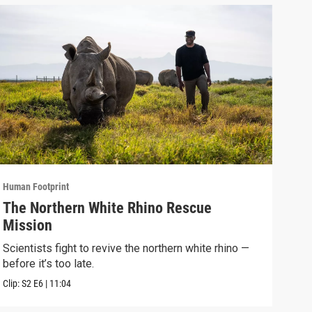
Human Footprint
Human
The Northern White Rhino Rescue
Fos
Mission
Anc
Scientists fight to revive the northern white rhino —
At L
before it’s too late.
life
Clip:
S2
E6
|
11:04
Clip: