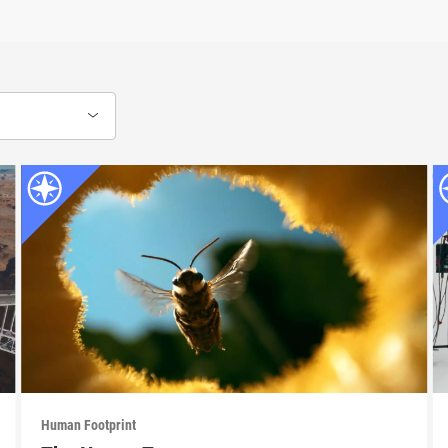
Human Footprint