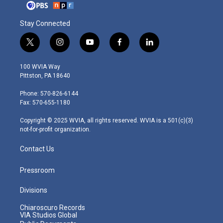
Stay Connected
t
i
y
f
l
w
n
o
a
i
i
s
u
c
n
100 WVIA Way
t
t
t
e
k
Pittston, PA 18640
t
a
u
b
e
e
g
b
o
d
Phone: 570-826-6144
r
r
e
o
i
Fax: 570-655-1180
a
k
n
m
Copyright © 2025 WVIA, all rights reserved. WVIA is a 501(c)(3)
not-for-profit organization.
Contact Us
Pressroom
Divisions
Chiaroscuro Records
VIA Studios Global