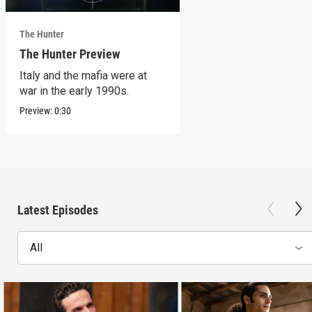
The Hunter
The Hunter Preview
Italy and the mafia were at
war in the early 1990s.
Preview:
0:30
Latest Episodes
All