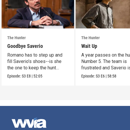
The Hunter
The Hunter
Goodbye Saverio
Wait Up
Romano has to step up and
A year passes on the hu
fill Saverio’s shoes--is she
Number 5. The team is
the one to keep the hunt
frustrated and Saverio i
alive?
anxious.
Episode:
S3
E8
|
52:05
Episode:
S3
E6
|
58:58