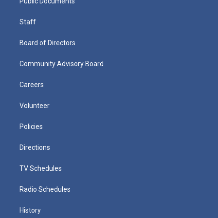
Public Documents
Staff
Board of Directors
Community Advisory Board
Careers
Volunteer
Policies
Directions
TV Schedules
Radio Schedules
History