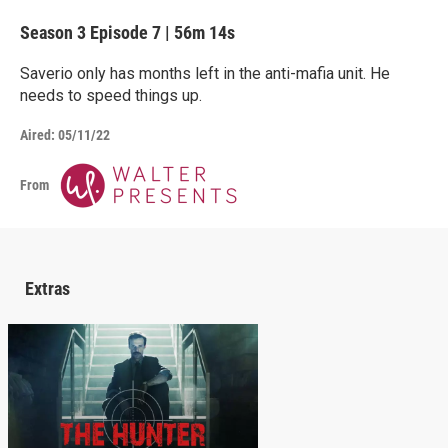
Season 3
Episode 7
|
56m 14s
Saverio only has months left in the anti-mafia unit. He
needs to speed things up.
Aired:
05/11/22
From
Extras