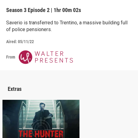
Season 3
Episode 2
|
1hr 00m 02s
Saverio is transferred to Trentino, a massive building full
of police pensioners.
Aired:
05/11/22
From
Extras