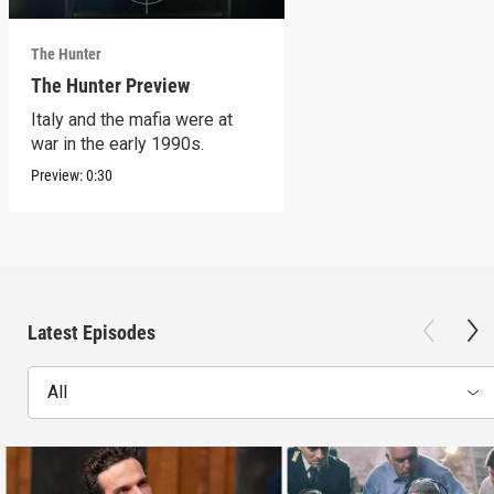
The Hunter
The Hunter Preview
Italy and the mafia were at
war in the early 1990s.
Preview:
0:30
Latest Episodes
All