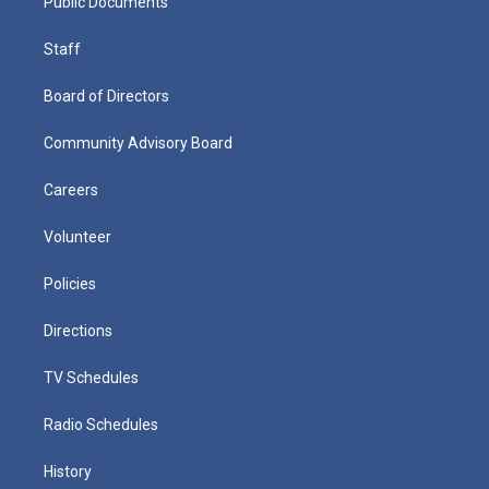
Public Documents
Staff
Board of Directors
Community Advisory Board
Careers
Volunteer
Policies
Directions
TV Schedules
Radio Schedules
History