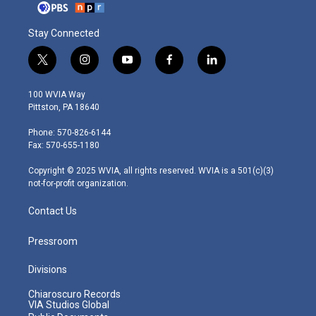
Stay Connected
t
i
y
f
l
w
n
o
a
i
i
s
u
c
n
100 WVIA Way
t
t
t
e
k
Pittston, PA 18640
t
a
u
b
e
e
g
b
o
d
Phone: 570-826-6144
r
r
e
o
i
Fax: 570-655-1180
a
k
n
m
Copyright © 2025 WVIA, all rights reserved. WVIA is a 501(c)(3)
not-for-profit organization.
Contact Us
Pressroom
Divisions
Chiaroscuro Records
VIA Studios Global