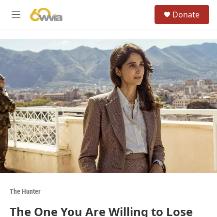
Skip to main content
S
Donate
e
M
a
e
r
n
c
u
h
u
e
r
y
The Hunter
The One You Are Willing to Lose