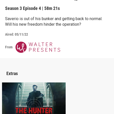
Season 3
Episode 4
|
58m 21s
Saverio is out of his bunker and getting back to normal.
Will his new freedom hinder the operation?
Aired:
05/11/22
From
Extras