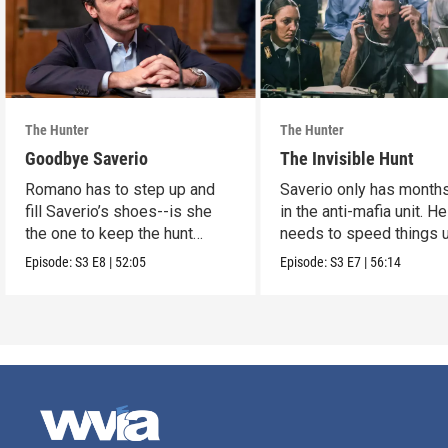
The Hunter
The Hunter
Goodbye Saverio
The Invisible Hunt
Romano has to step up and
Saverio only has months
fill Saverio’s shoes--is she
in the anti-mafia unit. He
the one to keep the hunt
needs to speed things u
alive?
Episode:
S3
E8
|
52:05
Episode:
S3
E7
|
56:14