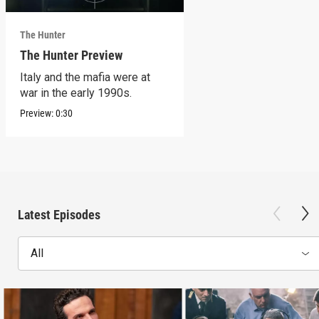
The Hunter
The Hunter Preview
Italy and the mafia were at
war in the early 1990s.
Preview:
0:30
Latest Episodes
All