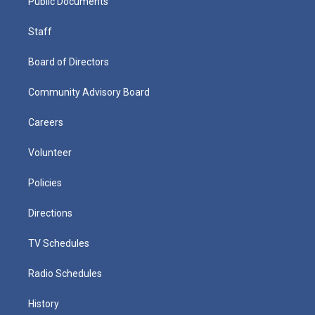
Public Documents
Staff
Board of Directors
Community Advisory Board
Careers
Volunteer
Policies
Directions
TV Schedules
Radio Schedules
History