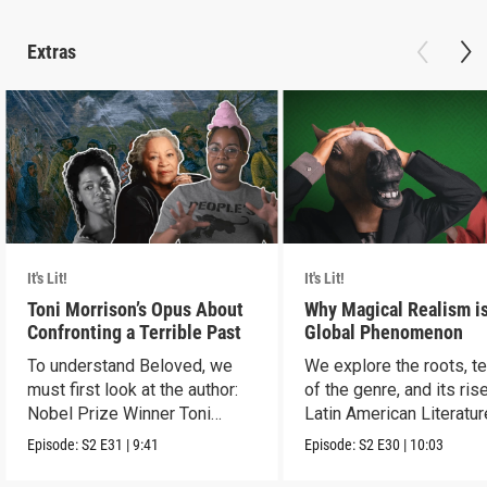
Extras
It's Lit!
It's Lit!
Toni Morrison’s Opus About
Why Magical Realism is
Confronting a Terrible Past
Global Phenomenon
To understand Beloved, we
We explore the roots, t
must first look at the author:
of the genre, and its rise
Nobel Prize Winner Toni
Latin American Literatur
Morrison.
Episode:
S2
E31
|
9:41
Episode:
S2
E30
|
10:03