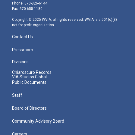
e
g
b
o
d
Phone: 570-826-6144
r
r
e
o
i
Fax: 570-655-1180
a
k
n
m
Copyright © 2025 WVIA, all rights reserved. WVIA is a 501(c)(3)
not-for-profit organization.
Contact Us
Pressroom
Divisions
Chiaroscuro Records
VIA Studios Global
Public Documents
Staff
Board of Directors
Community Advisory Board
Careers