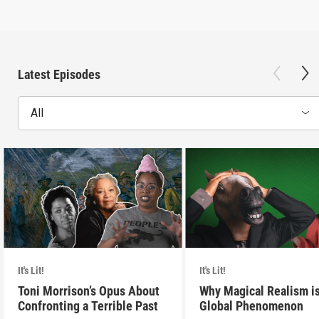
Latest Episodes
All
It's Lit!
It's Lit!
Toni Morrison’s Opus About
Why Magical Realism is
Confronting a Terrible Past
Global Phenomenon