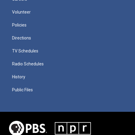
Volunteer
Policies
Directions
TV Schedules
Radio Schedules
History
Public Files