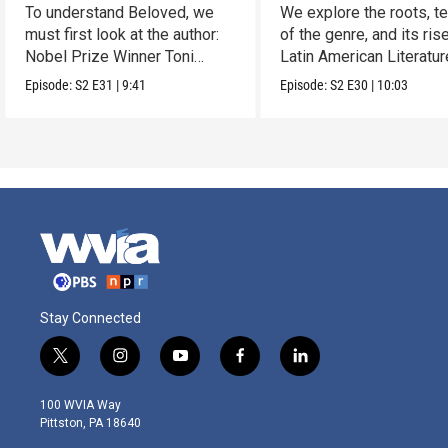
To understand Beloved, we
We explore the roots, t
must first look at the author:
of the genre, and its rise
Nobel Prize Winner Toni
Latin American Literatur
Morrison.
Episode:
S2
E31
|
9:41
Episode:
S2
E30
|
10:03
Stay Connected
t
i
y
f
l
w
n
o
a
i
i
s
u
c
n
100 WVIA Way
t
t
t
e
k
Pittston, PA 18640
t
a
u
b
e