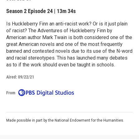
Season 2
Episode 24
|
13m 34s
Is Huckleberry Finn an anti-racist work? Or is it just plain
ol’ racist? The Adventures of Huckleberry Finn by
American author Mark Twain is both considered one of the
great American novels and one of the most frequently
banned and contested novels due to its use of the N-word
and racial stereotypes. This has launched many debates
as to if the work should even be taught in schools.
Aired:
09/22/21
From
Made possible in part by the National Endowment for the Humanities.