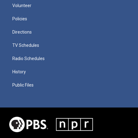
Volunteer
Policies
Directions
TV Schedules
Radio Schedules
History
Public Files