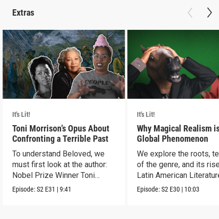
Extras
It's Lit!
It's Lit!
Toni Morrison’s Opus About
Why Magical Realism is
Confronting a Terrible Past
Global Phenomenon
To understand Beloved, we
We explore the roots, t
must first look at the author:
of the genre, and its rise
Nobel Prize Winner Toni
Latin American Literatur
Morrison.
Episode:
S2
E31
|
9:41
Episode:
S2
E30
|
10:03