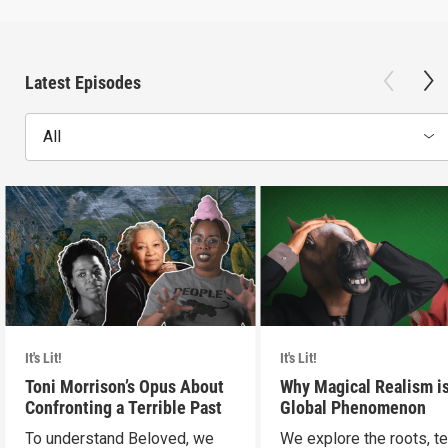
Latest Episodes
All
It's Lit!
It's Lit!
Toni Morrison’s Opus About
Why Magical Realism is
Confronting a Terrible Past
Global Phenomenon
To understand Beloved, we
We explore the roots, t