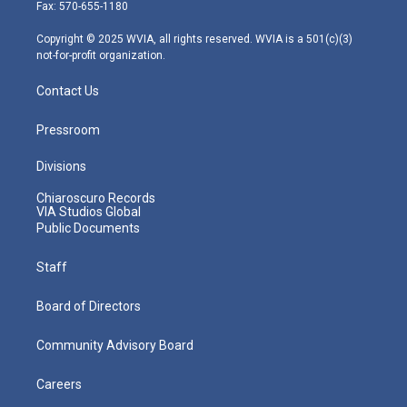
r
r
e
o
i
Fax: 570-655-1180
a
k
n
m
Copyright © 2025 WVIA, all rights reserved. WVIA is a 501(c)(3)
not-for-profit organization.
Contact Us
Pressroom
Divisions
Chiaroscuro Records
VIA Studios Global
Public Documents
Staff
Board of Directors
Community Advisory Board
Careers