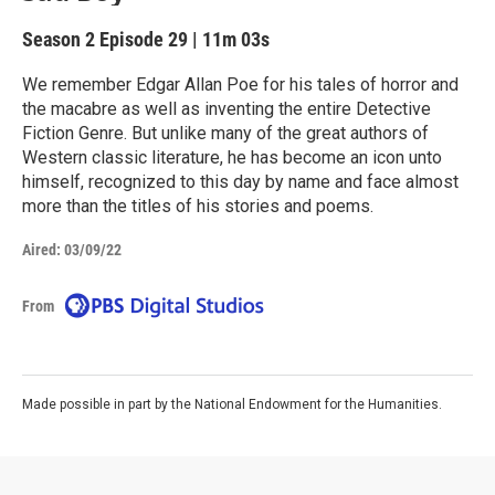
Season 2
Episode 29
|
11m 03s
We remember Edgar Allan Poe for his tales of horror and
the macabre as well as inventing the entire Detective
Fiction Genre. But unlike many of the great authors of
Western classic literature, he has become an icon unto
himself, recognized to this day by name and face almost
more than the titles of his stories and poems.
Aired:
03/09/22
From
Made possible in part by the National Endowment for the Humanities.