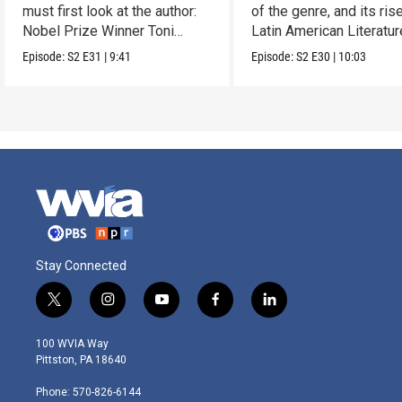
must first look at the author:
of the genre, and its rise
Nobel Prize Winner Toni
Latin American Literatur
Morrison.
Episode:
S2
E31
|
9:41
Episode:
S2
E30
|
10:03
Stay Connected
t
i
y
f
l
w
n
o
a
i
i
s
u
c
n
100 WVIA Way
t
t
t
e
k
Pittston, PA 18640
t
a
u
b
e
e
g
b
o
d
Phone: 570-826-6144