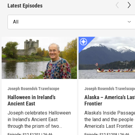
Latest Episodes
All
Joseph Rosendo’s Travelscope
Joseph Rosendo’s Travelscop
Halloween in Ireland’s
Alaska – America’s Las
Ancient East
Frontier
Joseph celebrates Halloween
Alaska’s Inside Passag
in Ireland’s Ancient East
the land and the people
through the prism of two
America’s Last Frontier.
festivals.
Episode:
S12
E1201
|
26:46
Episode:
S12
E1208
|
26:46