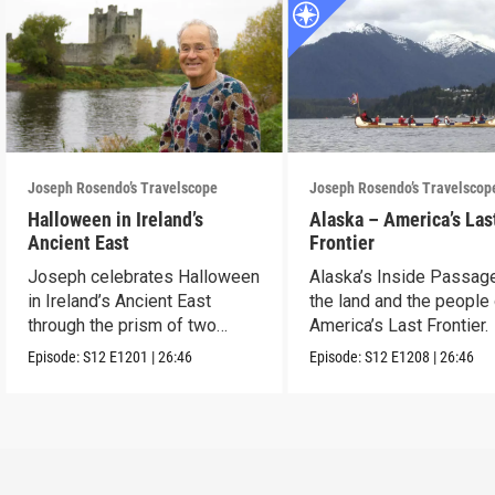
Joseph Rosendo’s Travelscope
Joseph Rosendo’s Travelscop
Halloween in Ireland’s
Alaska – America’s Las
Ancient East
Frontier
Joseph celebrates Halloween
Alaska’s Inside Passag
in Ireland’s Ancient East
the land and the people
through the prism of two
America’s Last Frontier.
festivals.
Episode:
S12
E1201
|
26:46
Episode:
S12
E1208
|
26:46