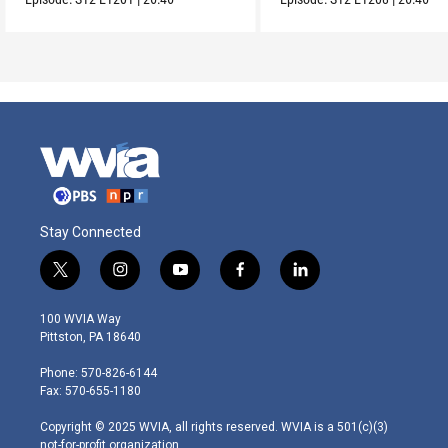
Stay Connected
t
i
y
f
l
w
n
o
a
i
i
s
u
c
n
100 WVIA Way
t
t
t
e
k
Pittston, PA 18640
t
a
u
b
e
e
g
b
o
d
Phone: 570-826-6144
r
r
e
o
i
Fax: 570-655-1180
a
k
n
m
Copyright © 2025 WVIA, all rights reserved. WVIA is a 501(c)(3)
not-for-profit organization.