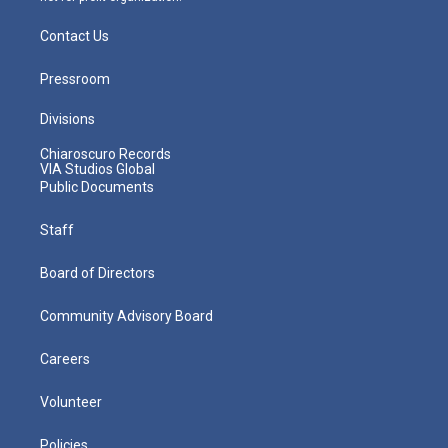
Contact Us
Pressroom
Divisions
Chiaroscuro Records
VIA Studios Global
Public Documents
Staff
Board of Directors
Community Advisory Board
Careers
Volunteer
Policies