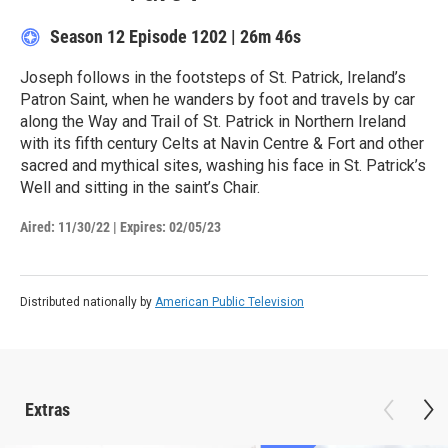
Season 12
Episode 1202
|
26m 46s
Joseph follows in the footsteps of St. Patrick, Ireland’s
Patron Saint, when he wanders by foot and travels by car
along the Way and Trail of St. Patrick in Northern Ireland
with its fifth century Celts at Navin Centre & Fort and other
sacred and mythical sites, washing his face in St. Patrick’s
Well and sitting in the saint’s Chair.
Aired:
11/30/22
|
Expires: 02/05/23
Distributed nationally by
American Public Television
Extras