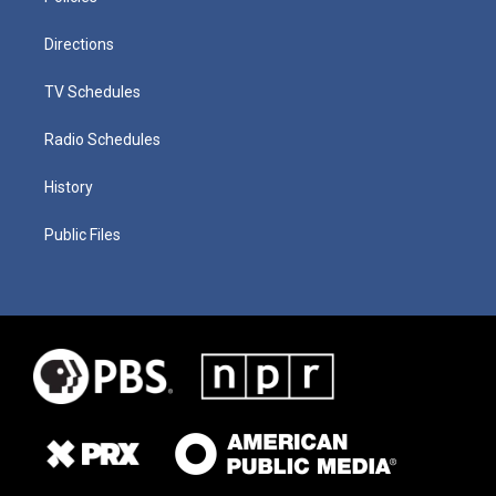
Directions
TV Schedules
Radio Schedules
History
Public Files