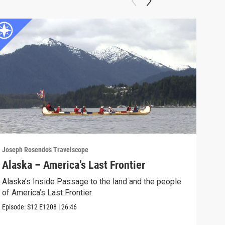
Joseph Rosendo’s Travelscope
Josep
Alaska – America’s Last Frontier
Sou
Alaska’s Inside Passage to the land and the people
Join
of America’s Last Frontier.
barr
Episode:
S12
E1208
|
26:46
Episo