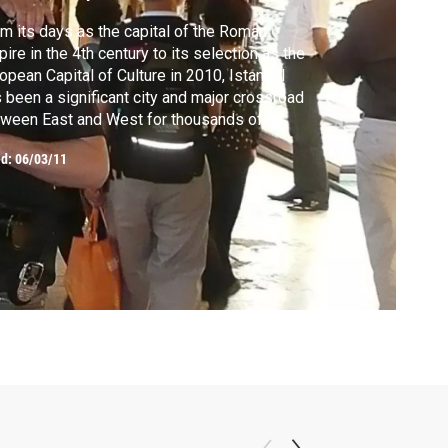
m its days as the capital of the Roman
ire in the 4th century to its selection as the
opean Capital of Culture in 2010, Istanbul
 been a significant city and major crossroad
ween East and West for thousands of
rs. Joseph investigates the city’s past and
ed:
06/03/11
ts Istanbul’s diversity head on in the
aars, churches, mosques and alleyways of
anbul’s many historic neighborhoods.