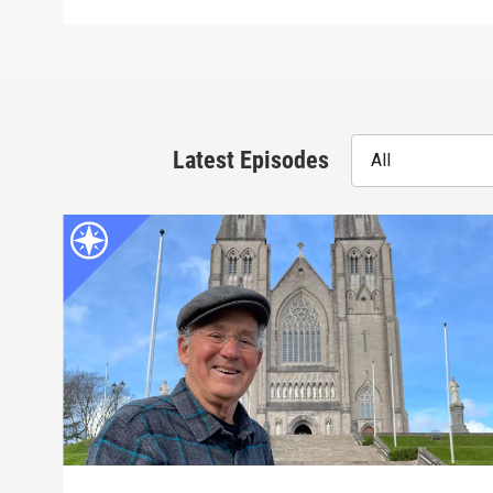
Latest Episodes
All