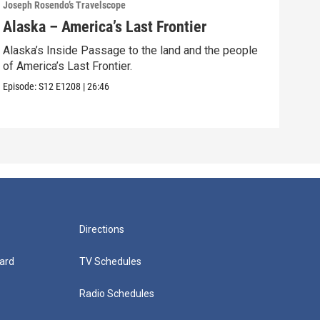
Joseph Rosendo’s Travelscope
Josep
Alaska – America’s Last Frontier
Sou
Alaska’s Inside Passage to the land and the people
Join
of America’s Last Frontier.
barr
Episode:
S12
E1208
|
26:46
Episo
Directions
ard
TV Schedules
Radio Schedules