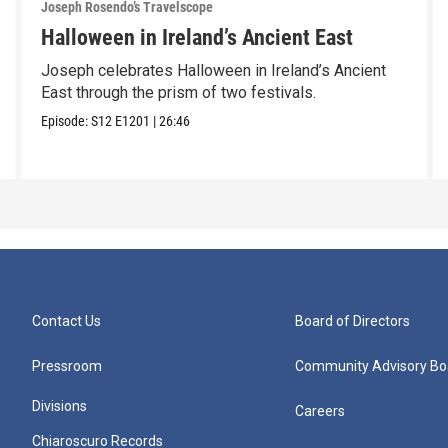
Joseph Rosendo’s Travelscope
Halloween in Ireland’s Ancient East
Joseph celebrates Halloween in Ireland’s Ancient
East through the prism of two festivals.
Episode:
S12
E1201
|
26:46
Contact Us
Board of Directors
Pressroom
Community Advisory Bo
Divisions
Careers
Chiaroscuro Records