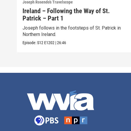
Joseph Rosendo’s Travelscope
Ireland – Following the Way of St.
Patrick – Part 1
Joseph follows in the footsteps of St. Patrick in
Northern Ireland.
Episode:
S12
E1202
|
26:46