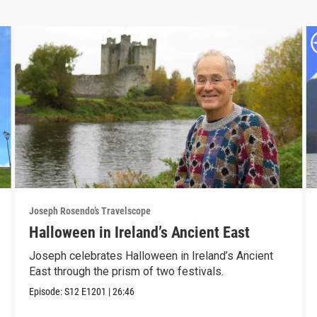
Joseph Rosendo’s Travelscope
Halloween in Ireland’s Ancient East
Joseph celebrates Halloween in Ireland’s Ancient
East through the prism of two festivals.
Episode:
S12
E1201
|
26:46