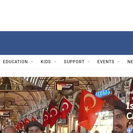
EDUCATION
KIDS
SUPPORT
EVENTS
N
Jos
I
C