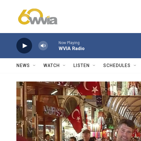
Skip to main content
Now Playing
WVIA Radio
NEWS
WATCH
LISTEN
SCHEDULES