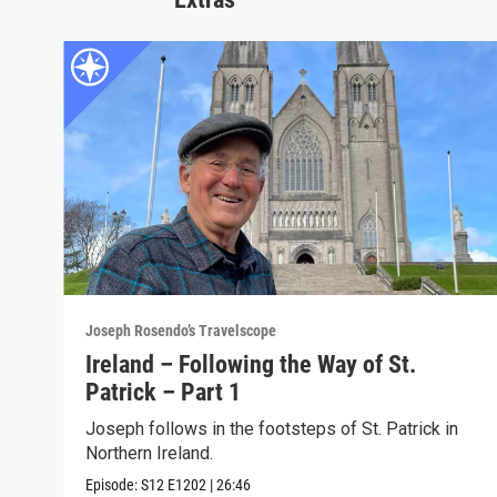
Joseph Rosendo’s Travelscope
Ireland – Following the Way of St.
Patrick – Part 1
Joseph follows in the footsteps of St. Patrick in
Northern Ireland.
Episode:
S12
E1202
|
26:46