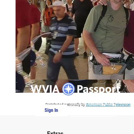
Distributed nationally by
American Public Television
Sign In
PBS Passport
Extras