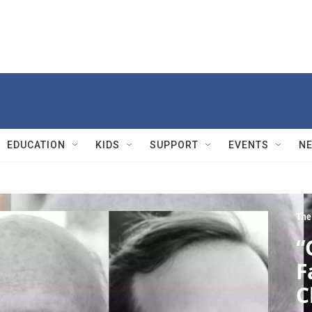
EDUCATION
KIDS
SUPPORT
EVENTS
N
The
“
F
C