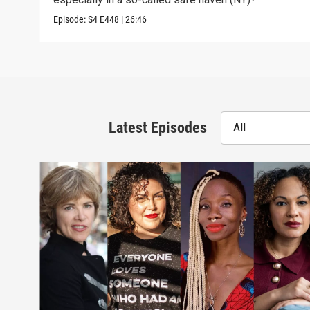
Episode:
S4
E448
|
26:46
Latest Episodes
All