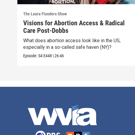
The Laura Flanders Show
Visions for Abortion Access & Radical
Care Post-Dobbs
What does abortion access look like in the US,
especially in a so-called safe haven (NY)?
Episode:
S4
E448
|
26:46