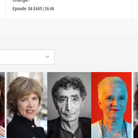
Episode:
S4
E445
|
26:46