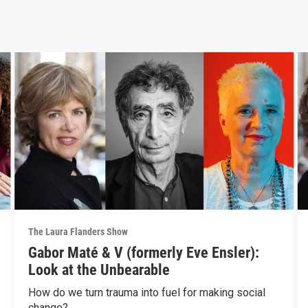
The Laura Flanders Show
Gabor Maté & V (formerly Eve Ensler):
Look at the Unbearable
How do we turn trauma into fuel for making social
change?