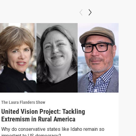
The Laura Flanders Show
The L
United Vision Project: Tackling
“We
Extremism in Rural America
"Cap
plan
Why do conservative states like Idaho remain so
important to US democracy?