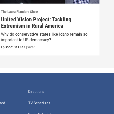
The Laura Flanders Show
The L
United Vision Project: Tackling
“We
Extremism in Rural America
"Cap
plan
Why do conservative states like Idaho remain so
important to US democracy?
Episo
Episode:
S4
E447
|
26:46
Directions
ard
TV Schedules