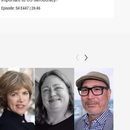
Episo
Episode:
S4
E447
|
26:46