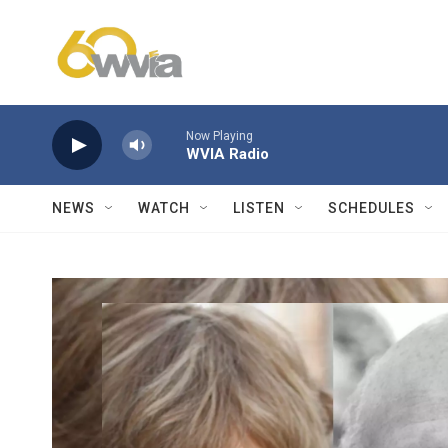
Skip to main content
Now Playing
WVIA Radio
NEWS
WATCH
LISTEN
SCHEDULES