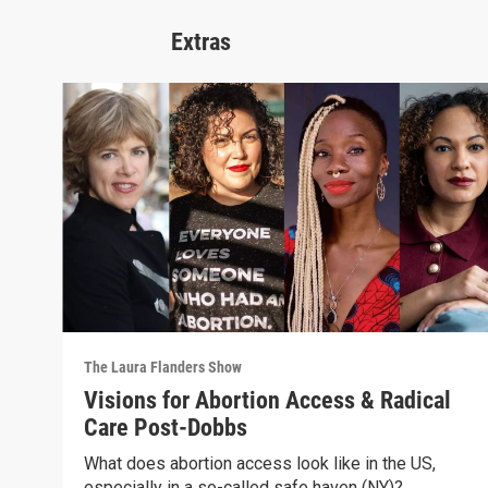
Extras
The Laura Flanders Show
Visions for Abortion Access & Radical
Care Post-Dobbs
What does abortion access look like in the US,
especially in a so-called safe haven (NY)?