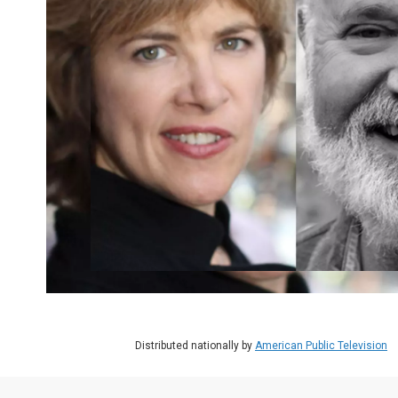
Distributed nationally by
American Public Television