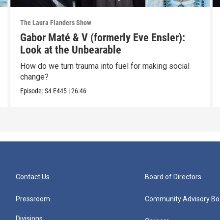
The Laura Flanders Show
Gabor Maté & V (formerly Eve Ensler):
Look at the Unbearable
How do we turn trauma into fuel for making social
change?
Episode:
S4
E445
|
26:46
Contact Us
Board of Directors
Pressroom
Community Advisory Bo
Divisions