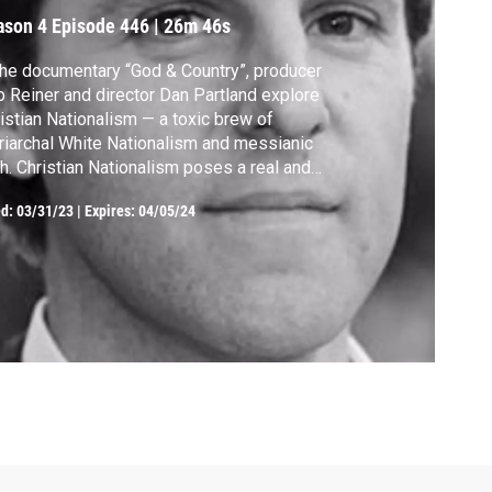
ason 4
Episode 446
|
26m 46s
the documentary “God & Country”, producer
 Reiner and director Dan Partland explore
istian Nationalism — a toxic brew of
riarchal White Nationalism and messianic
th. Christian Nationalism poses a real and
ediate threat, not only to the very idea of
ed:
03/31/23
|
Expires: 04/05/24
ular democracy but also to Christianity
elf. Whether you’re a Christian or a
cerned citizen, this episode is a must-
ch.