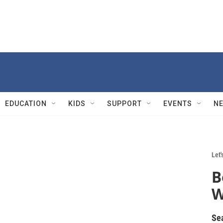
EDUCATION
KIDS
SUPPORT
EVENTS
N
Let'
B
W
Se