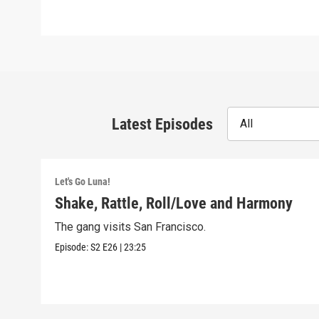
Latest Episodes
All
Let's Go Luna!
Shake, Rattle, Roll/Love and Harmony
The gang visits San Francisco.
Episode:
S2
E26
|
23:25