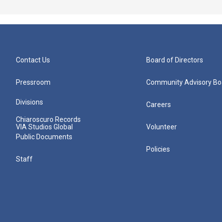
Contact Us
Board of Directors
Pressroom
Community Advisory Bo
Divisions
Careers
Chiaroscuro Records
VIA Studios Global
Volunteer
Public Documents
Policies
Staff