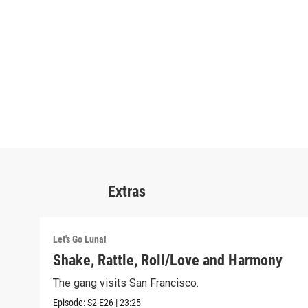
Extras
Let's Go Luna!
Shake, Rattle, Roll/Love and Harmony
The gang visits San Francisco.
Episode:
S2
E26
|
23:25