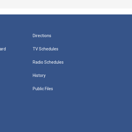
Directions
ard
TV Schedules
Radio Schedules
History
Public Files