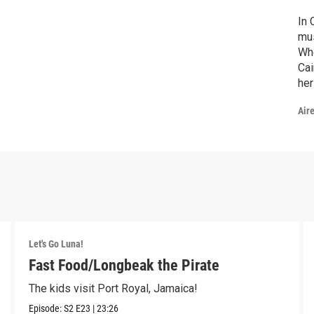
In 
mus
Whe
Cai
her
unf
Air
Let's Go Luna!
Fast Food/Longbeak the Pirate
The kids visit Port Royal, Jamaica!
Episode:
S2
E23
|
23:26