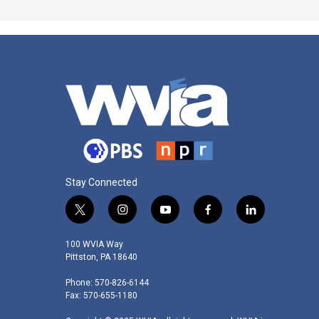
Stay Connected
t
i
y
f
l
w
n
o
a
i
i
s
u
c
n
100 WVIA Way
t
t
t
e
k
Pittston, PA 18640
t
a
u
b
e
Phone: 570-826-6144
e
g
b
o
d
Fax: 570-655-1180
r
r
e
o
i
a
k
n