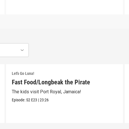
Let's Go Luna!
Fast Food/Longbeak the Pirate
The kids visit Port Royal, Jamaica!
Episode:
S2
E23
|
23:26