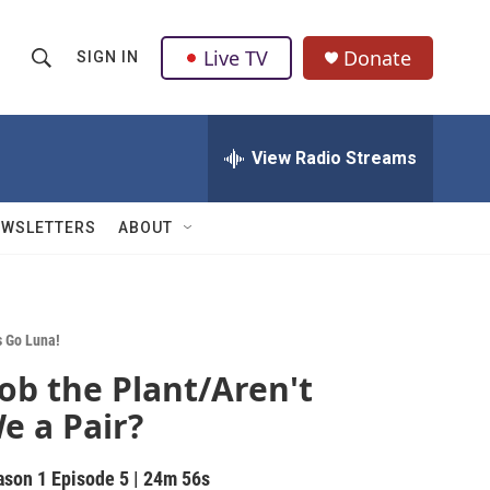
Live TV
Donate
SIGN IN
S
S
e
h
a
r
View Radio Streams
o
c
h
w
Q
EWSLETTERS
ABOUT
u
S
e
r
e
y
a
s Go Luna!
ob the Plant/Aren't
r
e a Pair?
c
h
ason 1
Episode 5
|
24m 56s