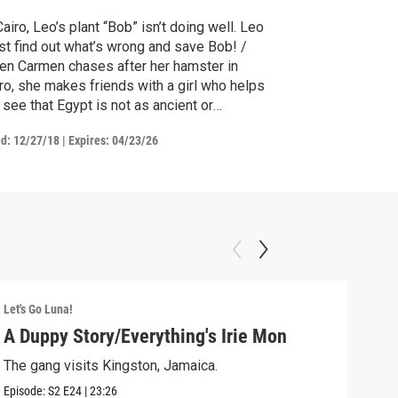
Cairo, Leo’s plant “Bob” isn’t doing well. Leo
t find out what’s wrong and save Bob! /
n Carmen chases after her hamster in
ro, she makes friends with a girl who helps
 see that Egypt is not as ancient or
amiliar as she first thought.
ed:
12/27/18
|
Expires: 04/23/26
Let's Go Luna!
Let's
A Duppy Story/Everything's Irie Mon
Dig
The gang visits Kingston, Jamaica.
Luna
Episode:
S2
E24
|
23:26
Episo