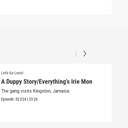
Let's Go Luna!
Let's
A Duppy Story/Everything's Irie Mon
Dig
The gang visits Kingston, Jamaica.
Luna
Episode:
S2
E24
|
23:26
Episo