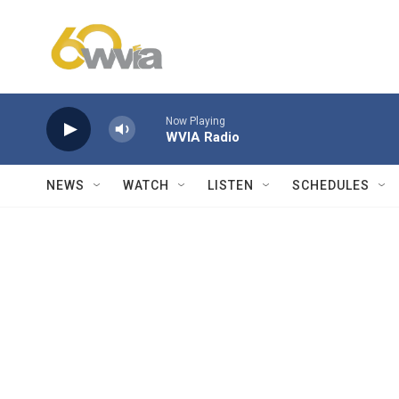
Skip to main content
Now Playing
WVIA Radio
NEWS
WATCH
LISTEN
SCHEDULES