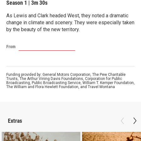
Season 1
|
3m 30s
As Lewis and Clark headed West, they noted a dramatic
change in climate and scenery. They were especially taken
by the beauty of the new territory.
From
Funding provided by: General Motors Corporation, The Pew Charitable
Trusts, The Arthur Vining Davis Foundations, Corporation for Public
Broadcasting, Public Broadcasting Service, William T. Kemper Foundation,
The William and Flora Hewlett Foundation, and Travel Montana
Extras