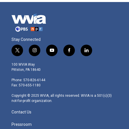
Stay Connected
t
i
y
f
l
w
n
o
a
i
i
s
u
c
n
100 WVIA Way
t
t
t
e
k
Pittston, PA 18640
t
a
u
b
e
e
g
b
o
d
Phone: 570-826-6144
r
r
e
o
i
Fax: 570-655-1180
a
k
n
m
Copyright © 2025 WVIA, all rights reserved. WVIA is a 501(c)(3)
not-for-profit organization.
Contact Us
Pressroom