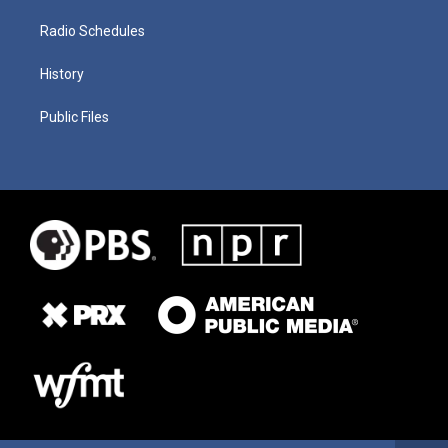
Radio Schedules
History
Public Files