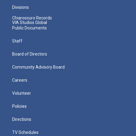
Divisions
Chiaroscuro Records
VIA Studios Global
Public Documents
Staff
Board of Directors
Community Advisory Board
Careers
Volunteer
Policies
Directions
TV Schedules