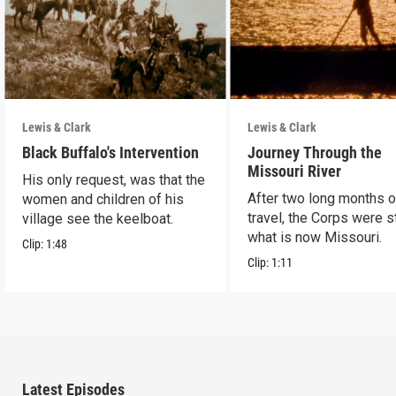
Lewis & Clark
Lewis & Clark
Black Buffalo's Intervention
Journey Through the
Missouri River
His only request, was that the
After two long months o
women and children of his
travel, the Corps were sti
village see the keelboat.
what is now Missouri.
Clip:
1:48
Clip:
1:11
Latest Episodes