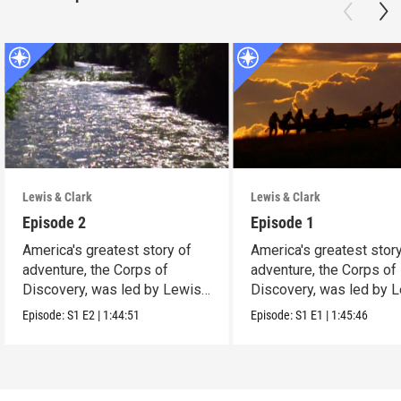
Lewis & Clark
Lewis & Clark
Episode 2
Episode 1
America's greatest story of
America's greatest stor
adventure, the Corps of
adventure, the Corps of
Discovery, was led by Lewis
Discovery, was led by 
and Clark
and Clark
Episode:
S1
E2
|
1:44:51
Episode:
S1
E1
|
1:45:46