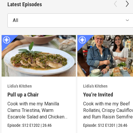
Latest Episodes
All
Lidia's Kitchen
Lidia's Kitchen
Pull up a Chair
You’re Invited
Cook with me my Manilla
Cook with me my Beef
Clams Triestina, Warm
Rollatini, Crispy Caulifl
Escarole Salad and Chicken
and Rum Raisin Semifre
Scaloppine.
Episode:
S12
E1202
|
26:46
Episode:
S12
E1201
|
26:46