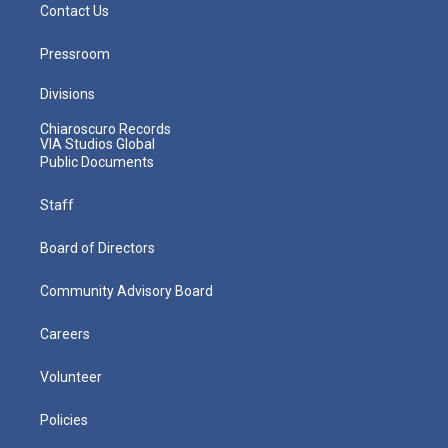
Contact Us
Pressroom
Divisions
Chiaroscuro Records
VIA Studios Global
Public Documents
Staff
Board of Directors
Community Advisory Board
Careers
Volunteer
Policies