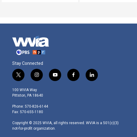
Stay Connected
t
i
y
f
l
w
n
o
a
i
i
s
u
c
n
100 WVIA Way
t
t
t
e
k
Pittston, PA 18640
t
a
u
b
e
e
g
b
o
d
Phone: 570-826-6144
r
r
e
o
i
Fax: 570-655-1180
a
k
n
m
Copyright © 2025 WVIA, all rights reserved. WVIA is a 501(c)(3)
not-for-profit organization.