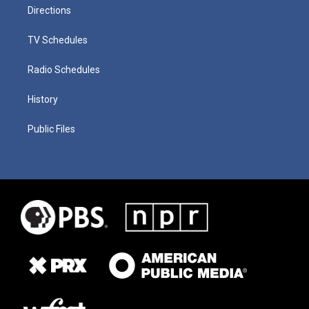
Directions
TV Schedules
Radio Schedules
History
Public Files