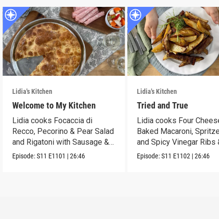
Lidia's Kitchen
Lidia's Kitchen
Welcome to My Kitchen
Tried and True
Lidia cooks Focaccia di
Lidia cooks Four Chees
Recco, Pecorino & Pear Salad
Baked Macaroni, Spritze
and Rigatoni with Sausage &
and Spicy Vinegar Ribs 
Cabbage.
Potatoes!
Episode:
S11
E1101
|
26:46
Episode:
S11
E1102
|
26:46