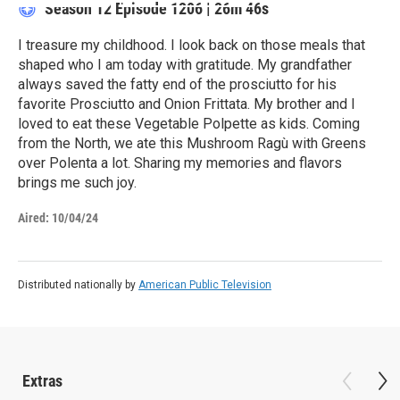
Season 12
Episode 1206
|
26m 46s
I treasure my childhood. I look back on those meals that
shaped who I am today with gratitude. My grandfather
always saved the fatty end of the prosciutto for his
favorite Prosciutto and Onion Frittata. My brother and I
loved to eat these Vegetable Polpette as kids. Coming
from the North, we ate this Mushroom Ragù with Greens
over Polenta a lot. Sharing my memories and flavors
brings me such joy.
Aired:
10/04/24
Distributed nationally by
American Public Television
Extras