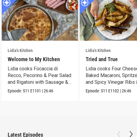
Lidia's Kitchen
Lidia's Kitchen
Welcome to My Kitchen
Tried and True
Lidia cooks Focaccia di
Lidia cooks Four Chees
Recco, Pecorino & Pear Salad
Baked Macaroni, Spritze
and Rigatoni with Sausage &
and Spicy Vinegar Ribs 
Cabbage.
Potatoes!
Episode:
S11
E1101
|
26:46
Episode:
S11
E1102
|
26:46
Latest Episodes