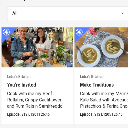
All
Lidia's Kitchen
Lidia's Kitchen
You’re Invited
Make Traditions
Cook with me my Beef
Cook with me my Marina
Rollatini, Crispy Cauliflower
Kale Salad with Avocad
and Rum Raisin Semifreddo.
Pistachios & Farina Gno
Episode:
S12
E1201
|
26:46
Episode:
S12
E1205
|
26:46