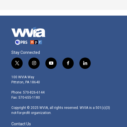
Stay Connected
t
i
y
f
l
w
n
o
a
i
i
s
u
c
n
100 WVIA Way
t
t
t
e
k
Pittston, PA 18640
t
a
u
b
e
e
g
b
o
d
Phone: 570-826-6144
r
r
e
o
i
Fax: 570-655-1180
a
k
n
m
Copyright © 2025 WVIA, all rights reserved. WVIA is a 501(c)(3)
not-for-profit organization.
Contact Us