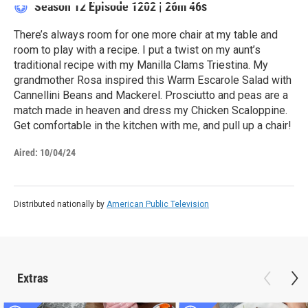
Season 12
Episode 1202
|
26m 46s
There’s always room for one more chair at my table and
room to play with a recipe. I put a twist on my aunt’s
traditional recipe with my Manilla Clams Triestina. My
grandmother Rosa inspired this Warm Escarole Salad with
Cannellini Beans and Mackerel. Prosciutto and peas are a
match made in heaven and dress my Chicken Scaloppine.
Get comfortable in the kitchen with me, and pull up a chair!
Aired:
10/04/24
Distributed nationally by
American Public Television
Extras