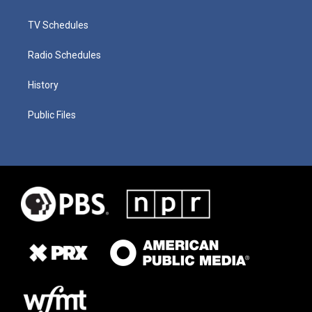
TV Schedules
Radio Schedules
History
Public Files