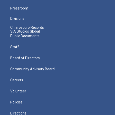
Pressroom
Divisions
Chiaroscuro Records
VIA Studios Global
Public Documents
Staff
Board of Directors
Community Advisory Board
Careers
Volunteer
Policies
Directions