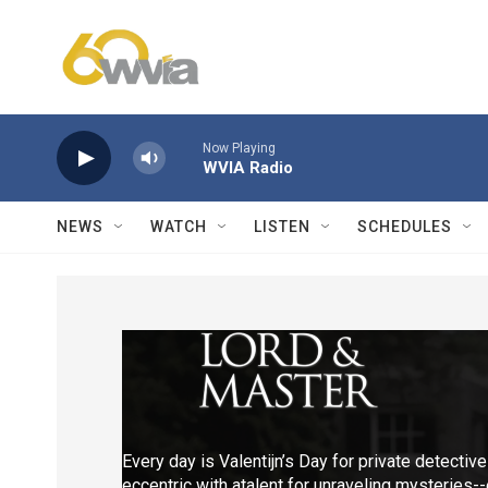
Skip to main content
Now Playing
WVIA Radio
NEWS
WATCH
LISTEN
SCHEDULES
Every day is Valentijn’s Day for private detective
eccentric with atalent for unraveling mysteries-