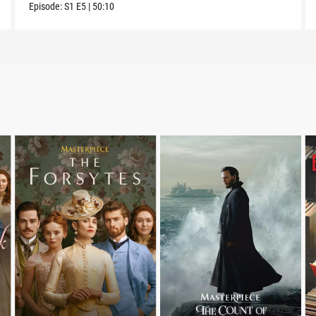
Episode:
S1
E5
|
50:10