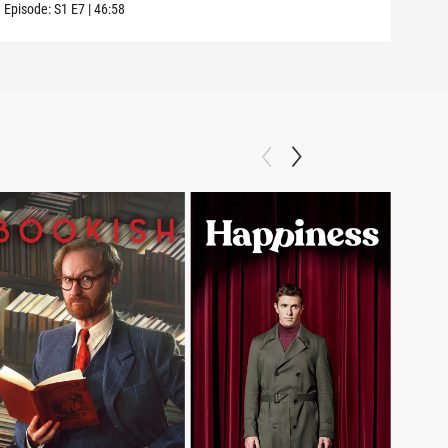
Episode:
S1
E7
|
46:58
Episo