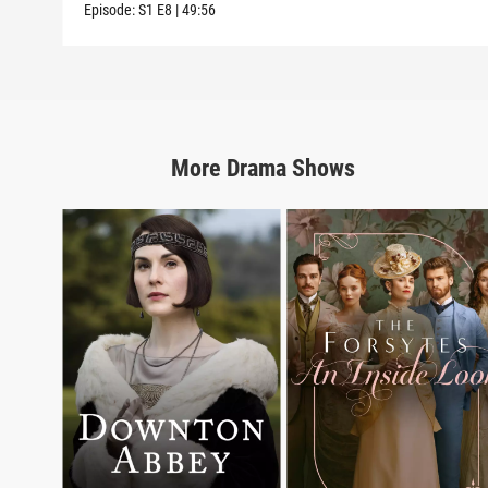
Episode:
S1
E8
|
49:56
More
Drama
Shows