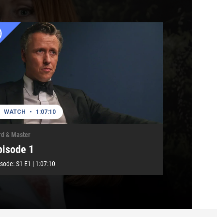
WATCH
•
1:07:10
rd & Master
pisode 1
isode:
S1
E1
|
1:07:10