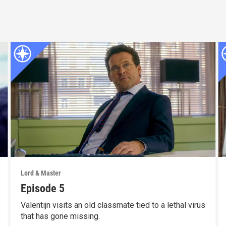
Lord & Master
Episode 5
Valentijn visits an old classmate tied to a lethal virus
that has gone missing.