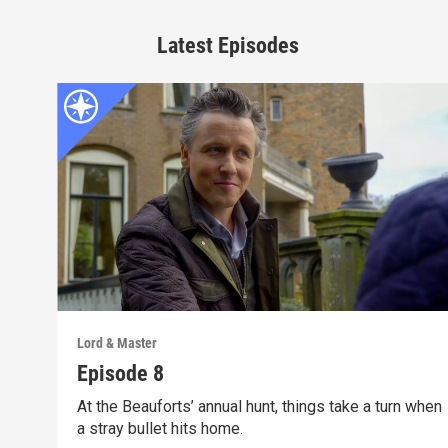
Latest Episodes
Lord & Master
Episode 8
At the Beauforts’ annual hunt, things take a turn when
a stray bullet hits home.