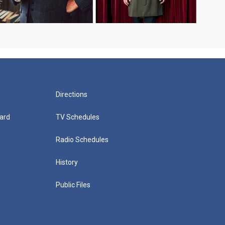
Directions
ard
TV Schedules
Radio Schedules
History
Public Files