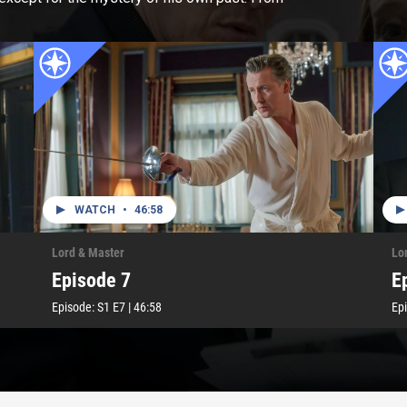
WATCH
•
46:58
Lord & Master
Lo
Episode 7
E
Episode:
S1
E7
|
46:58
Ep