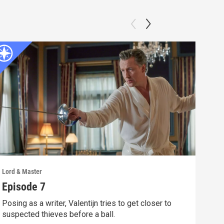
Lord & Master
Lord 
Episode 7
Epi
Posing as a writer, Valentijn tries to get closer to
Vale
suspected thieves before a ball.
for 