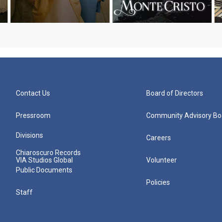
Contact Us
Board of Directors
Pressroom
Community Advisory Bo
Divisions
Careers
Chiaroscuro Records
VIA Studios Global
Volunteer
Public Documents
Policies
Staff