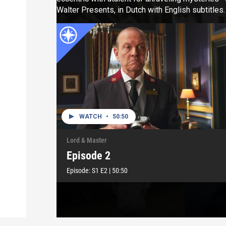
Walter Presents, in Dutch with English subtitles.
WATCH
•
50:50
Lord & Master
Episode 2
Episode:
S1
E2
|
50:50