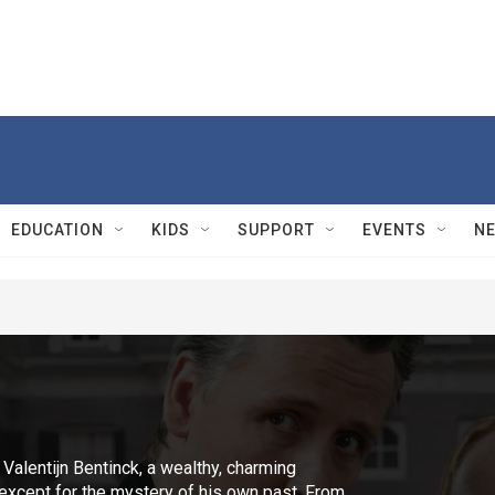
EDUCATION
KIDS
SUPPORT
EVENTS
N
 Valentijn Bentinck, a wealthy, charming
-except for the mystery of his own past. From