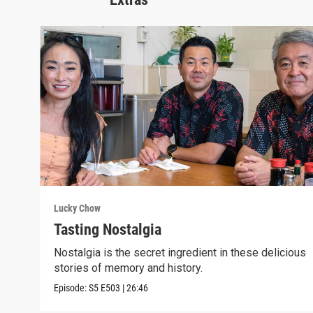
Lucky Chow
Tasting Nostalgia
Nostalgia is the secret ingredient in these delicious
stories of memory and history.
Episode:
S5
E503
|
26:46