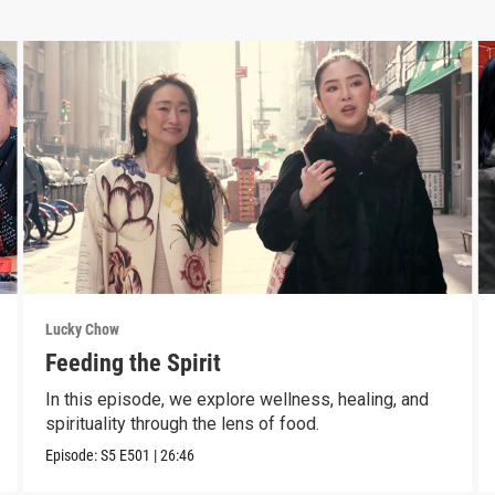
Lucky Chow
Feeding the Spirit
In this episode, we explore wellness, healing, and
spirituality through the lens of food.
Episode:
S5
E501
|
26:46