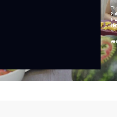
The
Sof
Bro
New
sou
tre
Air