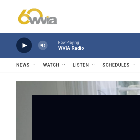
Skip to main content
Now Playing
WVIA Radio
NEWS
WATCH
LISTEN
SCHEDULES