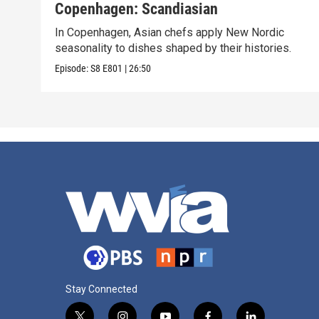
Copenhagen: Scandiasian
In Copenhagen, Asian chefs apply New Nordic
seasonality to dishes shaped by their histories.
Episode:
S8
E801
|
26:50
Stay Connected