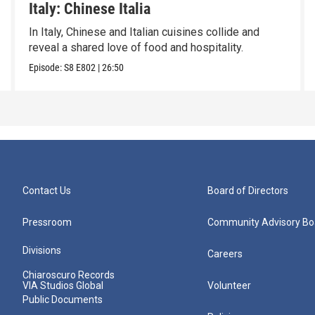
Italy: Chinese Italia
In Italy, Chinese and Italian cuisines collide and
reveal a shared love of food and hospitality.
Episode:
S8
E802
|
26:50
Contact Us
Board of Directors
Pressroom
Community Advisory Bo
Divisions
Careers
Chiaroscuro Records
VIA Studios Global
Volunteer
Public Documents