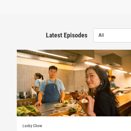
Latest Episodes
All
Lucky Chow