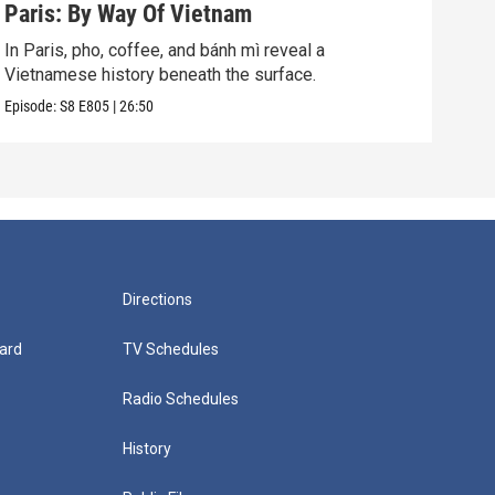
Paris: By Way Of Vietnam
Lon
In Paris, pho, coffee, and bánh mì reveal a
In L
Vietnamese history beneath the surface.
the 
Episode:
S8
E805
|
26:50
Episo
Directions
ard
TV Schedules
Radio Schedules
History