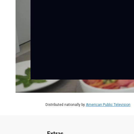
Distributed nationally by
American Public Television
Extras