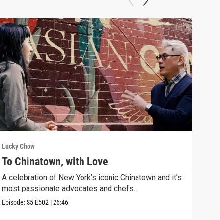
Lucky Chow
Luck
To Chinatown, with Love
Dri
A celebration of New York’s iconic Chinatown and it’s
Drin
most passionate advocates and chefs.
Asia
Episode:
S5
E502
|
26:46
Episo