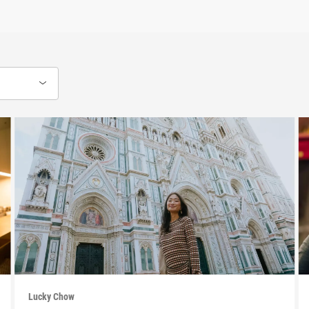
Lucky Chow