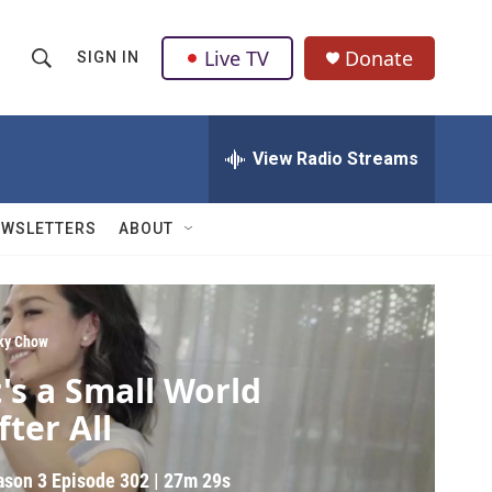
Live TV
Donate
SIGN IN
S
S
e
h
a
r
View Radio Streams
o
c
h
w
Q
EWSLETTERS
ABOUT
u
S
e
r
e
y
a
ky Chow
t's a Small World
r
fter All
c
h
ason 3
Episode 302
|
27m 29s