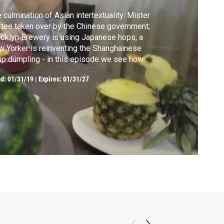
 culmination of Asian intertextuality: Mister
tee taken over by the Chinese government;
oklyn Brewery is using Japanese hops; a
 Yorker is reinventing the Shanghainese
p dumpling - in this episode we see how
nds are born out of traditions.
ed:
01/31/19
|
Expires: 01/31/27