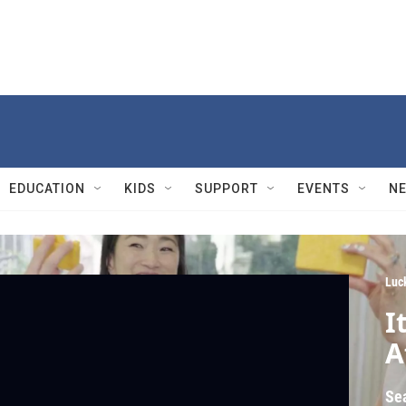
EDUCATION
KIDS
SUPPORT
EVENTS
N
Luc
I
A
Se