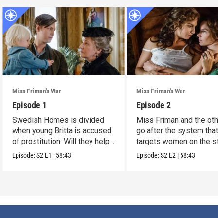
Miss Friman's War
Miss Friman's War
Episode 1
Episode 2
Swedish Homes is divided
Miss Friman and the ot
when young Britta is accused
go after the system tha
of prostitution. Will they help
targets women on the st
her?
Episode:
S2
E1
|
58:43
Episode:
S2
E2
|
58:43