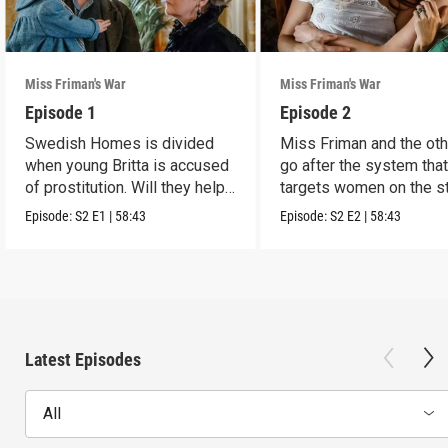
Miss Friman's War
Miss Friman's War
Episode 1
Episode 2
Swedish Homes is divided
Miss Friman and the ot
when young Britta is accused
go after the system tha
of prostitution. Will they help
targets women on the st
her?
Episode:
S2
E1
|
58:43
Episode:
S2
E2
|
58:43
Latest Episodes
All