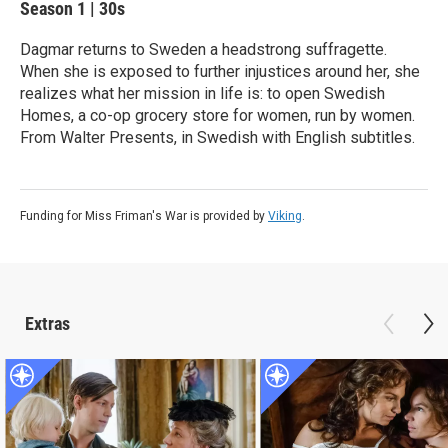
Season 1
|
30s
Dagmar returns to Sweden a headstrong suffragette.
When she is exposed to further injustices around her, she
realizes what her mission in life is: to open Swedish
Homes, a co-op grocery store for women, run by women.
From Walter Presents, in Swedish with English subtitles.
Funding for Miss Friman's War is provided by
Viking
.
Extras