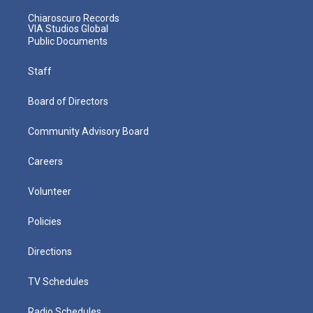
Chiaroscuro Records
VIA Studios Global
Public Documents
Staff
Board of Directors
Community Advisory Board
Careers
Volunteer
Policies
Directions
TV Schedules
Radio Schedules