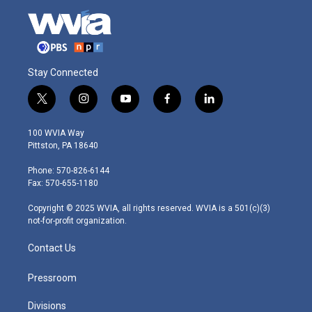
Stay Connected
t
i
y
f
l
w
n
o
a
i
i
s
u
c
n
100 WVIA Way
t
t
t
e
k
Pittston, PA 18640
t
a
u
b
e
e
g
b
o
d
Phone: 570-826-6144
r
r
e
o
i
Fax: 570-655-1180
a
k
n
m
Copyright © 2025 WVIA, all rights reserved. WVIA is a 501(c)(3)
not-for-profit organization.
Contact Us
Pressroom
Divisions