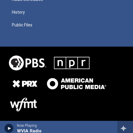
History
Public Files
Now Playing
WVIA Radio