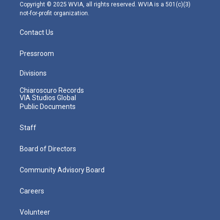
m
Copyright © 2025 WVIA, all rights reserved. WVIA is a 501(c)(3)
not-for-profit organization.
Contact Us
Pressroom
Divisions
Chiaroscuro Records
VIA Studios Global
Public Documents
Staff
Board of Directors
Community Advisory Board
Careers
Volunteer