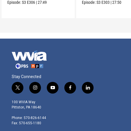
meaningful moments
connection to land.
Episode:
S3
E306
|
27:49
Episode:
S3
E303
|
27:50
Stay Connected
t
i
y
f
l
w
n
o
a
i
i
s
u
c
n
100 WVIA Way
t
t
t
e
k
Pittston, PA 18640
t
a
u
b
e
e
g
b
o
d
Phone: 570-826-6144
r
r
e
o
i
Fax: 570-655-1180
a
k
n