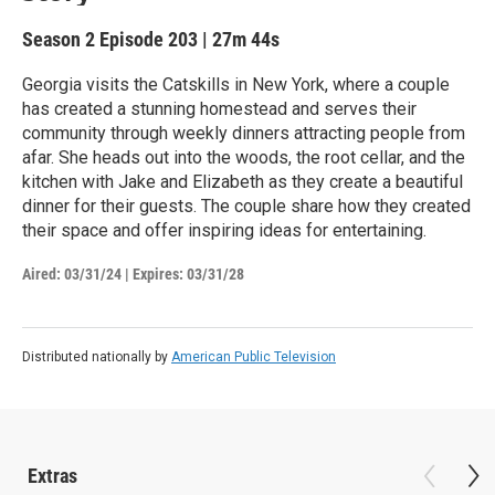
Season 2
Episode 203
|
27m 44s
Georgia visits the Catskills in New York, where a couple
has created a stunning homestead and serves their
community through weekly dinners attracting people from
afar. She heads out into the woods, the root cellar, and the
kitchen with Jake and Elizabeth as they create a beautiful
dinner for their guests. The couple share how they created
their space and offer inspiring ideas for entertaining.
Aired:
03/31/24
|
Expires: 03/31/28
Distributed nationally by
American Public Television
Extras