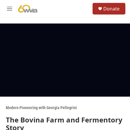
Skip to main content
S
Donate
e
M
a
e
r
n
c
u
h
u
e
r
y
Modern Pioneering with Georgia Pellegrini
The Bovina Farm and Fermentory
Story