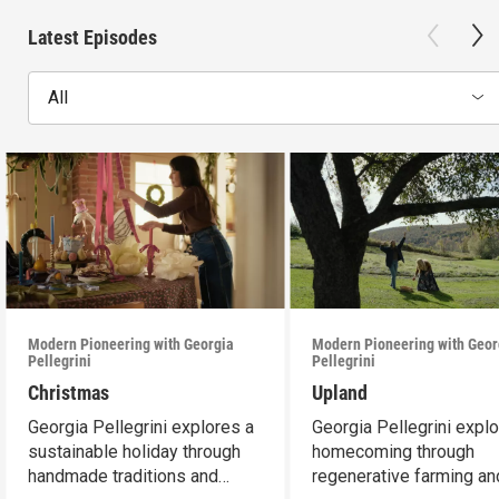
Latest Episodes
All
Modern Pioneering with Georgia
Modern Pioneering with Geor
Pellegrini
Pellegrini
Christmas
Upland
Georgia Pellegrini explores a
Georgia Pellegrini expl
sustainable holiday through
homecoming through
handmade traditions and
regenerative farming an