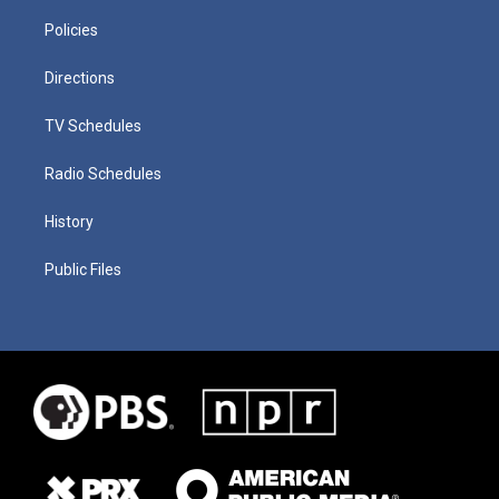
Policies
Directions
TV Schedules
Radio Schedules
History
Public Files