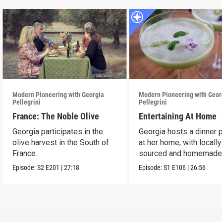
Modern Pioneering with Georgia
Modern Pioneering with Geor
Pellegrini
Pellegrini
France: The Noble Olive
Entertaining At Home
Georgia participates in the
Georgia hosts a dinner 
olive harvest in the South of
at her home, with locally
France.
sourced and homemad
ingredients.
Episode:
S2
E201
|
27:18
Episode:
S1
E106
|
26:56