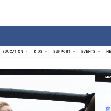
EDUCATION
KIDS
SUPPORT
EVENTS
N
Mod
G
W