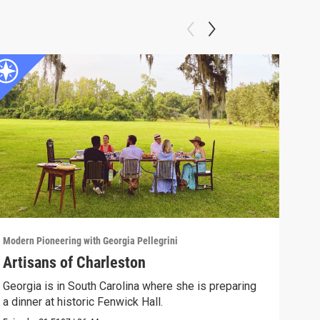
Modern Pioneering with Georgia Pellegrini
Moder
Artisans of Charleston
Tra
Georgia is in South Carolina where she is preparing
Geor
a dinner at historic Fenwick Hall.
Episo