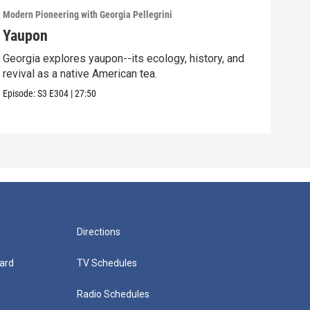
Modern Pioneering with Georgia Pellegrini
Moder
Yaupon
Ma
Georgia explores yaupon--its ecology, history, and
Geor
revival as a native American tea.
syst
sea
Episode:
S3
E304
|
27:50
Episo
Directions
ard
TV Schedules
Radio Schedules