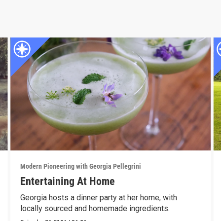
Modern Pioneering with Georgia Pellegrini
Entertaining At Home
Georgia hosts a dinner party at her home, with
locally sourced and homemade ingredients.