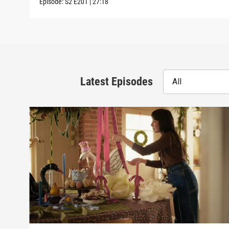
Episode:
S2
E201
|
27:18
Latest Episodes
All