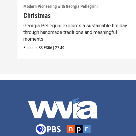
Modern Pioneering with Georgia Pellegrini
Christmas
Georgia Pellegrini explores a sustainable holiday
through handmade traditions and meaningful
moments
Episode:
S3
E306
|
27:49