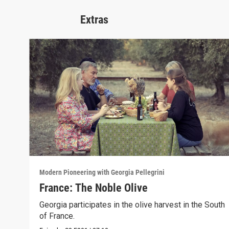
Extras
Modern Pioneering with Georgia Pellegrini
France: The Noble Olive
Georgia participates in the olive harvest in the South
of France.