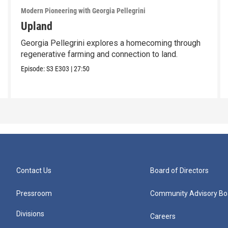
Modern Pioneering with Georgia Pellegrini
Upland
Georgia Pellegrini explores a homecoming through
regenerative farming and connection to land.
Episode:
S3
E303
|
27:50
Contact Us
Board of Directors
Pressroom
Community Advisory Bo
Divisions
Careers