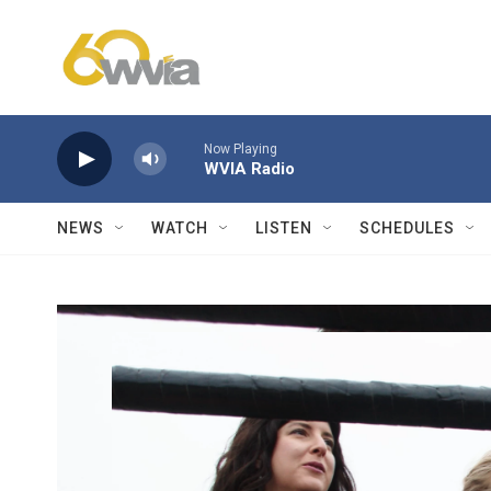
Skip to main content
Now Playing
WVIA Radio
NEWS
WATCH
LISTEN
SCHEDULES