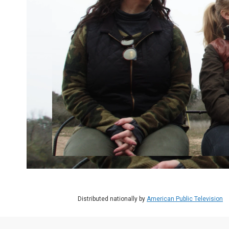
Distributed nationally by
American Public Television