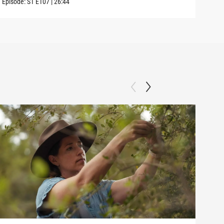
Episode:
S1
E107
|
26:44