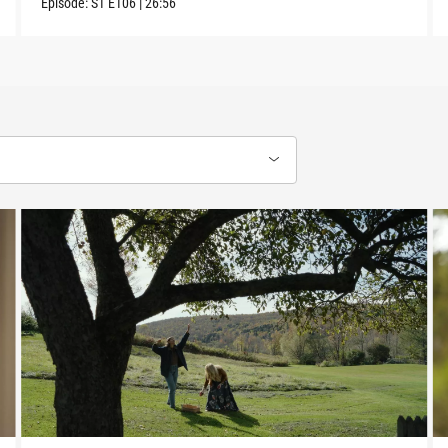
Episode:
S1
E106
|
26:56