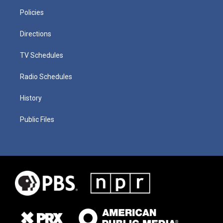
Policies
Directions
TV Schedules
Radio Schedules
History
Public Files