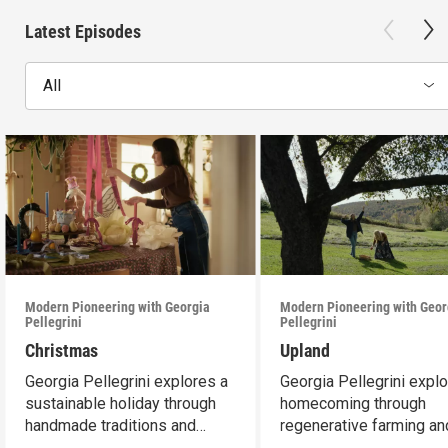
Latest Episodes
All
Modern Pioneering with Georgia
Modern Pioneering with Geor
Pellegrini
Pellegrini
Christmas
Upland
Georgia Pellegrini explores a
Georgia Pellegrini expl
sustainable holiday through
homecoming through
handmade traditions and
regenerative farming an
meaningful moments
connection to land.