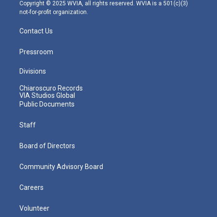
m
Copyright © 2025 WVIA, all rights reserved. WVIA is a 501(c)(3)
not-for-profit organization.
Contact Us
Pressroom
Divisions
Chiaroscuro Records
VIA Studios Global
Public Documents
Staff
Board of Directors
Community Advisory Board
Careers
Volunteer