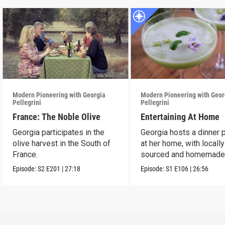
Modern Pioneering with Georgia
Modern Pioneering with Geor
Pellegrini
Pellegrini
France: The Noble Olive
Entertaining At Home
Georgia participates in the
Georgia hosts a dinner 
olive harvest in the South of
at her home, with locally
France.
sourced and homemad
ingredients.
Episode:
S2
E201
|
27:18
Episode:
S1
E106
|
26:56