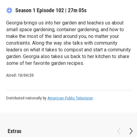
Season 1
Episode 102
|
27m 05s
Georgia brings us into her garden and teaches us about
small space gardening, container gardening, and how to
make the most of the land around you, no matter your
constraints. Along the way she talks with community
leaders on what it takes to compost and start a community
garden. Georgia also takes us back to her kitchen to share
some of her favorite garden recipes.
Aired:
10/04/20
Distributed nationally by
American Public Television
Extras