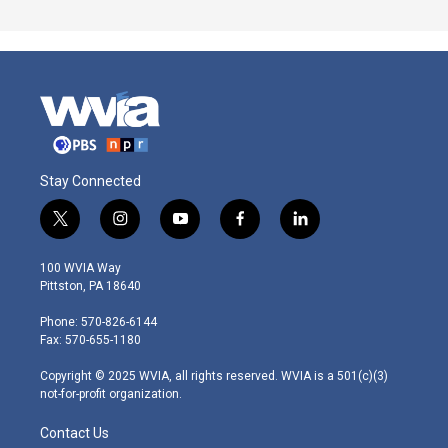
Stay Connected
t
i
y
f
l
w
n
o
a
i
i
s
u
c
n
100 WVIA Way
t
t
t
e
k
Pittston, PA 18640
t
a
u
b
e
e
g
b
o
d
Phone: 570-826-6144
r
r
e
o
i
Fax: 570-655-1180
a
k
n
m
Copyright © 2025 WVIA, all rights reserved. WVIA is a 501(c)(3)
not-for-profit organization.
Contact Us