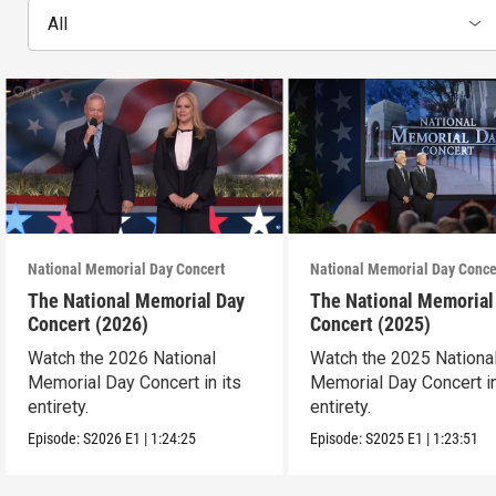
All
National Memorial Day Concert
National Memorial Day Conce
The National Memorial Day
The National Memorial
Concert (2026)
Concert (2025)
Watch the 2026 National
Watch the 2025 Nationa
Memorial Day Concert in its
Memorial Day Concert in
entirety.
entirety.
Episode:
S2026
E1
|
1:24:25
Episode:
S2025
E1
|
1:23:51