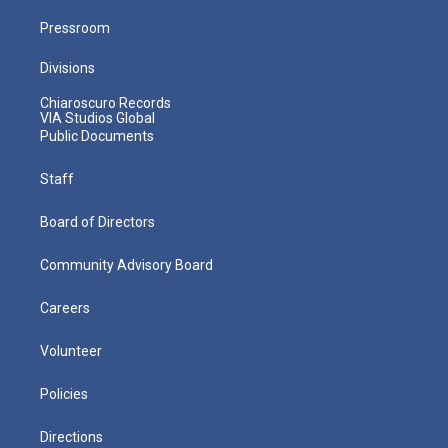
Pressroom
Divisions
Chiaroscuro Records
VIA Studios Global
Public Documents
Staff
Board of Directors
Community Advisory Board
Careers
Volunteer
Policies
Directions