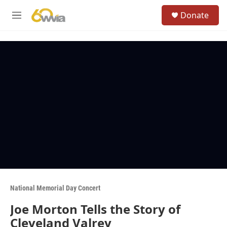
Skip to main content
S
Donate
e
M
a
e
r
n
c
u
h
u
e
r
y
National Memorial Day Concert
Joe Morton Tells the Story of
Cleveland Valrey