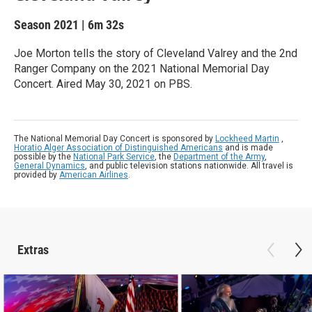
Season 2021
|
6m 32s
Joe Morton tells the story of Cleveland Valrey and the 2nd
Ranger Company on the 2021 National Memorial Day
Concert. Aired May 30, 2021 on PBS.
The National Memorial Day Concert is sponsored by
Lockheed Martin
,
Horatio Alger Association of Distinguished Americans
and is made
possible by the
National Park Service
, the
Department of the Army
,
General Dynamics
, and public television stations nationwide. All travel is
provided by
American Airlines
.
Extras