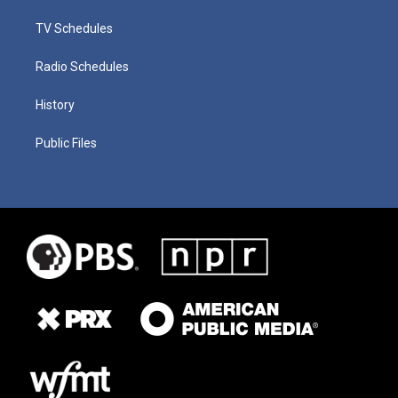
TV Schedules
Radio Schedules
History
Public Files