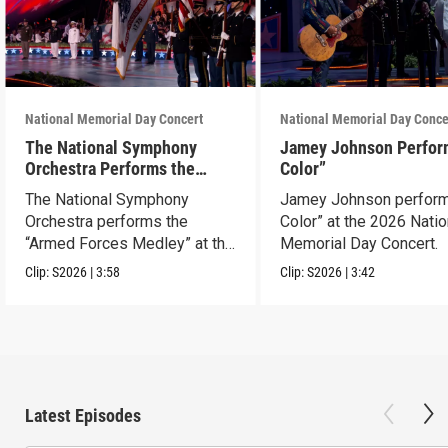
National Memorial Day Concert
National Memorial Day Conce
The National Symphony
Jamey Johnson Perfor
Orchestra Performs the
Color”
“Armed Forces Medley”
The National Symphony
Jamey Johnson perform
Orchestra performs the
Color” at the 2026 Natio
“Armed Forces Medley” at the
Memorial Day Concert.
2026 concert.
Clip:
S2026
|
3:58
Clip:
S2026
|
3:42
Latest Episodes