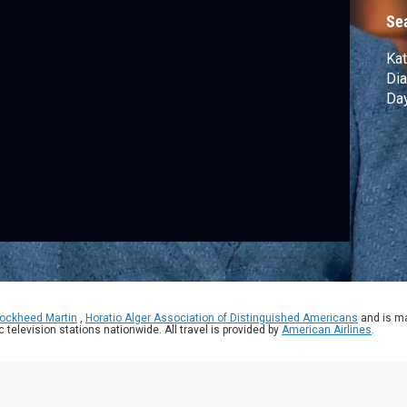
Se
Kat
Dia
Day
ockheed Martin
,
Horatio Alger Association of Distinguished Americans
and is ma
ic television stations nationwide. All travel is provided by
American Airlines
.