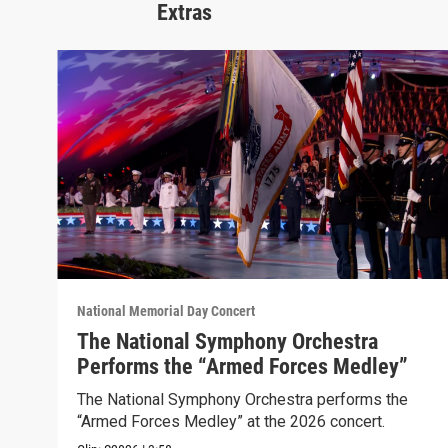
Extras
National Memorial Day Concert
The National Symphony Orchestra
Performs the “Armed Forces Medley”
The National Symphony Orchestra performs the
“Armed Forces Medley” at the 2026 concert.