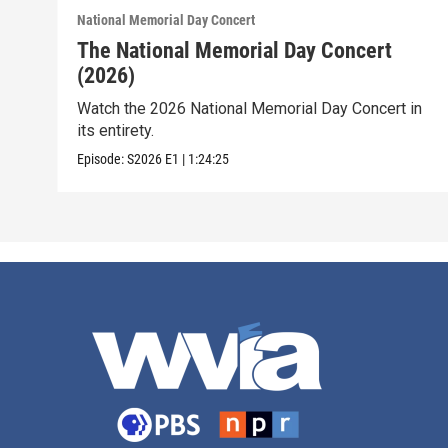
National Memorial Day Concert
The National Memorial Day Concert
(2026)
Watch the 2026 National Memorial Day Concert in
its entirety.
Episode:
S2026
E1
|
1:24:25