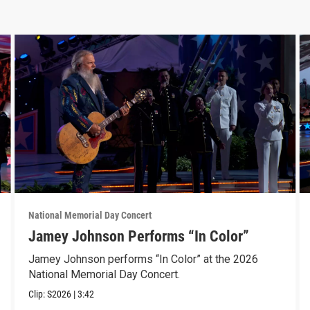
National Memorial Day Concert
Jamey Johnson Performs “In Color”
Jamey Johnson performs “In Color” at the 2026
National Memorial Day Concert.
Clip:
S2026
|
3:42