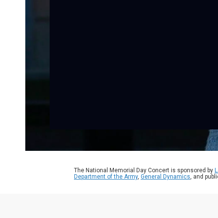
The National Memorial Day Concert is sponsored by
L
Department of the Army
,
General Dynamics
, and publ