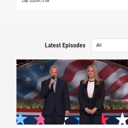
Clip:
S2026
|
3:58
Latest Episodes
All