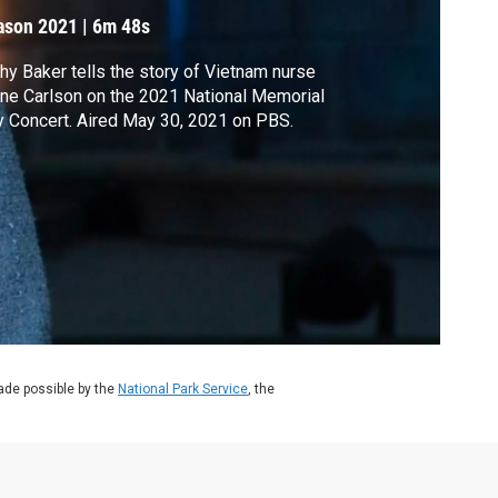
ason 2021
|
6m 48s
hy Baker tells the story of Vietnam nurse
ne Carlson on the 2021 National Memorial
 Concert. Aired May 30, 2021 on PBS.
de possible by the
National Park Service
, the