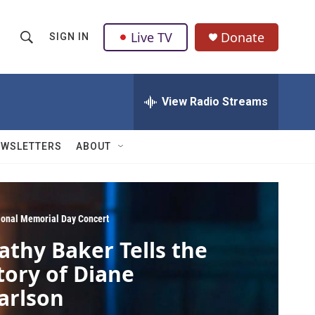
Live TV
Donate
SIGN IN
S
S
e
h
a
r
View Radio Streams
o
c
h
w
Q
EWSLETTERS
ABOUT
u
S
e
r
e
y
a
ional Memorial Day Concert
athy Baker Tells the
r
tory of Diane
c
arlson
h