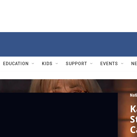
EDUCATION
KIDS
SUPPORT
EVENTS
N
Nat
K
S
C