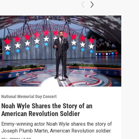
National Memorial Day Concert
Natio
Noah Wyle Shares the Story of an
The
American Revolution Soldier
(20
Emmy-winning actor Noah Wyle shares the story of
Watc
Joseph Plumb Martin, American Revolution soldier.
its e