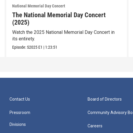
National Memorial Day Concert
The National Memorial Day Concert
(2025)
Watch the 2025 National Memorial Day Concert in
its entirety.
Episode:
S2025
E1
|
1:23:51
Contact Us
Board of Directors
Pressroom
Community Advisory Bo
Divisions
Careers