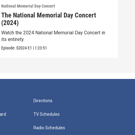
National Memorial Day Concert
Natio
The National Memorial Day Concert
The
(2024)
(20
Watch the 2024 National Memorial Day Concert in
Watc
its entirety.
its e
Episode:
S2024
E1
|
1:23:51
Episo
Directions
ard
TV Schedules
Radio Schedules