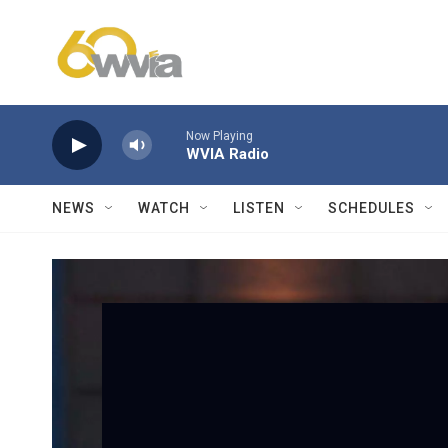
Skip to main content
Now Playing
WVIA Radio
NEWS
WATCH
LISTEN
SCHEDULES