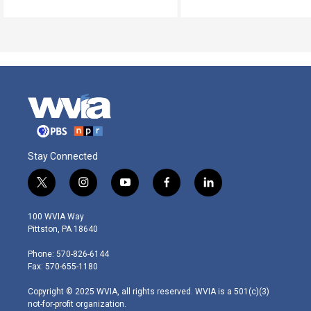
Stay Connected
t
i
y
f
l
w
n
o
a
i
i
s
u
c
n
100 WVIA Way
t
t
t
e
k
Pittston, PA 18640
t
a
u
b
e
e
g
b
o
d
Phone: 570-826-6144
r
r
e
o
i
Fax: 570-655-1180
a
k
n
m
Copyright © 2025 WVIA, all rights reserved. WVIA is a 501(c)(3)
not-for-profit organization.