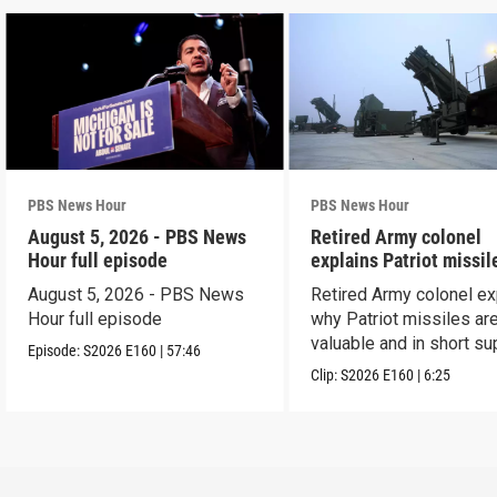
PBS News Hour
PBS News Hour
August 5, 2026 - PBS News
Retired Army colonel
Hour full episode
explains Patriot missil
capabilities
August 5, 2026 - PBS News
Retired Army colonel ex
Hour full episode
why Patriot missiles ar
valuable and in short su
Episode:
S2026
E160
|
57:46
Clip:
S2026
E160
|
6:25