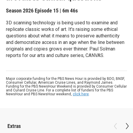
Season 2026
Episode 15
|
6m 46s
3D scanning technology is being used to examine and
replicate classic works of art. It's raising some ethical
questions about what it means to preserve authenticity
and democratize access in an age when the line between
originals and copies grows ever thinner. Paul Solman
reports for our arts and culture series, CANVAS.
Major corporate funding for the PBS News Hour is provided by BDO, BNSF,
Consumer Cellular, American Cruise Lines, and Raymond James.
Funding for the PBS NewsHour Weekend is provided by Consumer Cellular
and Cunard Cruise Line. For a complete list of funders for the PBS
NewsHour and PBS NewsHour weekend,
click here
.
Extras