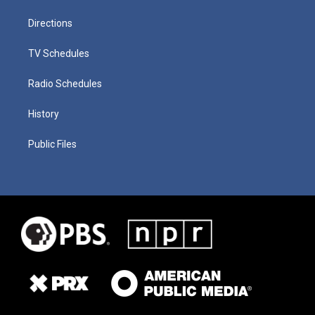
Directions
TV Schedules
Radio Schedules
History
Public Files