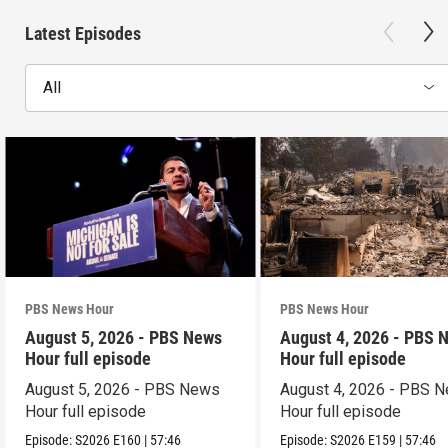
Latest Episodes
All
PBS News Hour
PBS News Hour
August 5, 2026 - PBS News
August 4, 2026 - PBS 
Hour full episode
Hour full episode
August 5, 2026 - PBS News
August 4, 2026 - PBS 
Hour full episode
Hour full episode
Episode:
S2026
E160
|
57:46
Episode:
S2026
E159
|
57:46