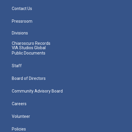
Contact Us
Pressroom
Divisions
Chiaroscuro Records
VIA Studios Global
Public Documents
Staff
Board of Directors
Community Advisory Board
Careers
Volunteer
Policies