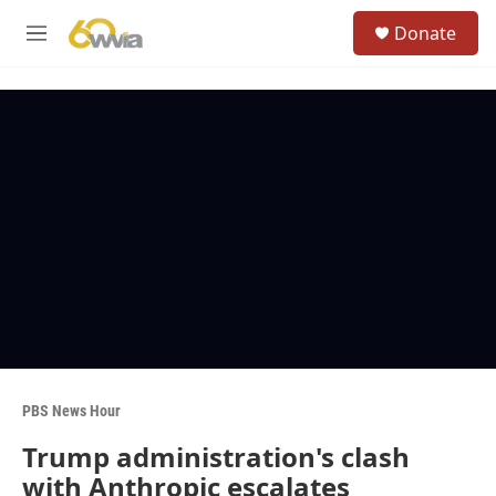
Skip to main content
S
Donate
e
M
a
e
r
n
c
u
h
u
e
r
y
PBS News Hour
Trump administration's clash
with Anthropic escalates