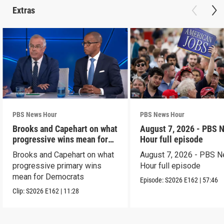
Extras
PBS News Hour
PBS News Hour
Brooks and Capehart on what
August 7, 2026 - PBS 
progressive wins mean for
Hour full episode
Dems
Brooks and Capehart on what
August 7, 2026 - PBS 
progressive primary wins
Hour full episode
mean for Democrats
Episode:
S2026
E162
|
57:46
Clip:
S2026
E162
|
11:28