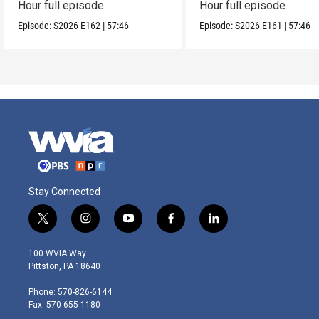
Hour full episode
Hour full episode
Episode:
S2026
E162
|
57:46
Episode:
S2026
E161
|
57:46
Stay Connected
t
i
y
f
l
w
n
o
a
i
i
s
u
c
n
100 WVIA Way
t
t
t
e
k
Pittston, PA 18640
t
a
u
b
e
e
g
b
o
d
Phone: 570-826-6144
r
r
e
o
i
Fax: 570-655-1180
a
k
n