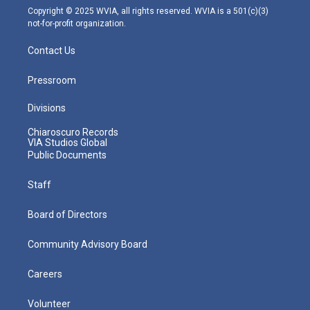
m
Copyright © 2025 WVIA, all rights reserved. WVIA is a 501(c)(3)
not-for-profit organization.
Contact Us
Pressroom
Divisions
Chiaroscuro Records
VIA Studios Global
Public Documents
Staff
Board of Directors
Community Advisory Board
Careers
Volunteer