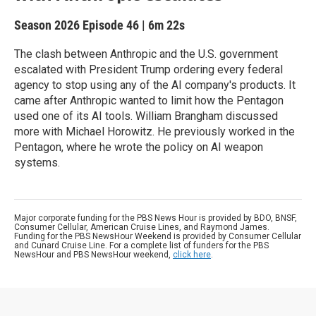
Season 2026
Episode 46
|
6m 22s
The clash between Anthropic and the U.S. government
escalated with President Trump ordering every federal
agency to stop using any of the AI company's products. It
came after Anthropic wanted to limit how the Pentagon
used one of its AI tools. William Brangham discussed
more with Michael Horowitz. He previously worked in the
Pentagon, where he wrote the policy on AI weapon
systems.
Major corporate funding for the PBS News Hour is provided by BDO, BNSF,
Consumer Cellular, American Cruise Lines, and Raymond James.
Funding for the PBS NewsHour Weekend is provided by Consumer Cellular
and Cunard Cruise Line. For a complete list of funders for the PBS
NewsHour and PBS NewsHour weekend,
click here
.