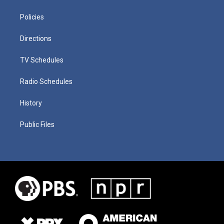
Policies
Directions
TV Schedules
Radio Schedules
History
Public Files