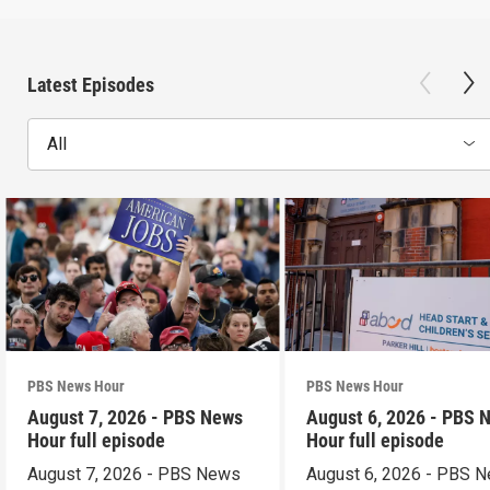
Latest Episodes
All
PBS News Hour
PBS News Hour
August 7, 2026 - PBS News
August 6, 2026 - PBS 
Hour full episode
Hour full episode
August 7, 2026 - PBS News
August 6, 2026 - PBS 