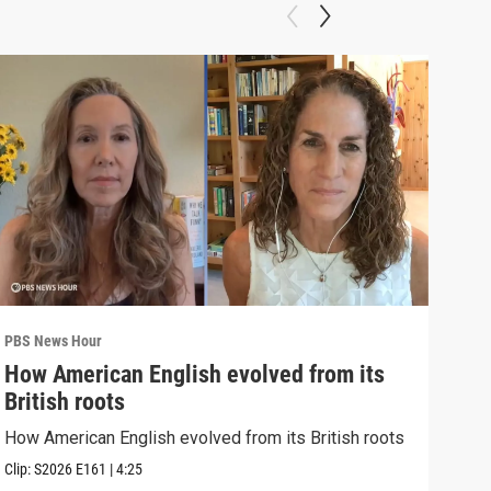
PBS News Hour
PBS 
How American English evolved from its
How
British roots
gre
How American English evolved from its British roots
Exhi
thre
Clip:
S2026
E161
|
4:25