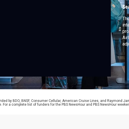
Se
The
int
pro
Air
adj
McP
buy
gua
pri
rovided by BDO, BNSF, Consumer Cellular, American Cruise Lines, and Raymond J
e. For a complete list of funders for the PBS NewsHour and PBS NewsHour weeke