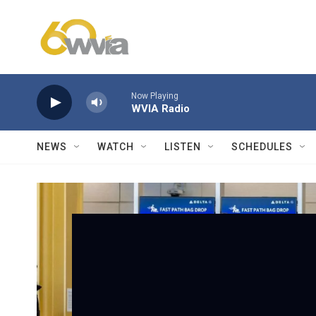
Skip to main content
Now Playing
WVIA Radio
NEWS
WATCH
LISTEN
SCHEDULES