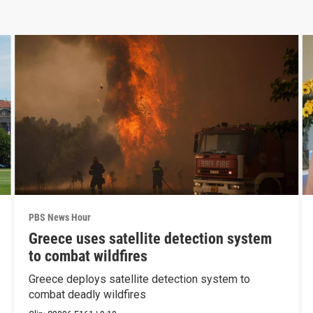
PBS News Hour
Greece uses satellite detection system
to combat wildfires
Greece deploys satellite detection system to
combat deadly wildfires