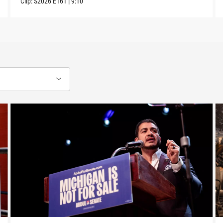
Clip:
S2026
E161
|
9:10