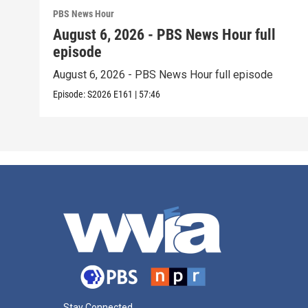
PBS News Hour
August 6, 2026 - PBS News Hour full
episode
August 6, 2026 - PBS News Hour full episode
Episode:
S2026
E161
|
57:46
Stay Connected