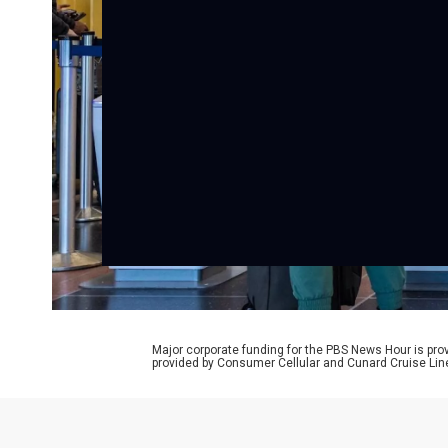
Major corporate funding for the PBS News Hour is p
provided by Consumer Cellular and Cunard Cruise Lin