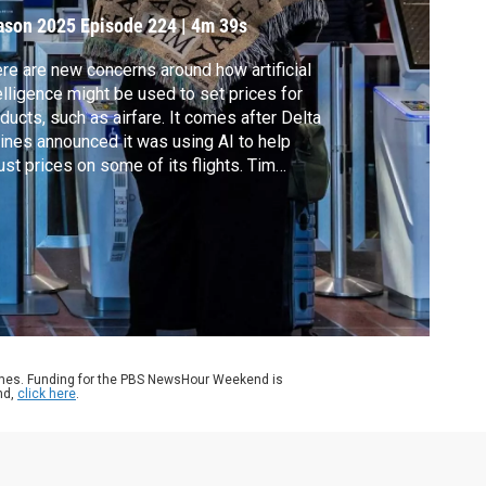
ason 2025
Episode 224
|
4m 39s
re are new concerns around how artificial
elligence might be used to set prices for
ducts, such as airfare. It comes after Delta
lines announced it was using AI to help
ust prices on some of its flights. Tim
hillips takes a look at how to approach
ing tickets and how all consumers can help
rd themselves against AI-driven custom
cing.
ames. Funding for the PBS NewsHour Weekend is
nd,
click here
.