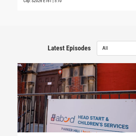
Clip:
S2026
E161
|
5:10
Latest Episodes
All