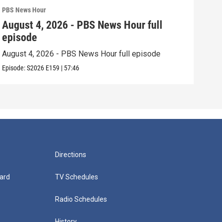
PBS News Hour
PBS 
August 4, 2026 - PBS News Hour full
Aug
episode
epi
August 4, 2026 - PBS News Hour full episode
Augu
Episode:
S2026
E159
|
57:46
Episo
Directions
ard
TV Schedules
Radio Schedules
History