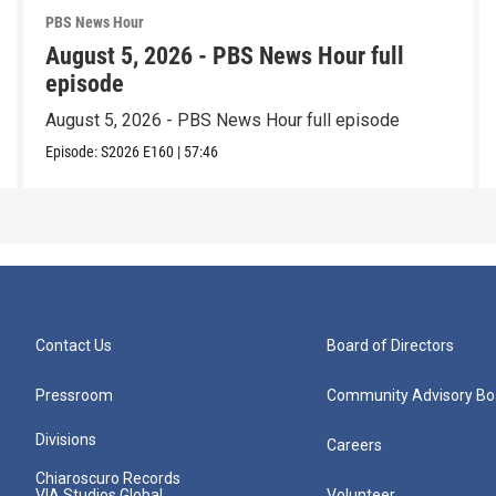
PBS News Hour
August 5, 2026 - PBS News Hour full
episode
August 5, 2026 - PBS News Hour full episode
Episode:
S2026
E160
|
57:46
Contact Us
Board of Directors
Pressroom
Community Advisory Bo
Divisions
Careers
Chiaroscuro Records
VIA Studios Global
Volunteer