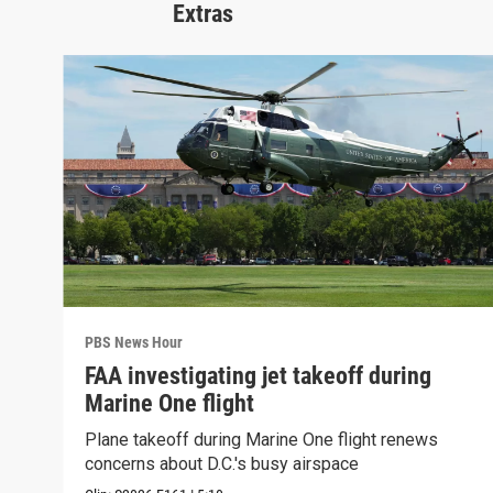
Extras
PBS News Hour
FAA investigating jet takeoff during
Marine One flight
Plane takeoff during Marine One flight renews
concerns about D.C.'s busy airspace