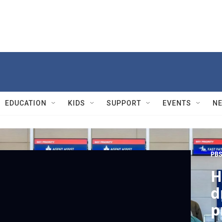
EDUCATION
KIDS
SUPPORT
EVENTS
N
PBS
H
d
p