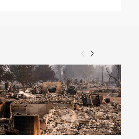
Clip: