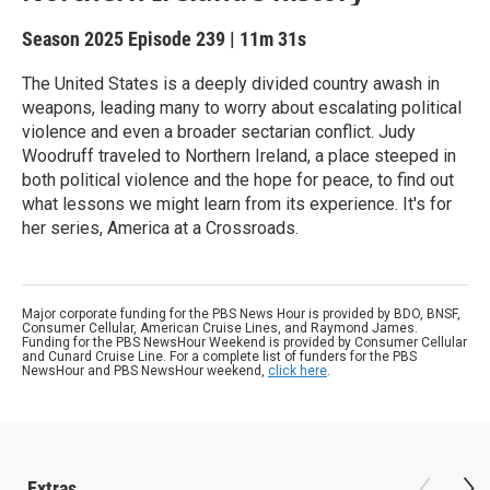
Season 2025
Episode 239
|
11m 31s
The United States is a deeply divided country awash in
weapons, leading many to worry about escalating political
violence and even a broader sectarian conflict. Judy
Woodruff traveled to Northern Ireland, a place steeped in
both political violence and the hope for peace, to find out
what lessons we might learn from its experience. It's for
her series, America at a Crossroads.
Major corporate funding for the PBS News Hour is provided by BDO, BNSF,
Consumer Cellular, American Cruise Lines, and Raymond James.
Funding for the PBS NewsHour Weekend is provided by Consumer Cellular
and Cunard Cruise Line. For a complete list of funders for the PBS
NewsHour and PBS NewsHour weekend,
click here
.
Extras