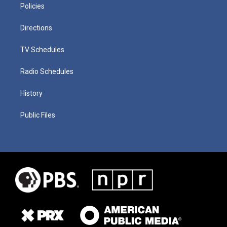
Policies
Directions
TV Schedules
Radio Schedules
History
Public Files