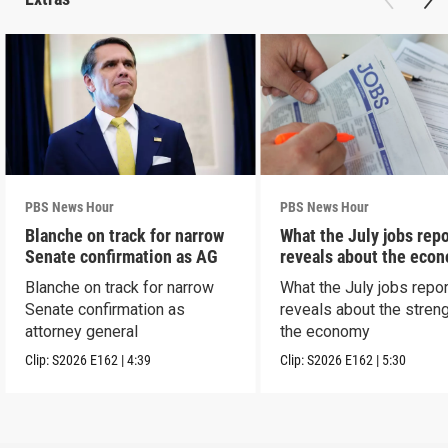
PBS News Hour
PBS News Hour
Blanche on track for narrow
What the July jobs repo
Senate confirmation as AG
reveals about the eco
Blanche on track for narrow
What the July jobs repor
Senate confirmation as
reveals about the streng
attorney general
the economy
Clip:
S2026
E162
|
4:39
Clip:
S2026
E162
|
5:30