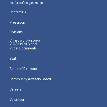
not-for-profit organization.
Contact Us
Pressroom
Divisions
Chiaroscuro Records
VIA Studios Global
Public Documents
Staff
Board of Directors
Community Advisory Board
Careers
Volunteer