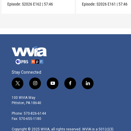
Episode:
S2026
E162
|
57:46
Episode:
S2026
E161
|
57:46
Stay Connected
t
i
y
f
l
w
n
o
a
i
i
s
u
c
n
100 WVIA Way
t
t
t
e
k
Pittston, PA 18640
t
a
u
b
e
e
g
b
o
d
Phone: 570-826-6144
r
r
e
o
i
Fax: 570-655-1180
a
k
n
m
Copyright © 2025 WVIA, all rights reserved. WVIA is a 501(c)(3)