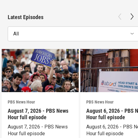
Latest Episodes
All
PBS News Hour
PBS News Hour
August 7, 2026 - PBS News
August 6, 2026 - PBS 
Hour full episode
Hour full episode
August 7, 2026 - PBS News
August 6, 2026 - PBS 
Hour full episode
Hour full episode