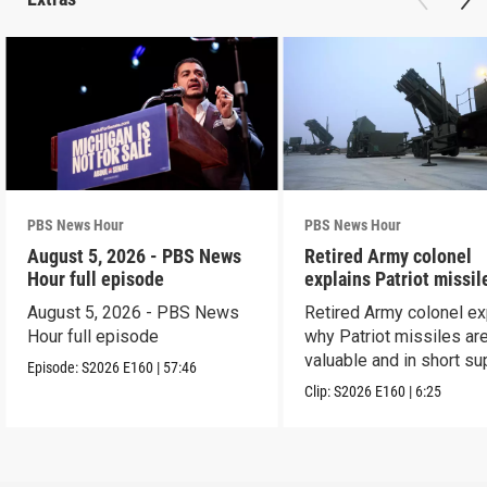
PBS News Hour
PBS News Hour
August 5, 2026 - PBS News
Retired Army colonel
Hour full episode
explains Patriot missil
capabilities
August 5, 2026 - PBS News
Retired Army colonel ex
Hour full episode
why Patriot missiles ar
valuable and in short su
Episode:
S2026
E160
|
57:46
Clip:
S2026
E160
|
6:25