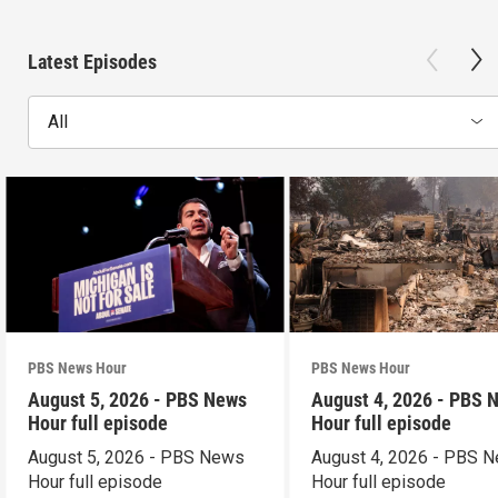
Latest Episodes
All
PBS News Hour
PBS News Hour
August 5, 2026 - PBS News
August 4, 2026 - PBS 
Hour full episode
Hour full episode
August 5, 2026 - PBS News
August 4, 2026 - PBS 
Hour full episode
Hour full episode