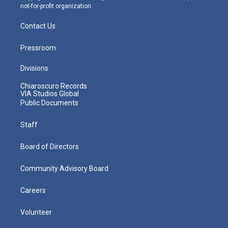
not-for-profit organization.
Contact Us
Pressroom
Divisions
Chiaroscuro Records
VIA Studios Global
Public Documents
Staff
Board of Directors
Community Advisory Board
Careers
Volunteer