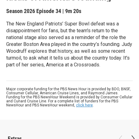
Season 2026
Episode 34
|
9m 20s
The New England Patriots’ Super Bowl defeat was a
disappointment for fans, but the team's return to the
national stage also served as a reminder of the role the
Greater Boston Area played in the country’s founding. Judy
Woodruff explores that history, as well as some recent
turmoil, to ask what it tells us about the country today. It's
part of her series, America at a Crossroads.
Major corporate funding for the PBS News Hour is provided by BDO, BNSF,
Consumer Cellular, American Cruise Lines, and Raymond James.
Funding for the PBS NewsHour Weekend is provided by Consumer Cellular
and Cunard Cruise Line. For a complete list of funders for the PBS
NewsHour and PBS NewsHour weekend,
click here
.
Extras