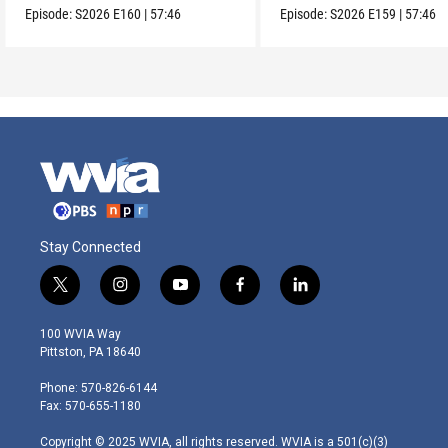
Episode:
S2026
E160
|
57:46
Episode:
S2026
E159
|
57:46
Stay Connected
t
i
y
f
l
w
n
o
a
i
i
s
u
c
n
100 WVIA Way
t
t
t
e
k
Pittston, PA 18640
t
a
u
b
e
e
g
b
o
d
Phone: 570-826-6144
r
r
e
o
i
Fax: 570-655-1180
a
k
n
m
Copyright © 2025 WVIA, all rights reserved. WVIA is a 501(c)(3)