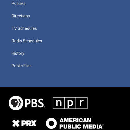
Policies
Directions
TV Schedules
Radio Schedules
History
Public Files