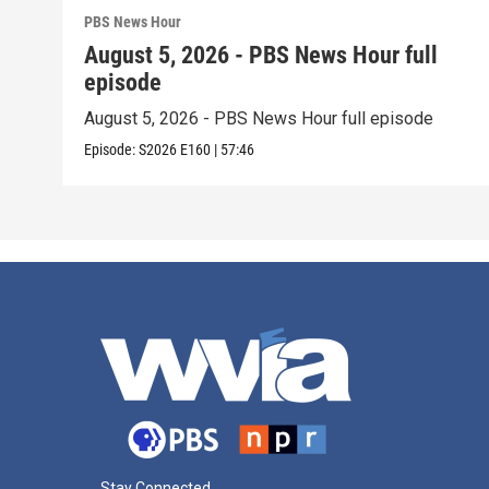
PBS News Hour
August 5, 2026 - PBS News Hour full
episode
August 5, 2026 - PBS News Hour full episode
Episode:
S2026
E160
|
57:46
Stay Connected