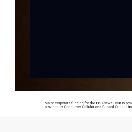
Major corporate funding for the PBS News Hour is p
provided by Consumer Cellular and Cunard Cruise Lin