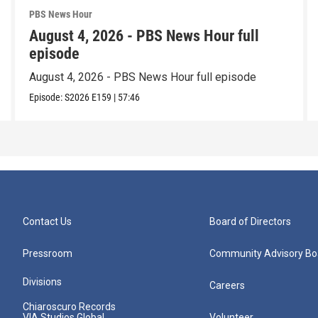
PBS News Hour
August 4, 2026 - PBS News Hour full
episode
August 4, 2026 - PBS News Hour full episode
Episode:
S2026
E159
|
57:46
Contact Us
Board of Directors
Pressroom
Community Advisory Bo
Divisions
Careers
Chiaroscuro Records
VIA Studios Global
Volunteer