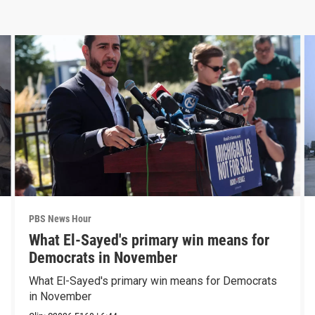
PBS News Hour
What El-Sayed's primary win means for
Democrats in November
What El-Sayed's primary win means for Democrats
in November