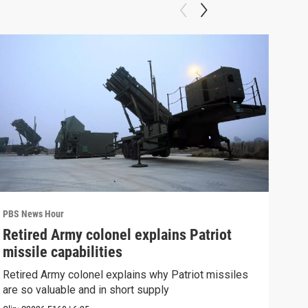
PBS News Hour
PBS 
Retired Army colonel explains Patriot
New
missile capabilities
Sch
Retired Army colonel explains why Patriot missiles
News
are so valuable and in short supply
CDC 