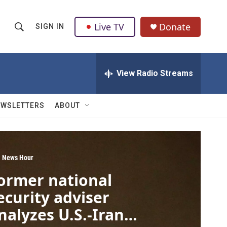
Live TV
Donate
SIGN IN
S
S
e
h
a
r
View Radio Streams
o
c
h
w
Q
EWSLETTERS
ABOUT
u
S
e
r
e
y
a
 News Hour
ormer national
r
ecurity adviser
c
nalyzes U.S.-Iran
h