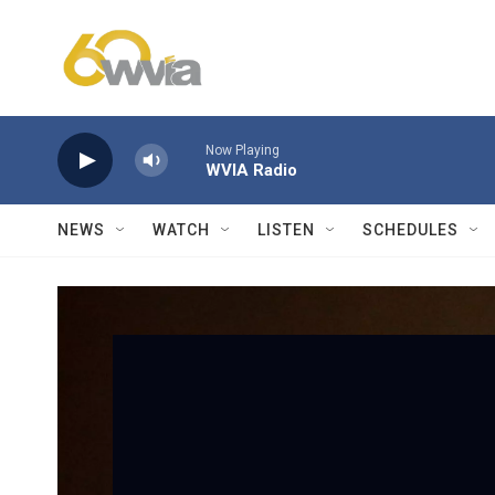
Skip to main content
Now Playing
WVIA Radio
NEWS
WATCH
LISTEN
SCHEDULES