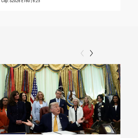
Clip:
S2026
E160
|
6:25
Clip: