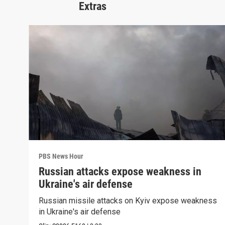
Extras
PBS News Hour
Russian attacks expose weakness in
Ukraine's air defense
Russian missile attacks on Kyiv expose weakness
in Ukraine's air defense