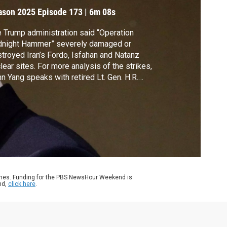
trikes
ason 2025
Episode 173
|
6m 08s
 Trump administration said “Operation
dnight Hammer” severely damaged or
troyed Iran’s Fordo, Isfahan and Natanz
lear sites. For more analysis of the strikes,
n Yang speaks with retired Lt. Gen. H.R.
aster, a Hoover Institution senior fellow
 served as national security adviser during
mp’s first term.
ames. Funding for the PBS NewsHour Weekend is
nd,
click here
.