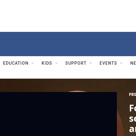
EDUCATION
KIDS
SUPPORT
EVENTS
N
PBS
F
s
a