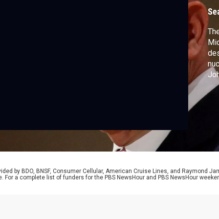
s
Se
The
Mi
des
nuc
Joh
McM
who
Tru
rovided by BDO, BNSF, Consumer Cellular, American Cruise Lines, and Raymond J
e. For a complete list of funders for the PBS NewsHour and PBS NewsHour weeke