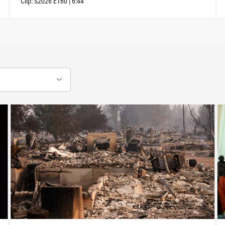
Clip:
S2026
E160
|
6:44