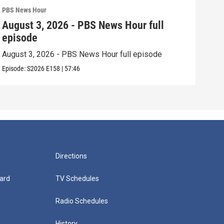
PBS News Hour
PBS 
August 3, 2026 - PBS News Hour full
Jul
episode
epi
August 3, 2026 - PBS News Hour full episode
July
Episode:
S2026
E158
|
57:46
Episo
Directions
ard
TV Schedules
Radio Schedules
History