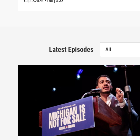
Clip:
S2026
E160
|
3:33
Latest Episodes
All