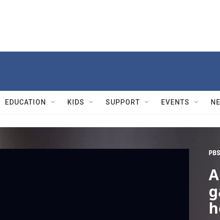
EDUCATION
KIDS
SUPPORT
EVENTS
N
PBS
A
g
h