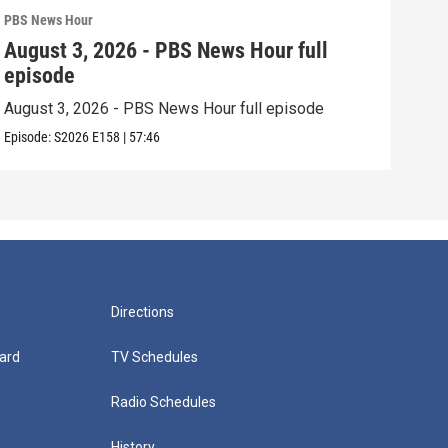
PBS News Hour
PBS 
August 3, 2026 - PBS News Hour full
Jul
episode
epi
August 3, 2026 - PBS News Hour full episode
July
Episode:
S2026
E158
|
57:46
Episo
Directions
ard
TV Schedules
Radio Schedules
History