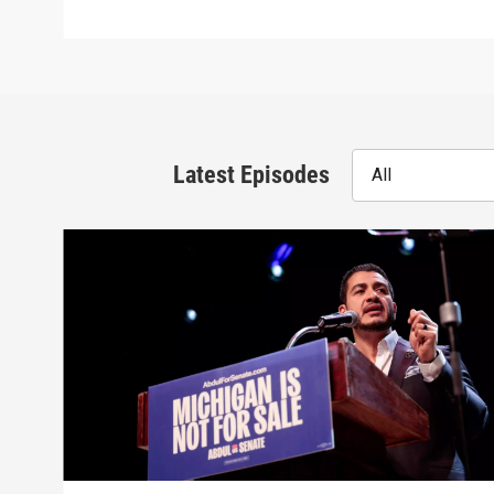
Latest Episodes
All