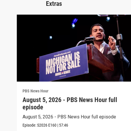
Extras
PBS News Hour
August 5, 2026 - PBS News Hour full
episode
August 5, 2026 - PBS News Hour full episode
Episode:
S2026
E160
|
57:46