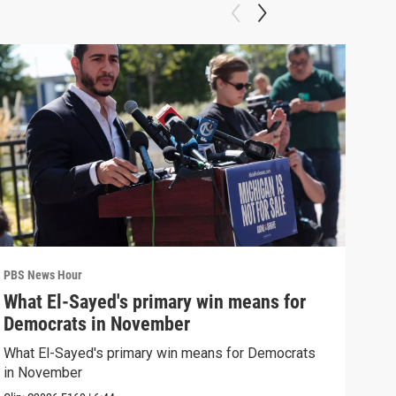
PBS News Hour
PBS 
What El-Sayed's primary win means for
Rus
Democrats in November
Ukr
What El-Sayed's primary win means for Democrats
Russ
in November
in U