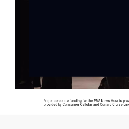
Major corporate funding for the PBS News Hour is p
provided by Consumer Cellular and Cunard Cruise Lin