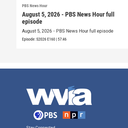
PBS News Hour
August 5, 2026 - PBS News Hour full
episode
August 5, 2026 - PBS News Hour full episode
Episode:
S2026
E160
|
57:46
Stay Connected