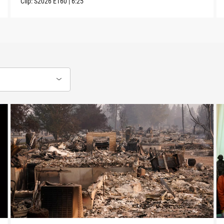
Clip:
S2026
E160
|
6:25