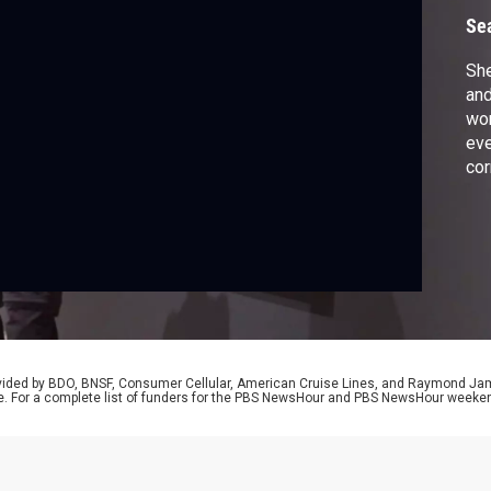
Se
She
and
wor
eve
cor
art
cov
se
rovided by BDO, BNSF, Consumer Cellular, American Cruise Lines, and Raymond J
e. For a complete list of funders for the PBS NewsHour and PBS NewsHour weeke