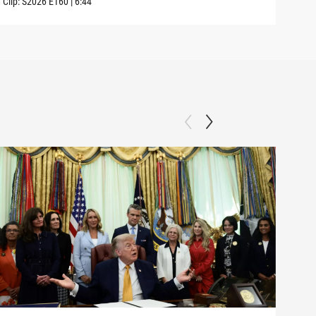
Clip:
S2026
E160
|
6:44
Clip: