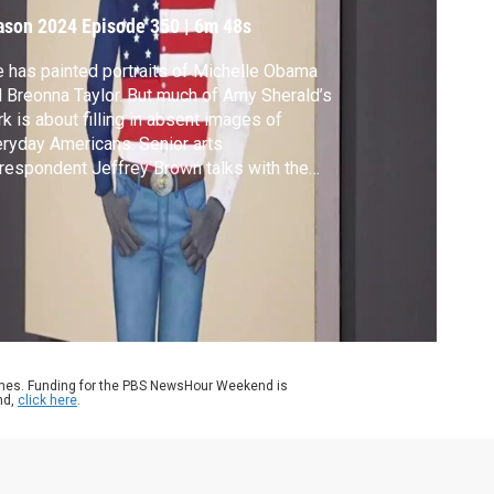
ason 2024
Episode 350
|
6m 48s
 has painted portraits of Michelle Obama
 Breonna Taylor. But much of Amy Sherald’s
k is about filling in absent images of
ryday Americans. Senior arts
respondent Jeffrey Brown talks with the
ist and takes us to the first major exhibition
ering her career for our arts and culture
ries, CANVAS.
ames. Funding for the PBS NewsHour Weekend is
nd,
click here
.