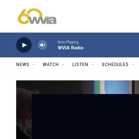
Skip to main content
Now Playing
WVIA Radio
NEWS
WATCH
LISTEN
SCHEDULES