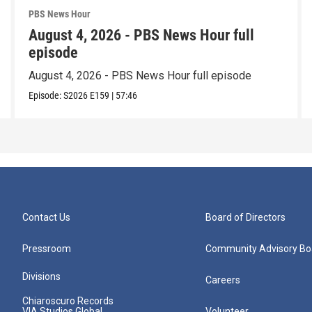
PBS News Hour
August 4, 2026 - PBS News Hour full
episode
August 4, 2026 - PBS News Hour full episode
Episode:
S2026
E159
|
57:46
Contact Us
Board of Directors
Pressroom
Community Advisory Bo
Divisions
Careers
Chiaroscuro Records
VIA Studios Global
Volunteer