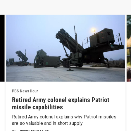
PBS News Hour
Retired Army colonel explains Patriot
missile capabilities
Retired Army colonel explains why Patriot missiles
are so valuable and in short supply