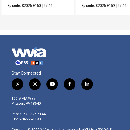
Episode:
S2026
E160
|
57:46
Episode:
S2026
E159
|
57:46
Stay Connected
t
i
y
f
l
w
n
o
a
i
i
s
u
c
n
100 WVIA Way
t
t
t
e
k
Pittston, PA 18640
t
a
u
b
e
e
g
b
o
d
Phone: 570-826-6144
r
r
e
o
i
Fax: 570-655-1180
a
k
n
m
Copyright © 2025 WVIA, all rights reserved. WVIA is a 501(c)(3)