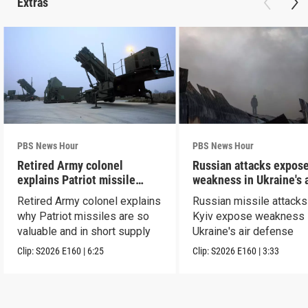
Extras
PBS News Hour
PBS News Hour
Retired Army colonel
Russian attacks expos
explains Patriot missile
weakness in Ukraine's a
capabilities
defense
Retired Army colonel explains
Russian missile attacks
why Patriot missiles are so
Kyiv expose weakness 
valuable and in short supply
Ukraine's air defense
Clip:
S2026
E160
|
6:25
Clip:
S2026
E160
|
3:33