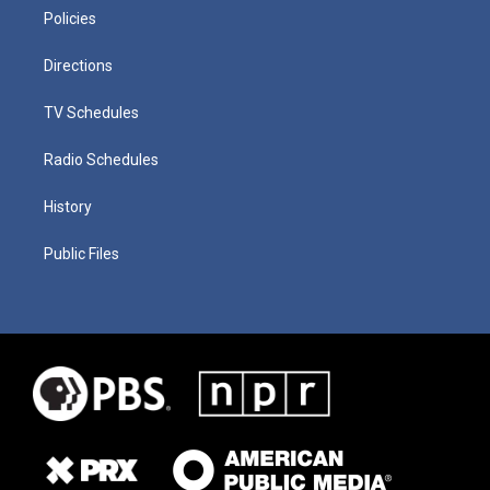
Policies
Directions
TV Schedules
Radio Schedules
History
Public Files