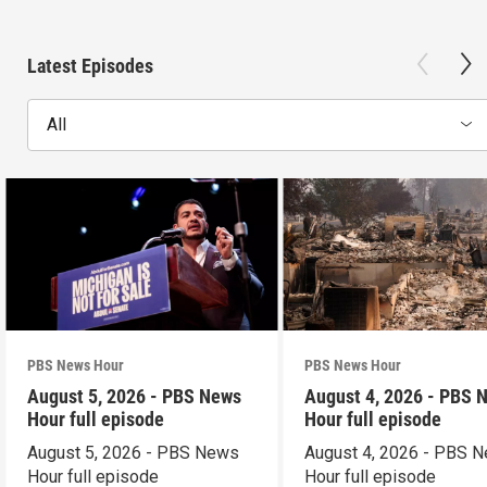
Latest Episodes
All
PBS News Hour
PBS News Hour
August 5, 2026 - PBS News
August 4, 2026 - PBS 
Hour full episode
Hour full episode
August 5, 2026 - PBS News
August 4, 2026 - PBS 
Hour full episode
Hour full episode