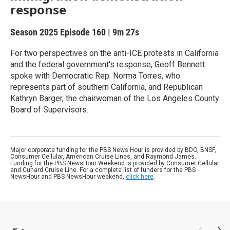
response
Season 2025
Episode 160
|
9m 27s
For two perspectives on the anti-ICE protests in California
and the federal government's response, Geoff Bennett
spoke with Democratic Rep. Norma Torres, who
represents part of southern California, and Republican
Kathryn Barger, the chairwoman of the Los Angeles County
Board of Supervisors.
Major corporate funding for the PBS News Hour is provided by BDO, BNSF,
Consumer Cellular, American Cruise Lines, and Raymond James.
Funding for the PBS NewsHour Weekend is provided by Consumer Cellular
and Cunard Cruise Line. For a complete list of funders for the PBS
NewsHour and PBS NewsHour weekend,
click here
.