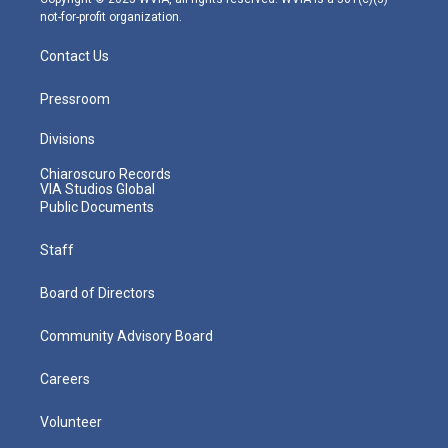
not-for-profit organization.
Contact Us
Pressroom
Divisions
Chiaroscuro Records
VIA Studios Global
Public Documents
Staff
Board of Directors
Community Advisory Board
Careers
Volunteer